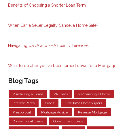
Benefits of Choosing a Shorter Loan Term
When Can a Seller Legally Cancel a Home Sale?
Navigating USDA and FHA Loan Differences
What to do after you've been turned down for a Mortgage
Blog Tags
Purchasing a Home
VA Loans
Refinancing a Home
Interest Rates
Credit
First-time Homebuyers
Preapproval
Mortgage Advice
Reverse Mortgage
Conventional Loans
Government Loans