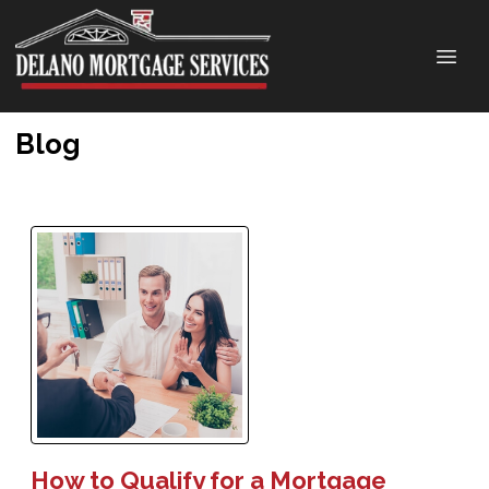
Blog
How to Qualify for a Mortgage