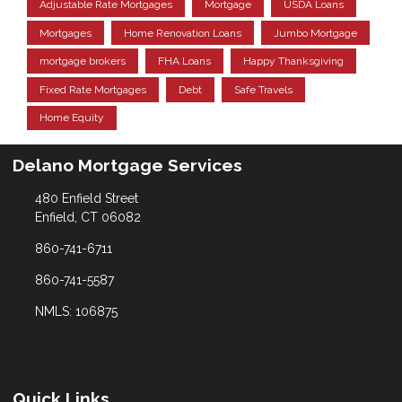
Adjustable Rate Mortgages
Mortgage
USDA Loans
Mortgages
Home Renovation Loans
Jumbo Mortgage
mortgage brokers
FHA Loans
Happy Thanksgiving
Fixed Rate Mortgages
Debt
Safe Travels
Home Equity
Delano Mortgage Services
480 Enfield Street
Enfield, CT 06082
860-741-6711
860-741-5587
NMLS: 106875
Quick Links