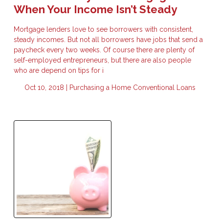
When Your Income Isn’t Steady
Mortgage lenders love to see borrowers with consistent,
steady incomes. But not all borrowers have jobs that send a
paycheck every two weeks. Of course there are plenty of
self-employed entrepreneurs, but there are also people
who are depend on tips for i
Oct 10, 2018 |
Purchasing a Home
Conventional Loans