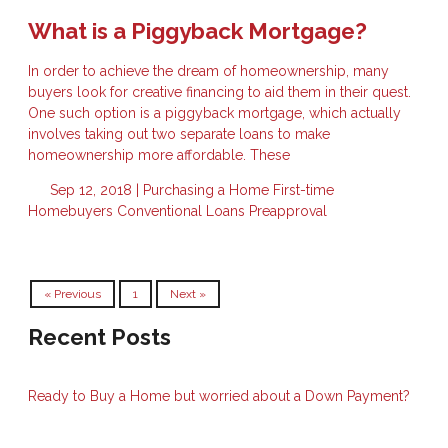
What is a Piggyback Mortgage?
In order to achieve the dream of homeownership, many
buyers look for creative financing to aid them in their quest.
One such option is a piggyback mortgage, which actually
involves taking out two separate loans to make
homeownership more affordable. These
Sep 12, 2018 |
Purchasing a Home
First-time
Homebuyers
Conventional Loans
Preapproval
« Previous
1
Next »
Recent Posts
Ready to Buy a Home but worried about a Down Payment?