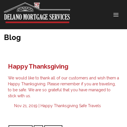
Blog
Happy Thanksgiving
We would like to thank all of our customers and wish them a
Happy Thanksgiving. Please remember if you are traveling,
to be safe. We are so grateful that you have managed to
stick with us.
Nov 21, 2019 |
Happy Thanksgiving
Safe Travels