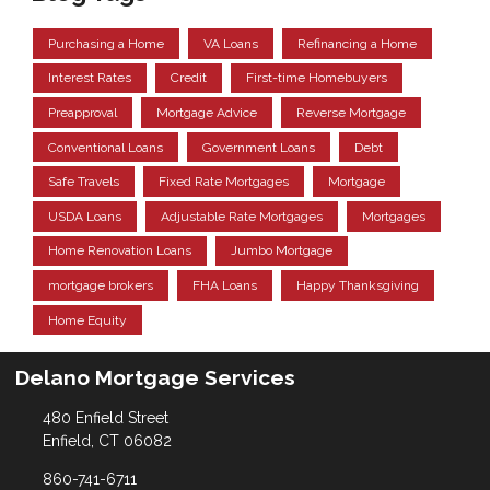
Purchasing a Home
VA Loans
Refinancing a Home
Interest Rates
Credit
First-time Homebuyers
Preapproval
Mortgage Advice
Reverse Mortgage
Conventional Loans
Government Loans
Debt
Safe Travels
Fixed Rate Mortgages
Mortgage
USDA Loans
Adjustable Rate Mortgages
Mortgages
Home Renovation Loans
Jumbo Mortgage
mortgage brokers
FHA Loans
Happy Thanksgiving
Home Equity
Delano Mortgage Services
480 Enfield Street
Enfield, CT 06082
860-741-6711