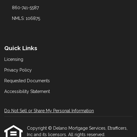
860-741-5587
NMLS: 106875
Quick Links
Licensing
Privacy Policy
Requested Documents
Accessibility Statement
Do Not Sell or Share My Personal Information
Copyright © Delano Mortgage Services, Etrafficers,
Inc and its licensors. All rights reserved.