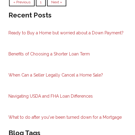
« Previous
1
Next »
Recent Posts
Ready to Buy a Home but worried about a Down Payment?
Benefits of Choosing a Shorter Loan Term
When Can a Seller Legally Cancel a Home Sale?
Navigating USDA and FHA Loan Differences
What to do after you've been turned down for a Mortgage
Blog Tags