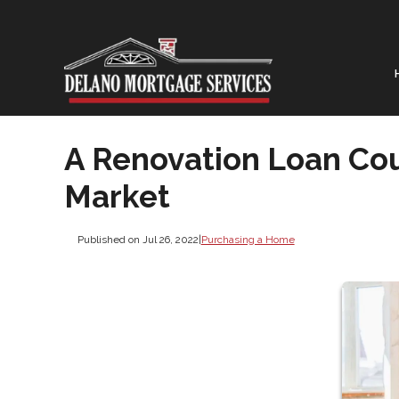
A Renovation Loan Cou
Market
Published on Jul 26, 2022
|
Purchasing a Home