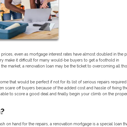
 prices, even as mortgage interest rates have almost doubled in the p
ry make it difficult for many would-be buyers to get a foothold in
the market, a renovation loan may be the ticket to overcoming all th
that would be perfect if not for its list of serious repairs required
ften scare off buyers because of the added cost and hassle of fixing t
e able to score a good deal and finally begin your climb on the prope
n?
sh on hand for the repairs, a renovation mortgage is a special loan tha