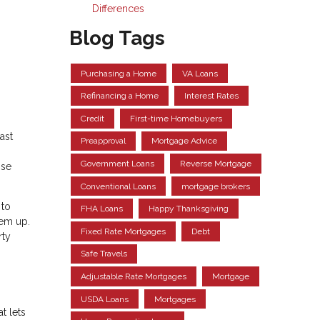
Differences
Blog Tags
Purchasing a Home
VA Loans
Refinancing a Home
Interest Rates
Credit
First-time Homebuyers
ast
Preapproval
Mortgage Advice
Government Loans
Reverse Mortgage
ose
Conventional Loans
mortgage brokers
 to
FHA Loans
Happy Thanksgiving
hem up.
Fixed Rate Mortgages
Debt
rty
Safe Travels
Adjustable Rate Mortgages
Mortgage
USDA Loans
Mortgages
t lets