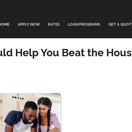
HOME
APPLY NOW
RATES
LOAN PROGRAMS
GET A QUOT
ld Help You Beat the Hous