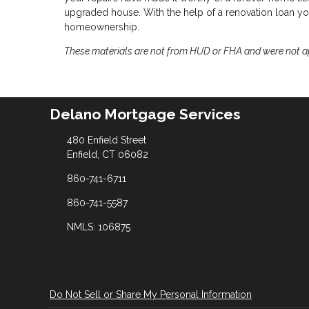
upgraded house. With the help of a renovation loan you
homeownership.
These materials are not from HUD or FHA and were not 
Delano Mortgage Services
480 Enfield Street
Enfield, CT 06082
860-741-6711
860-741-5587
NMLS: 106875
Do Not Sell or Share My Personal Information