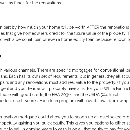
well as funds for the renovations.
in part by how much your home will be worth AFTER the renovations
es that give homeowners credit for the future value of the property. T
 with a personal loan or even a home equity loan because renovatio
?
ugh various channels. There are specific mortgages for conventional lo
s. Each has its own set of requirements, but in general they all stipu
airs and any renovations must add real value to the property. (if you
agent and your lender will probably have a list for you.) While Fannie
 those with good credit, the FHA 203(k) and the USDA 504 Rural
fect credit scores. Each loan program will have its own borrowing l
enovation mortgage could allow you to scoop up an overlooked pro
opefully gaining you quick equity. This gives you options to either sta
 or to sell in coming years to cash in on all that equity to pay for you