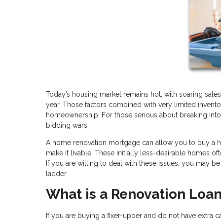
Today’s housing market remains hot, with soaring sales
year. Those factors combined with very limited invento
homeownership. For those serious about breaking into 
bidding wars.
A home renovation mortgage can allow you to buy a home 
make it livable. These initially less-desirable homes o
If you are willing to deal with these issues, you may b
ladder.
What is a Renovation Loa
If you are buying a fixer-upper and do not have extra ca