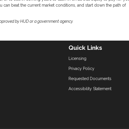
 can beat the current market conditions, and start down the path of
approved by HUD or a government agency.
Quick Links
Licensing
Privacy Policy
Requested Documents
Accessibility Statement