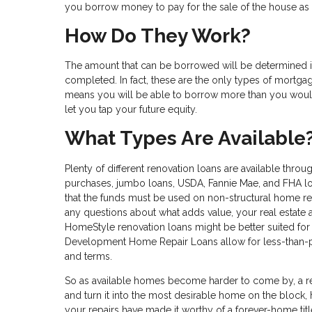
you borrow money to pay for the sale of the house as 
How Do They Work?
The amount that can be borrowed will be determined 
completed. In fact, these are the only types of mortgag
means you will be able to borrow more than you would
let you tap your future equity.
What Types Are Available
Plenty of different renovation loans are available thro
purchases, jumbo loans, USDA, Fannie Mae, and FHA loan
that the funds must be used on non-structural home rep
any questions about what adds value, your real estate 
HomeStyle renovation loans might be better suited for
Development Home Repair Loans allow for less-than-per
and terms.
So as available homes become harder to come by, a r
and turn it into the most desirable home on the block, h
your repairs have made it worthy of a forever-home title,