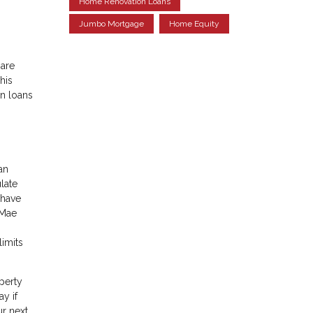
Home Renovation Loans
Jumbo Mortgage
Home Equity
 are
his
n loans
an
late
 have
 Mae
imits
perty
y if
r next,