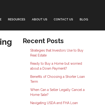
E
RESOURCES
ABOUT US
CONTACT US
BLOG
ing
Recent Posts
Strategies that Investors Use to Buy
Real Estate
Ready to Buy a Home but worried
about a Down Payment?
Benefits of Choosing a Shorter Loan
Term
When Can a Seller Legally Cancel a
Home Sale?
Navigating USDA and FHA Loan