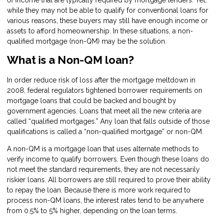
of income that are typically required by mortgage lenders. Yet,
while they may not be able to qualify for conventional loans for
various reasons, these buyers may still have enough income or
assets to afford homeownership. In these situations, a non-
qualified mortgage (non-QM) may be the solution.
What is a Non-QM loan?
In order reduce risk of loss after the mortgage meltdown in
2008, federal regulators tightened borrower requirements on
mortgage loans that could be backed and bought by
government agencies. Loans that meet all the new criteria are
called “qualified mortgages.” Any loan that falls outside of those
qualifications is called a “non-qualified mortgage” or non-QM.
A non-QM is a mortgage loan that uses alternate methods to
verify income to qualify borrowers. Even though these loans do
not meet the standard requirements, they are not necessarily
riskier loans. All borrowers are still required to prove their ability
to repay the loan. Because there is more work required to
process non-QM loans, the interest rates tend to be anywhere
from 0.5% to 5% higher, depending on the loan terms.