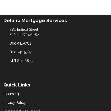
Delano Mortgage Services
480 Enfield Street
Enfield, CT 06082
860-741-6711
860-741-5587
NMLS: 106875
Quick Links
Licensing
Privacy Policy