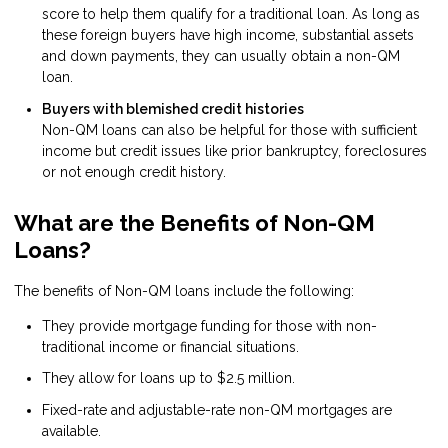
score to help them qualify for a traditional loan. As long as
these foreign buyers have high income, substantial assets
and down payments, they can usually obtain a non-QM
loan.
Buyers with blemished credit histories
Non-QM loans can also be helpful for those with sufficient
income but credit issues like prior bankruptcy, foreclosures
or not enough credit history.
What are the Benefits of Non-QM
Loans?
The benefits of Non-QM loans include the following:
They provide mortgage funding for those with non-
traditional income or financial situations.
They allow for loans up to $2.5 million.
Fixed-rate and adjustable-rate non-QM mortgages are
available.