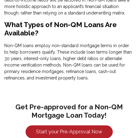
debt-to-income ratios will be factored in. Non-QM loans take a
more holistic approach to an applicant’s financial situation
though, rather than relying on a standard underwriting matrix.
What Types of Non-QM Loans Are
Available?
Non-QM loans employ non-standard mortgage terms in order
to help borrowers qualify. These include loan terms longer than
30 years, interest-only loans, higher debt ratios or alternate
income verification methods. Non-QM loans can be used for
primary residence mortgages, refinance loans, cash-out
refinances, and investment property loans.
Get Pre-approved for a Non-QM
Mortgage Loan Today!
Start your Pre-Approval Now