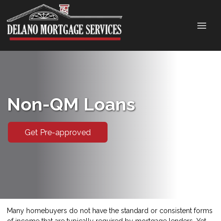
Non-QM Loans
Get Pre-approved
Many homebuyers do not have the standard or consistent forms