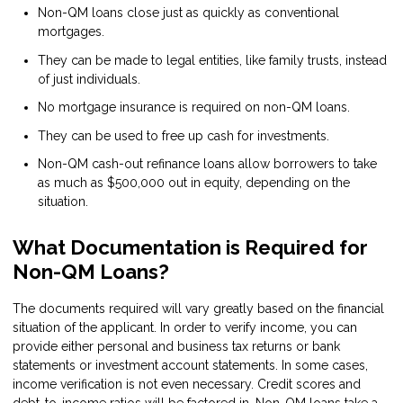
Non-QM loans close just as quickly as conventional
mortgages.
They can be made to legal entities, like family trusts, instead
of just individuals.
No mortgage insurance is required on non-QM loans.
They can be used to free up cash for investments.
Non-QM cash-out refinance loans allow borrowers to take
as much as $500,000 out in equity, depending on the
situation.
What Documentation is Required for
Non-QM Loans?
The documents required will vary greatly based on the financial
situation of the applicant. In order to verify income, you can
provide either personal and business tax returns or bank
statements or investment account statements. In some cases,
income verification is not even necessary. Credit scores and