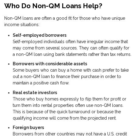
Who Do Non-QM Loans Help?
Non-QM loans are often a good fit for those who have unique
income situations:
Self-employed borrowers
Self-employed individuals often have irregular income that
may come from several sources. They can often qualify for
a non-QM loan using bank statements rather than tax returns.
Borrowers with considerable assets
Some buyers who can buy a home with cash prefer to take
out a non-QM loan to finance their purchase in order to
maintain a positive cash flow.
Real estate investors
Those who buy homes expressly to flip them for profit or
turn them into rental properties often use non-QM loans.
This is because of the quick turnaround or because the
qualifying income will come from the projected rent.
Foreign buyers
Borrowers from other countries may not have a U.S. credit