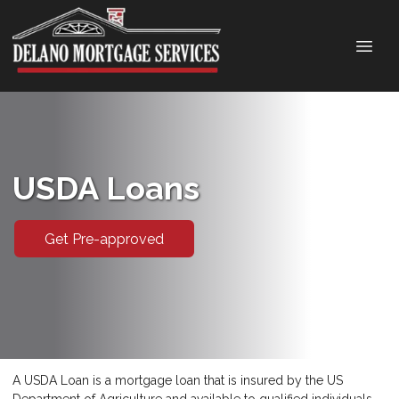
USDA Loans
Get Pre-approved
A USDA Loan is a mortgage loan that is insured by the US