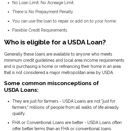
No Loan Limit. No Acreage Limit.
There is No Prepayment Penalty.
You can use the loan to repair or add on to your home.
Flexible Credit Requirements.
Who is eligible for a USDA Loan?
Generally these loans are available to anyone who meets
minimum credit guidelines and local area income requirements
and is purchasing a home or refinancing their home in an area
that is not considered a major metropolitan area by USDA.
Some common misconceptions of
USDA Loans:
They are just for farmers - USDA Loans are not "just for
farmers," millions of people from all walks of life already
qualify.
FHA or Conventional Loans are better - USDA Loans often
offer better terms than an FHA or conventional loans.