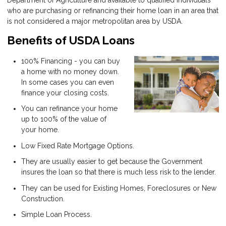
Department of Agriculture and available to qualified individuals
who are purchasing or refinancing their home loan in an area that
is not considered a major metropolitan area by USDA.
Benefits of USDA Loans
100% Financing - you can buy
a home with no money down.
In some cases you can even
finance your closing costs.
You can refinance your home
up to 100% of the value of
your home.
Low Fixed Rate Mortgage Options.
They are usually easier to get because the Government
insures the loan so that there is much less risk to the lender.
They can be used for Existing Homes, Foreclosures or New
Construction.
Simple Loan Process.