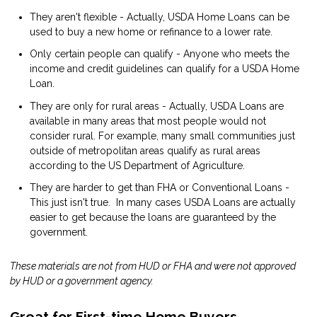
They aren't flexible - Actually, USDA Home Loans can be
used to buy a new home or refinance to a lower rate.
Only certain people can qualify - Anyone who meets the
income and credit guidelines can qualify for a USDA Home
Loan.
They are only for rural areas - Actually, USDA Loans are
available in many areas that most people would not
consider rural. For example, many small communities just
outside of metropolitan areas qualify as rural areas
according to the US Department of Agriculture.
They are harder to get than FHA or Conventional Loans -
This just isn't true. In many cases USDA Loans are actually
easier to get because the loans are guaranteed by the
government.
These materials are not from HUD or FHA and were not approved
by HUD or a government agency.
Great for First-time Home Buyers