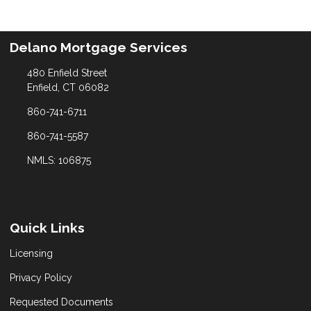
Delano Mortgage Services
480 Enfield Street
Enfield, CT 06082
860-741-6711
860-741-5587
NMLS: 106875
Quick Links
Licensing
Privacy Policy
Requested Documents