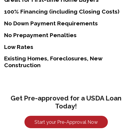
100% Financing (including Closing Costs)
No Down Payment Requirements
No Prepayment Penalties
Low Rates
Existing Homes, Foreclosures, New
Construction
Get Pre-approved for a USDA Loan
Today!
Start your Pre-Approval Now