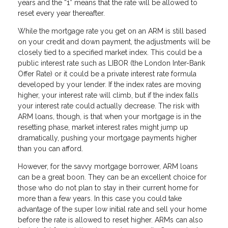
years and the “1” means that the rate will be allowed to
reset every year thereafter.
While the mortgage rate you get on an ARM is still based
on your credit and down payment, the adjustments will be
closely tied to a specified market index. This could be a
public interest rate such as LIBOR (the London Inter-Bank
Offer Rate) or it could be a private interest rate formula
developed by your lender. If the index rates are moving
higher, your interest rate will climb, but if the index falls
your interest rate could actually decrease. The risk with
ARM loans, though, is that when your mortgage is in the
resetting phase, market interest rates might jump up
dramatically, pushing your mortgage payments higher
than you can afford.
However, for the savvy mortgage borrower, ARM loans
can be a great boon. They can be an excellent choice for
those who do not plan to stay in their current home for
more than a few years. In this case you could take
advantage of the super low initial rate and sell your home
before the rate is allowed to reset higher. ARMs can also