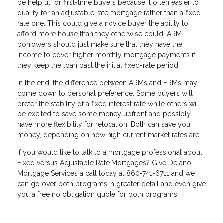
be helpful for first-time buyers because it often easier to
qualify for an adjustable rate mortgage rather than a fixed-
rate one. This could give a novice buyer the ability to
afford more house than they otherwise could. ARM
borrowers should just make sure that they have the
income to cover higher monthly mortgage payments if
they keep the loan past the initial fixed-rate period.
In the end, the difference between ARMs and FRMs may
come down to personal preference. Some buyers will
prefer the stability of a fixed interest rate while others will
be excited to save some money upfront and possibly
have more flexibility for relocation. Both can save you
money, depending on how high current market rates are.
If you would like to talk to a mortgage professional about
Fixed versus Adjustable Rate Mortgages? Give Delano
Mortgage Services a call today at 860-741-6711 and we
can go over both programs in greater detail and even give
you a free no obligation quote for both programs.