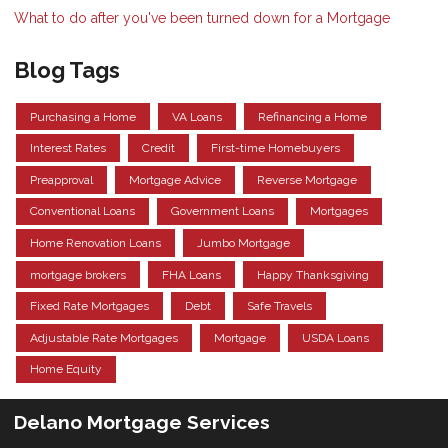
What to do after you've been turned down for a Mortgage
Blog Tags
Purchasing a Home
VA Loans
Refinancing a Home
Interest Rates
Credit
First-time Homebuyers
Preapproval
Mortgage Advice
Reverse Mortgage
Conventional Loans
Government Loans
Mortgages
Home Renovation Loans
Jumbo Mortgage
mortgage brokers
FHA Loans
Happy Thanksgiving
Fixed Rate Mortgages
Debt
Safe Travels
Adjustable Rate Mortgages
Mortgage
USDA Loans
Home Equity
Delano Mortgage Services