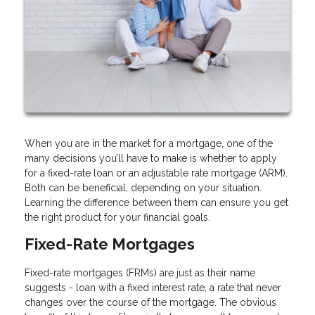
When you are in the market for a mortgage, one of the
many decisions you’ll have to make is whether to apply
for a fixed-rate loan or an adjustable rate mortgage (ARM).
Both can be beneficial, depending on your situation.
Learning the difference between them can ensure you get
the right product for your financial goals.
Fixed-Rate Mortgages
Fixed-rate mortgages (FRMs) are just as their name
suggests - loan with a fixed interest rate, a rate that never
changes over the course of the mortgage. The obvious