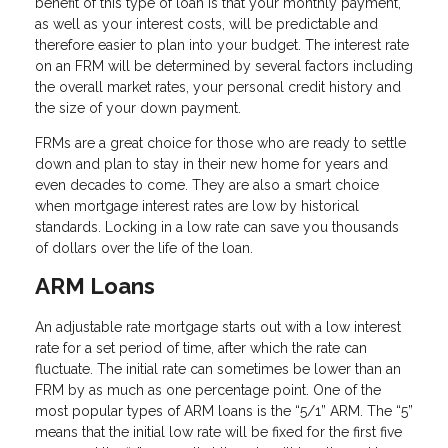
benefit of this type of loan is that your monthly payment,
as well as your interest costs, will be predictable and
therefore easier to plan into your budget. The interest rate
on an FRM will be determined by several factors including
the overall market rates, your personal credit history and
the size of your down payment.
FRMs are a great choice for those who are ready to settle
down and plan to stay in their new home for years and
even decades to come. They are also a smart choice
when mortgage interest rates are low by historical
standards. Locking in a low rate can save you thousands
of dollars over the life of the loan.
ARM Loans
An adjustable rate mortgage starts out with a low interest
rate for a set period of time, after which the rate can
fluctuate. The initial rate can sometimes be lower than an
FRM by as much as one percentage point. One of the
most popular types of ARM loans is the “5/1” ARM. The “5”
means that the initial low rate will be fixed for the first five