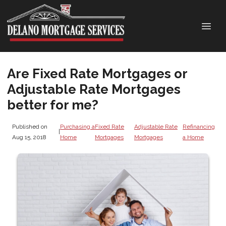
Are Fixed Rate Mortgages or
Adjustable Rate Mortgages
better for me?
Published on
Purchasing a
Fixed Rate
Adjustable Rate
Refinancing
|
Aug 15, 2018
Home
Mortgages
Mortgages
a Home