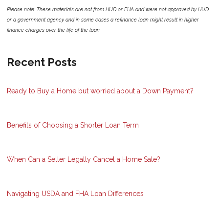
Please note: These materials are not from HUD or FHA and were not approved by HUD
or a government agency and in some cases a refinance loan might result in higher
finance charges over the life of the loan.
Recent Posts
Ready to Buy a Home but worried about a Down Payment?
Benefits of Choosing a Shorter Loan Term
When Can a Seller Legally Cancel a Home Sale?
Navigating USDA and FHA Loan Differences