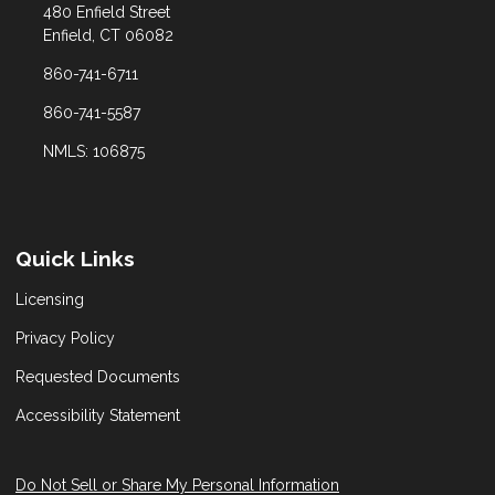
480 Enfield Street
Enfield, CT 06082
860-741-6711
860-741-5587
NMLS: 106875
Quick Links
Licensing
Privacy Policy
Requested Documents
Accessibility Statement
Do Not Sell or Share My Personal Information