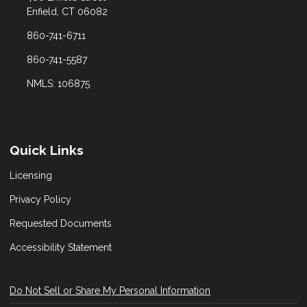
Enfield, CT 06082
860-741-6711
860-741-5587
NMLS: 106875
Quick Links
Licensing
Privacy Policy
Requested Documents
Accessibility Statement
Do Not Sell or Share My Personal Information