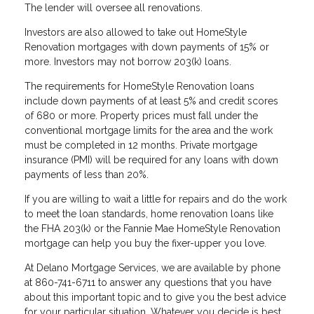
The lender will oversee all renovations.
Investors are also allowed to take out HomeStyle
Renovation mortgages with down payments of 15% or
more. Investors may not borrow 203(k) loans.
The requirements for HomeStyle Renovation loans
include down payments of at least 5% and credit scores
of 680 or more. Property prices must fall under the
conventional mortgage limits for the area and the work
must be completed in 12 months. Private mortgage
insurance (PMI) will be required for any loans with down
payments of less than 20%.
If you are willing to wait a little for repairs and do the work
to meet the loan standards, home renovation loans like
the FHA 203(k) or the Fannie Mae HomeStyle Renovation
mortgage can help you buy the fixer-upper you love.
At Delano Mortgage Services, we are available by phone
at 860-741-6711 to answer any questions that you have
about this important topic and to give you the best advice
for your particular situation. Whatever you decide is best