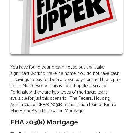
You have found your dream house but it will take
significant work to make it a home. You do not have cash
in savings to pay for both a down payment and the repair
costs. Not to worry - this is not a hopeless situation.
Fortunately, there are two types of mortgage loans
available for just this scenario: The Federal Housing
Administration (FHA) 203(k) rehabilitation loan or Fannie
Mae HomeStyle Renovation Mortgage.
FHA 203(k) Mortgage