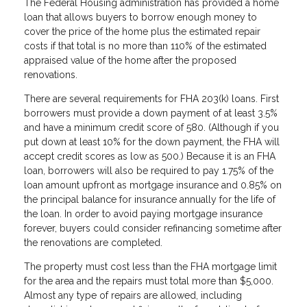
The Federal Housing administration has provided a home
loan that allows buyers to borrow enough money to
cover the price of the home plus the estimated repair
costs if that total is no more than 110% of the estimated
appraised value of the home after the proposed
renovations.
There are several requirements for FHA 203(k) loans. First
borrowers must provide a down payment of at least 3.5%
and have a minimum credit score of 580. (Although if you
put down at least 10% for the down payment, the FHA will
accept credit scores as low as 500.) Because it is an FHA
loan, borrowers will also be required to pay 1.75% of the
loan amount upfront as mortgage insurance and 0.85% on
the principal balance for insurance annually for the life of
the loan. In order to avoid paying mortgage insurance
forever, buyers could consider refinancing sometime after
the renovations are completed.
The property must cost less than the FHA mortgage limit
for the area and the repairs must total more than $5,000.
Almost any type of repairs are allowed, including