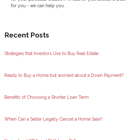
for you - we can help you.
Recent Posts
Strategies that Investors Use to Buy Real Estate
Ready to Buy a Home but worried about a Down Payment?
Benefits of Choosing a Shorter Loan Term
When Can a Seller Legally Cancel a Home Sale?