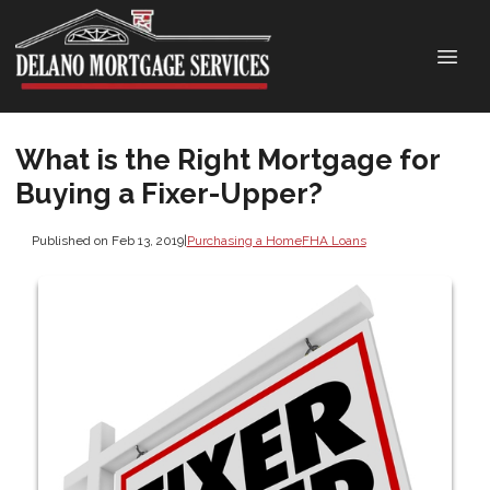
What is the Right Mortgage for
Buying a Fixer-Upper?
Published on Feb 13, 2019
|
Purchasing a Home
FHA Loans