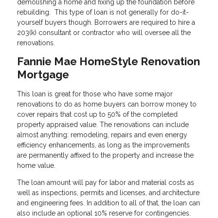
demolishing a home and fixing up the foundation before
rebuilding. This type of loan is not generally for do-it-
yourself buyers though. Borrowers are required to hire a
203(k) consultant or contractor who will oversee all the
renovations.
Fannie Mae HomeStyle Renovation
Mortgage
This loan is great for those who have some major
renovations to do as home buyers can borrow money to
cover repairs that cost up to 50% of the completed
property appraised value. The renovations can include
almost anything: remodeling, repairs and even energy
efficiency enhancements, as long as the improvements
are permanently affixed to the property and increase the
home value.
The loan amount will pay for labor and material costs as
well as inspections, permits and licenses, and architecture
and engineering fees. In addition to all of that, the loan can
also include an optional 10% reserve for contingencies.