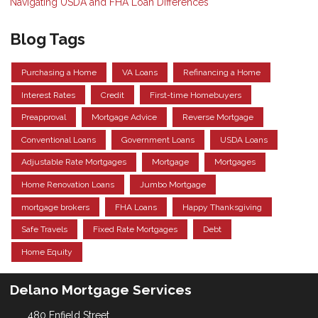
Navigating USDA and FHA Loan Differences
Blog Tags
Purchasing a Home
VA Loans
Refinancing a Home
Interest Rates
Credit
First-time Homebuyers
Preapproval
Mortgage Advice
Reverse Mortgage
Conventional Loans
Government Loans
USDA Loans
Adjustable Rate Mortgages
Mortgage
Mortgages
Home Renovation Loans
Jumbo Mortgage
mortgage brokers
FHA Loans
Happy Thanksgiving
Safe Travels
Fixed Rate Mortgages
Debt
Home Equity
Delano Mortgage Services
480 Enfield Street