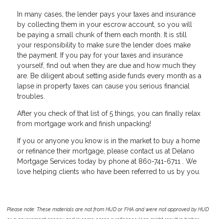
In many cases, the lender pays your taxes and insurance
by collecting them in your escrow account, so you will
be paying a small chunk of them each month. It is still
your responsibility to make sure the lender does make
the payment. If you pay for your taxes and insurance
yourself, find out when they are due and how much they
are. Be diligent about setting aside funds every month as a
lapse in property taxes can cause you serious financial
troubles.
After you check of that list of 5 things, you can finally relax
from mortgage work and finish unpacking!
If you or anyone you know is in the market to buy a home
or refinance their mortgage, please contact us at Delano
Mortgage Services today by phone at 860-741-6711 . We
love helping clients who have been referred to us by you.
Please note: These materials are not from HUD or FHA and were not approved by HUD