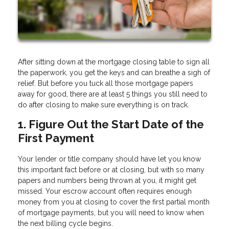
After sitting down at the mortgage closing table to sign all
the paperwork, you get the keys and can breathe a sigh of
relief. But before you tuck all those mortgage papers
away for good, there are at least 5 things you still need to
do after closing to make sure everything is on track.
1. Figure Out the Start Date of the
First Payment
Your lender or title company should have let you know
this important fact before or at closing, but with so many
papers and numbers being thrown at you, it might get
missed. Your escrow account often requires enough
money from you at closing to cover the first partial month
of mortgage payments, but you will need to know when
the next billing cycle begins.