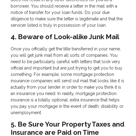
borrower. You should receive a letter in the mail with a
notice of transfer for your loan funds. Do your due
diligence to make sure the letter is legitimate and that the
servicer listed is truly in possession of your loan.
4. Beware of Look-alike Junk Mail
Once you officially get the title transferred in your name,
you will get junk mail from all sorts of companies. You
need to be particularly careful with letters that look very
official and important but are just trying to get you to buy
something. For example, some mortgage protection
insurance companies will send out mail that looks like it is
actually from your lender in order to make you think it is
an insurance you need. In reality, mortgage protection
insurance is a totally optional, extra insurance that helps
you pay your mortgage in the event of death, disability or
unemployment.
5. Be Sure Your Property Taxes and
Insurance are Paid on Time