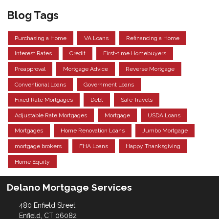
Blog Tags
Purchasing a Home
VA Loans
Refinancing a Home
Interest Rates
Credit
First-time Homebuyers
Preapproval
Mortgage Advice
Reverse Mortgage
Conventional Loans
Government Loans
Fixed Rate Mortgages
Debt
Safe Travels
Adjustable Rate Mortgages
Mortgage
USDA Loans
Mortgages
Home Renovation Loans
Jumbo Mortgage
mortgage brokers
FHA Loans
Happy Thanksgiving
Home Equity
Delano Mortgage Services
480 Enfield Street
Enfield, CT 06082