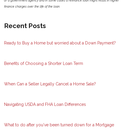
or a government agency and in some cases a refinance loan might result in higher
finance charges over the life of the loan.
Recent Posts
Ready to Buy a Home but worried about a Down Payment?
Benefits of Choosing a Shorter Loan Term
When Can a Seller Legally Cancel a Home Sale?
Navigating USDA and FHA Loan Differences
What to do after you've been turned down for a Mortgage