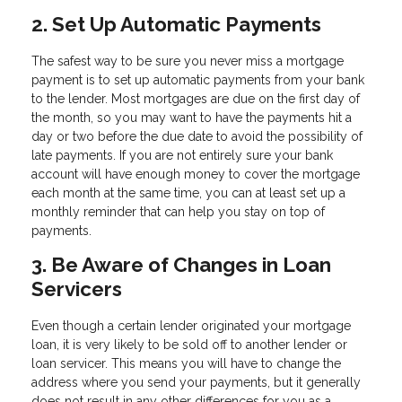
2. Set Up Automatic Payments
The safest way to be sure you never miss a mortgage
payment is to set up automatic payments from your bank
to the lender. Most mortgages are due on the first day of
the month, so you may want to have the payments hit a
day or two before the due date to avoid the possibility of
late payments. If you are not entirely sure your bank
account will have enough money to cover the mortgage
each month at the same time, you can at least set up a
monthly reminder that can help you stay on top of
payments.
3. Be Aware of Changes in Loan
Servicers
Even though a certain lender originated your mortgage
loan, it is very likely to be sold off to another lender or
loan servicer. This means you will have to change the
address where you send your payments, but it generally
does not result in any other differences for you as a