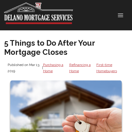
5 Things to Do After Your
Mortgage Closes
Published on Mar 13,
Purchasing a
Refinancing a
First-time
|
2019
Home
Home
Homebuyers