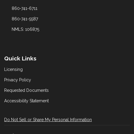
860-741-6711
860-741-5587
NMLS: 106875
Quick Links
Licensing
Privacy Policy
Requested Documents
Accessibility Statement
Do Not Sell or Share My Personal Information