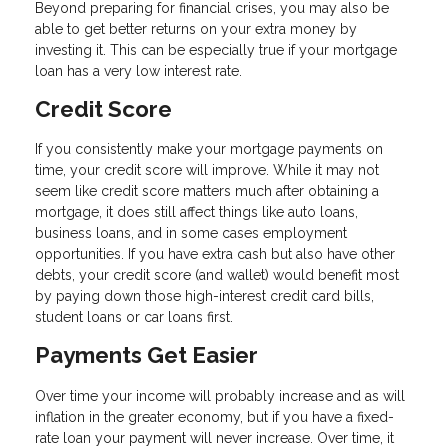
Beyond preparing for financial crises, you may also be
able to get better returns on your extra money by
investing it. This can be especially true if your mortgage
loan has a very low interest rate.
Credit Score
If you consistently make your mortgage payments on
time, your credit score will improve. While it may not
seem like credit score matters much after obtaining a
mortgage, it does still affect things like auto loans,
business loans, and in some cases employment
opportunities. If you have extra cash but also have other
debts, your credit score (and wallet) would benefit most
by paying down those high-interest credit card bills,
student loans or car loans first.
Payments Get Easier
Over time your income will probably increase and as will
inflation in the greater economy, but if you have a fixed-
rate loan your payment will never increase. Over time, it