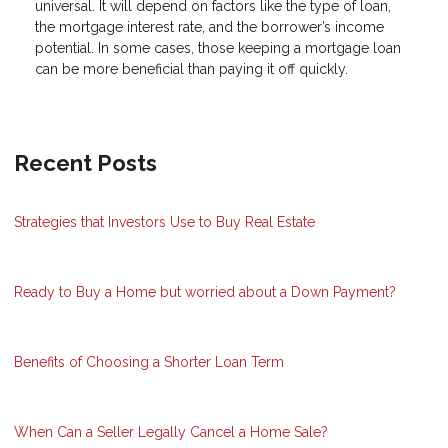
universal. It will depend on factors like the type of loan,
the mortgage interest rate, and the borrower’s income
potential. In some cases, those keeping a mortgage loan
can be more beneficial than paying it off quickly.
Recent Posts
Strategies that Investors Use to Buy Real Estate
Ready to Buy a Home but worried about a Down Payment?
Benefits of Choosing a Shorter Loan Term
When Can a Seller Legally Cancel a Home Sale?