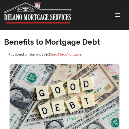
Benefits to Mortgage Debt
Published on Jun 05, 2019
|
Credit
Debt
Mortgage