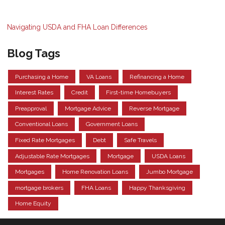
Navigating USDA and FHA Loan Differences
Blog Tags
Purchasing a Home
VA Loans
Refinancing a Home
Interest Rates
Credit
First-time Homebuyers
Preapproval
Mortgage Advice
Reverse Mortgage
Conventional Loans
Government Loans
Fixed Rate Mortgages
Debt
Safe Travels
Adjustable Rate Mortgages
Mortgage
USDA Loans
Mortgages
Home Renovation Loans
Jumbo Mortgage
mortgage brokers
FHA Loans
Happy Thanksgiving
Home Equity