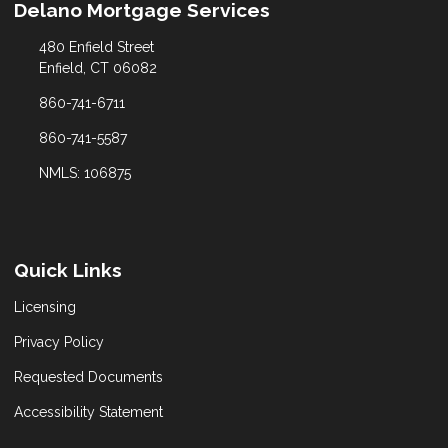
Delano Mortgage Services
480 Enfield Street
Enfield, CT 06082
860-741-6711
860-741-5587
NMLS: 106875
Quick Links
Licensing
Privacy Policy
Requested Documents
Accessibility Statement