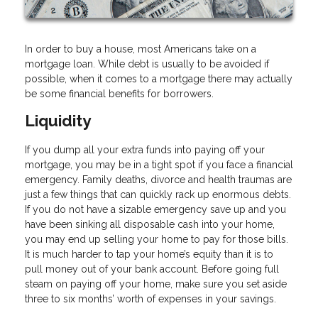
In order to buy a house, most Americans take on a
mortgage loan. While debt is usually to be avoided if
possible, when it comes to a mortgage there may actually
be some financial benefits for borrowers.
Liquidity
If you dump all your extra funds into paying off your
mortgage, you may be in a tight spot if you face a financial
emergency. Family deaths, divorce and health traumas are
just a few things that can quickly rack up enormous debts.
If you do not have a sizable emergency save up and you
have been sinking all disposable cash into your home,
you may end up selling your home to pay for those bills.
It is much harder to tap your home’s equity than it is to
pull money out of your bank account. Before going full
steam on paying off your home, make sure you set aside
three to six months’ worth of expenses in your savings.