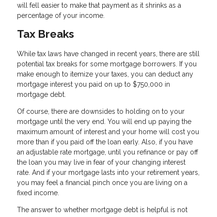
will fell easier to make that payment as it shrinks as a
percentage of your income.
Tax Breaks
While tax laws have changed in recent years, there are still
potential tax breaks for some mortgage borrowers. If you
make enough to itemize your taxes, you can deduct any
mortgage interest you paid on up to $750,000 in
mortgage debt.
Of course, there are downsides to holding on to your
mortgage until the very end. You will end up paying the
maximum amount of interest and your home will cost you
more than if you paid off the loan early. Also, if you have
an adjustable rate mortgage, until you refinance or pay off
the loan you may live in fear of your changing interest
rate. And if your mortgage lasts into your retirement years,
you may feel a financial pinch once you are living on a
fixed income.
The answer to whether mortgage debt is helpful is not