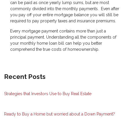
can be paid as once yearly lump sums, but are most
commonly divided into the monthly payments. Even after
you pay off your entire mortgage balance you will still be
required to pay property taxes and insurance premiums.
Every mortgage payment contains more than just a
principal payment. Understanding all the components of
your monthly home loan bill can help you better
comprehend the true costs of homeownership.
Recent Posts
Strategies that Investors Use to Buy Real Estate
Ready to Buy a Home but worried about a Down Payment?