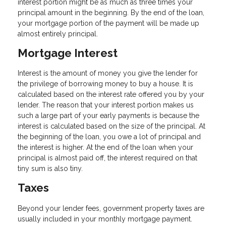
interest portion might be as much as three times your
principal amount in the beginning. By the end of the loan,
your mortgage portion of the payment will be made up
almost entirely principal.
Mortgage Interest
Interest is the amount of money you give the lender for
the privilege of borrowing money to buy a house. It is
calculated based on the interest rate offered you by your
lender. The reason that your interest portion makes us
such a large part of your early payments is because the
interest is calculated based on the size of the principal. At
the beginning of the loan, you owe a lot of principal and
the interest is higher. At the end of the loan when your
principal is almost paid off, the interest required on that
tiny sum is also tiny.
Taxes
Beyond your lender fees, government property taxes are
usually included in your monthly mortgage payment.