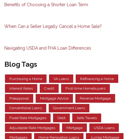
Benefits of Choosing a Shorter Loan Term
When Can a Seller Legally Cancel a Home Sale?
Navigating USDA and FHA Loan Differences
Blog Tags
Purchasing a Home
VA Loans
Refinancing a Home
Interest Rates
Credit
First-time Homebuyers
Preapproval
Mortgage Advice
Reverse Mortgage
Conventional Loans
Government Loans
Fixed Rate Mortgages
Debt
Safe Travels
Adjustable Rate Mortgages
Mortgage
USDA Loans
Mortgages
Home Renovation Loans
Jumbo Mortgage