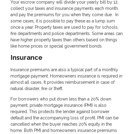
Your escrow company will divide your yearly bill by 12,
collect your taxes and insurance payments each month,
and pay the premiums for you when they come due. In
some cases, it is possible to pay these as a lump sum
once a year. Property taxes are used to pay for schools,
fire departments and police departments. Some areas can
have higher property taxes than others based on things
like home prices or special government bonds.
Insurance
Insurance premiums are also a typical part of a monthly
mortgage payment. Homeowners insurance is required in
almost all cases. It provides reimbursement in case of
natural disaster, fire or theft.
For borrowers who put down less than a 20% down
payment, private mortgage insurance (PMI) is also
required. This protects the lender against borrower
default and the accompanying loss of profit. PMI can be
cancelled when the buyer reaches 20% equity in the
home. Both PMI and homeowners insurance premiums