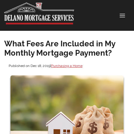
What Fees Are Included in My
Monthly Mortgage Payment?
Published on Dec 18, 2019
|
Purchasing a Home