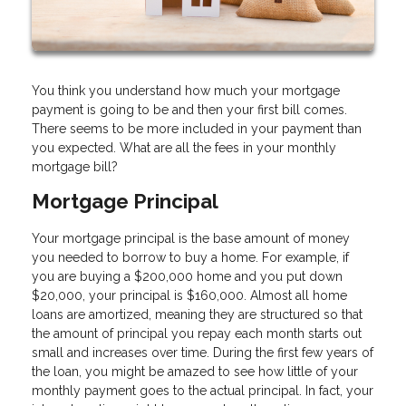
You think you understand how much your mortgage
payment is going to be and then your first bill comes.
There seems to be more included in your payment than
you expected. What are all the fees in your monthly
mortgage bill?
Mortgage Principal
Your mortgage principal is the base amount of money
you needed to borrow to buy a home. For example, if
you are buying a $200,000 home and you put down
$20,000, your principal is $160,000. Almost all home
loans are amortized, meaning they are structured so that
the amount of principal you repay each month starts out
small and increases over time. During the first few years of
the loan, you might be amazed to see how little of your
monthly payment goes to the actual principal. In fact, your