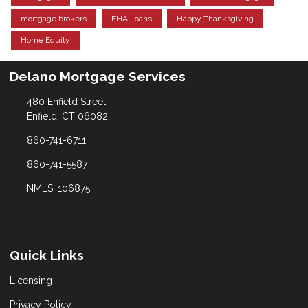
mortgage brokers
FHA Loans
Happy Thanksgiving
Home Equity
Delano Mortgage Services
480 Enfield Street
Enfield, CT 06082
860-741-6711
860-741-5587
NMLS: 106875
Quick Links
Licensing
Privacy Policy