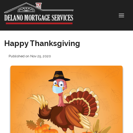
Happy Thanksgiving
Published on Nov 25, 2020