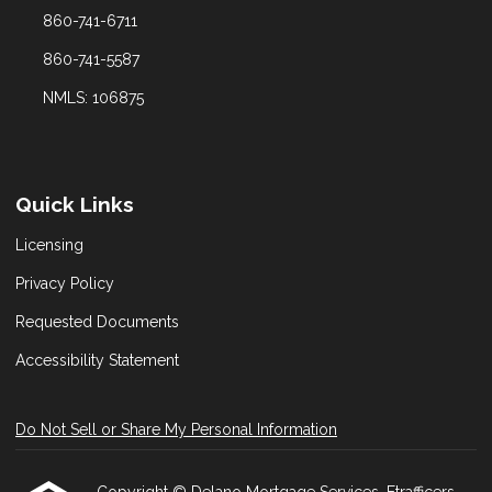
860-741-6711
860-741-5587
NMLS: 106875
Quick Links
Licensing
Privacy Policy
Requested Documents
Accessibility Statement
Do Not Sell or Share My Personal Information