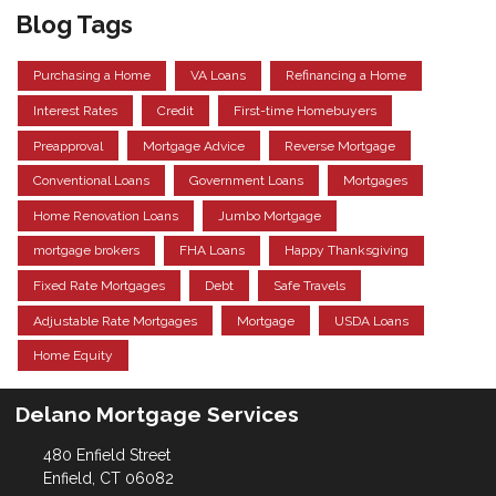
Blog Tags
Purchasing a Home
VA Loans
Refinancing a Home
Interest Rates
Credit
First-time Homebuyers
Preapproval
Mortgage Advice
Reverse Mortgage
Conventional Loans
Government Loans
Mortgages
Home Renovation Loans
Jumbo Mortgage
mortgage brokers
FHA Loans
Happy Thanksgiving
Fixed Rate Mortgages
Debt
Safe Travels
Adjustable Rate Mortgages
Mortgage
USDA Loans
Home Equity
Delano Mortgage Services
480 Enfield Street
Enfield, CT 06082