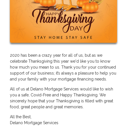
2020 has been a crazy year for all of us, but as we
celebrate Thanksgiving this year we'd like you to know
how much you mean to us. Thank you for your continued
support of our business; it’s always a pleasure to help you
and your family with your mortgage financing needs.
All of us at Delano Mortgage Services would like to wish
you a safe, Covid-Free and Happy Thanksgiving. We
sincerely hope that your Thanksgiving is filled with great
food, great people and great memories.
All the Best,
Delano Mortgage Services