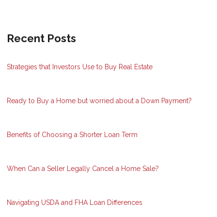
Recent Posts
Strategies that Investors Use to Buy Real Estate
Ready to Buy a Home but worried about a Down Payment?
Benefits of Choosing a Shorter Loan Term
When Can a Seller Legally Cancel a Home Sale?
Navigating USDA and FHA Loan Differences