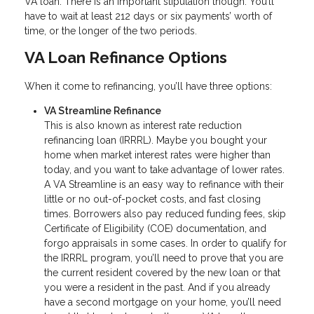
VA loan. There is an important stipulation though. You’ll
have to wait at least 212 days or six payments’ worth of
time, or the longer of the two periods.
VA Loan Refinance Options
When it come to refinancing, you’ll have three options:
VA Streamline Refinance
This is also known as interest rate reduction
refinancing loan (IRRRL). Maybe you bought your
home when market interest rates were higher than
today, and you want to take advantage of lower rates.
A VA Streamline is an easy way to refinance with their
little or no out-of-pocket costs, and fast closing
times. Borrowers also pay reduced funding fees, skip
Certificate of Eligibility (COE) documentation, and
forgo appraisals in some cases. In order to qualify for
the IRRRL program, you’ll need to prove that you are
the current resident covered by the new loan or that
you were a resident in the past. And if you already
have a second mortgage on your home, you’ll need