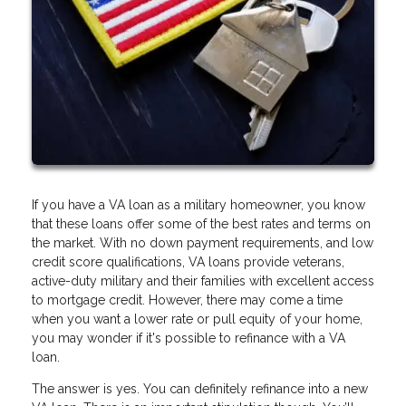
If you have a VA loan as a military homeowner, you know
that these loans offer some of the best rates and terms on
the market. With no down payment requirements, and low
credit score qualifications, VA loans provide veterans,
active-duty military and their families with excellent access
to mortgage credit. However, there may come a time
when you want a lower rate or pull equity of your home,
you may wonder if it's possible to refinance with a VA
loan.
The answer is yes. You can definitely refinance into a new