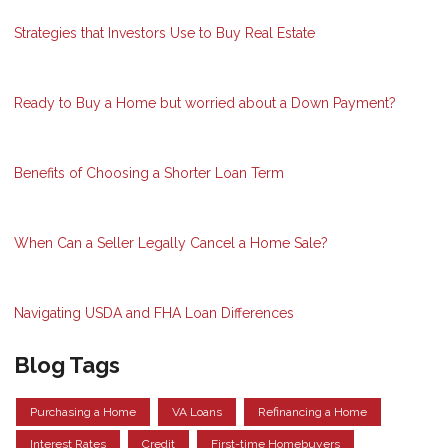
Strategies that Investors Use to Buy Real Estate
Ready to Buy a Home but worried about a Down Payment?
Benefits of Choosing a Shorter Loan Term
When Can a Seller Legally Cancel a Home Sale?
Navigating USDA and FHA Loan Differences
Blog Tags
Purchasing a Home
VA Loans
Refinancing a Home
Interest Rates
Credit
First-time Homebuyers