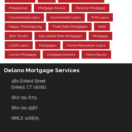
Preapproval
Mortgage Advice
Reverse Mortgage
Conventional Loans
Government Loans
FHA Loans
Happy Thanksgiving
Fixed Rate Mortgages
Debt
Safe Travels
Adjustable Rate Mortgages
Mortgage
USDA Loans
Mortgages
Home Renovation Loans
Jumbo Mortgage
mortgage brokers
Home Equity
Delano Mortgage Services
480 Enfield Street
Enfield, CT 06082
860-741-6711
860-741-5587
NMLS: 106875