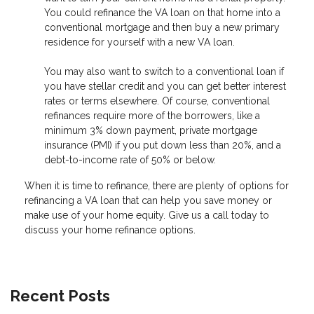
You could refinance the VA loan on that home into a
conventional mortgage and then buy a new primary
residence for yourself with a new VA loan.
You may also want to switch to a conventional loan if
you have stellar credit and you can get better interest
rates or terms elsewhere. Of course, conventional
refinances require more of the borrowers, like a
minimum 3% down payment, private mortgage
insurance (PMI) if you put down less than 20%, and a
debt-to-income rate of 50% or below.
When it is time to refinance, there are plenty of options for
refinancing a VA loan that can help you save money or
make use of your home equity. Give us a call today to
discuss your home refinance options.
Recent Posts