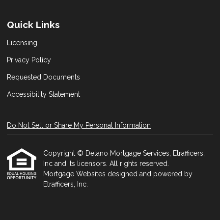
Quick Links
Licensing
Privacy Policy
Requested Documents
Accessibility Statement
Do Not Sell or Share My Personal Information
Copyright © Delano Mortgage Services, Etrafficers,
Inc and its licensors. All rights reserved.
Mortgage Websites
designed and powered by
Etrafficers, Inc.