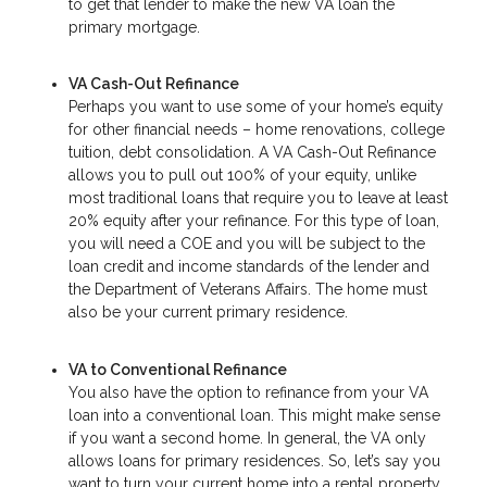
to get that lender to make the new VA loan the
primary mortgage.
VA Cash-Out Refinance
Perhaps you want to use some of your home’s equity
for other financial needs – home renovations, college
tuition, debt consolidation. A VA Cash-Out Refinance
allows you to pull out 100% of your equity, unlike
most traditional loans that require you to leave at least
20% equity after your refinance. For this type of loan,
you will need a COE and you will be subject to the
loan credit and income standards of the lender and
the Department of Veterans Affairs. The home must
also be your current primary residence.
VA to Conventional Refinance
You also have the option to refinance from your VA
loan into a conventional loan. This might make sense
if you want a second home. In general, the VA only
allows loans for primary residences. So, let’s say you
want to turn your current home into a rental property.