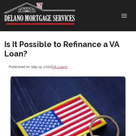
Is It Possible to Refinance a VA
Loan?
Published on Sep 15, 2022
|
VA Loans