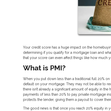
Your credit score has a huge impact on the homebuying 
determining if you qualify for a mortgage loan and wha
that your score can even affect things like how much y
What is PMI?
When you put down less than a traditional full 20% on y
default on your mortgage. They may not be able to recou
there isn’t already a significant amount of equity in th
payments of less than 20% to pay private mortgage ins
protects the lender, giving them a payout to cover the
The good news is that once you reach 20% equity in y