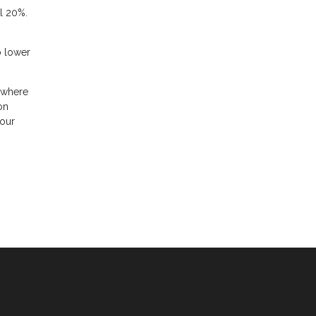
l 20%.
o lower
mewhere
on
your