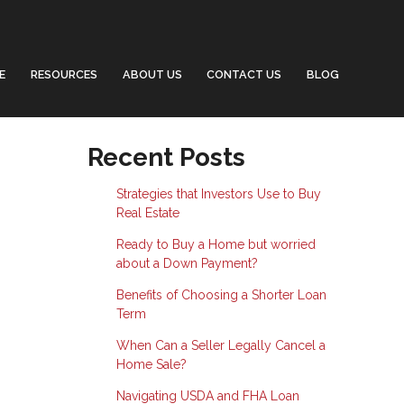
E
RESOURCES
ABOUT US
CONTACT US
BLOG
Recent Posts
Strategies that Investors Use to Buy
Real Estate
Ready to Buy a Home but worried
about a Down Payment?
Benefits of Choosing a Shorter Loan
Term
When Can a Seller Legally Cancel a
Home Sale?
Navigating USDA and FHA Loan