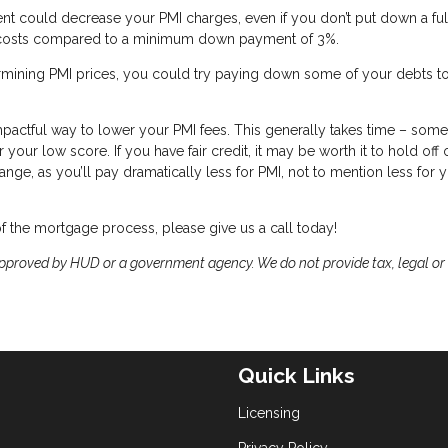
ent could decrease your PMI charges, even if you don’t put down a ful
ur costs compared to a minimum down payment of 3%.
ermining PMI prices, you could try paying down some of your debts t
impactful way to lower your PMI fees. This generally takes time – so
ur low score. If you have fair credit, it may be worth it to hold off 
nge, as you’ll pay dramatically less for PMI, not to mention less for 
of the mortgage process, please give us a call today!
proved by HUD or a government agency. We do not provide tax, legal or
Quick Links
Licensing