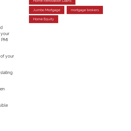
Home Renovation Loans
Jumbo Mortgage
mortgage brokers
Home Equity
ed
 your
r PMI
 of your
slating
een
sible