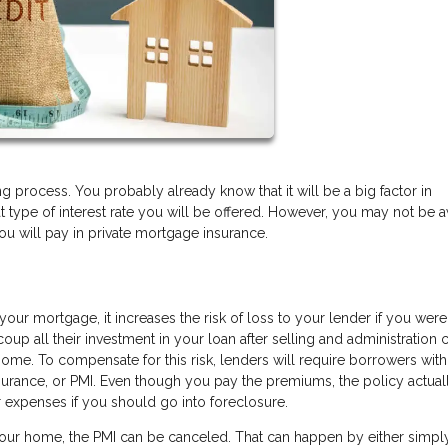
process. You probably already know that it will be a big factor in
t type of interest rate you will be offered. However, you may not be 
ou will pay in private mortgage insurance.
our mortgage, it increases the risk of loss to your lender if you were
p all their investment in your loan after selling and administration c
e home. To compensate for this risk, lenders will require borrowers wi
urance, or PMI. Even though you pay the premiums, the policy actual
ir expenses if you should go into foreclosure.
our home, the PMI can be canceled. That can happen by either simpl