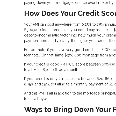
paying down your mortgage balance over time or by i
How Does Your Credit Scor
Your PMI can cost anywhere from 0.25% to 1.5% annual
$300,000 for a home loan, you could pay as little as
debt-to-income ratio factor into how much your premiu
payment amount. Typically, the higher your credit, the
For example, if you have very good credit – a FICO sc
loan total. On that same $300,000 mortgage from abo
If your credit is good – a FICO score between 670-739 
to a PMI of $90 to $100 a month.
If your credit is only fair – a score between 620-660
0.75% and 1.5%, equating to a monthly payment of $19
And this PMI is all in addition to the mortgage princip
for as a buyer.
Ways to Bring Down Your