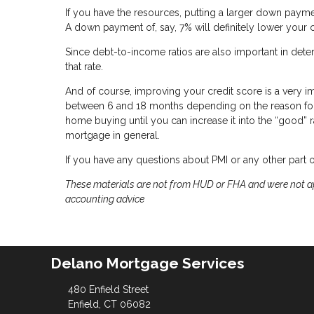
If you have the resources, putting a larger down paym
A down payment of, say, 7% will definitely lower yo
Since debt-to-income ratios are also important in det
that rate.
And of course, improving your credit score is a very 
between 6 and 18 months depending on the reason for yo
home buying until you can increase it into the “good” ra
mortgage in general.
If you have any questions about PMI or any other part 
These materials are not from HUD or FHA and were not ap
accounting advice
Delano Mortgage Services
480 Enfield Street
Enfield, CT 06082