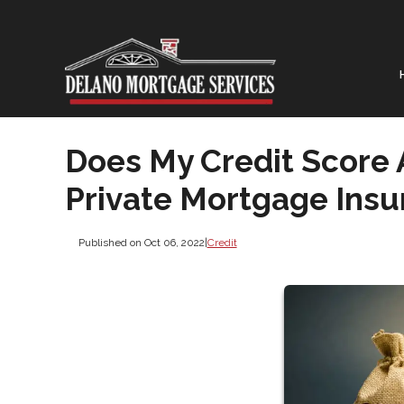
Does My Credit Score 
Private Mortgage Insu
Published on Oct 06, 2022
|
Credit