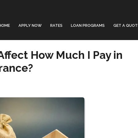
HOME
APPLY NOW
RATES
LOAN PROGRAMS
GET A QUOT
Affect How Much I Pay in
rance?