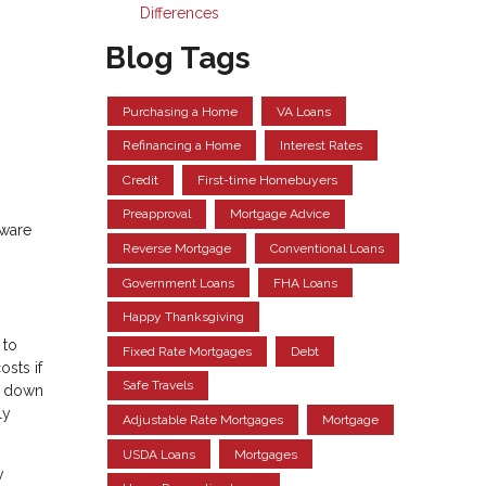
Differences
Blog Tags
Purchasing a Home
VA Loans
Refinancing a Home
Interest Rates
Credit
First-time Homebuyers
Preapproval
Mortgage Advice
aware
Reverse Mortgage
Conventional Loans
Government Loans
FHA Loans
Happy Thanksgiving
 to
Fixed Rate Mortgages
Debt
osts if
Safe Travels
th down
ly
Adjustable Rate Mortgages
Mortgage
USDA Loans
Mortgages
y