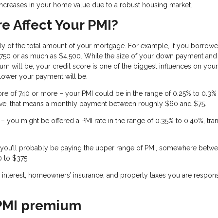
ncreases in your home value due to a robust housing market.
e Affect Your PMI?
ly of the total amount of your mortgage. For example, if you borrow
 $750 or as much as $4,500. While the size of your down payment and
m will be, your credit score is one of the biggest influences on you
 lower your payment will be.
ore of 740 or more – your PMI could be in the range of 0.25% to 0.3%
ve, that means a monthly payment between roughly $60 and $75.
– you might be offered a PMI rate in the range of 0.35% to 0.40%, tran
 – you’ll probably be paying the upper range of PMI, somewhere betw
0 to $375.
al, interest, homeowners’ insurance, and property taxes you are respon
 PMI premium