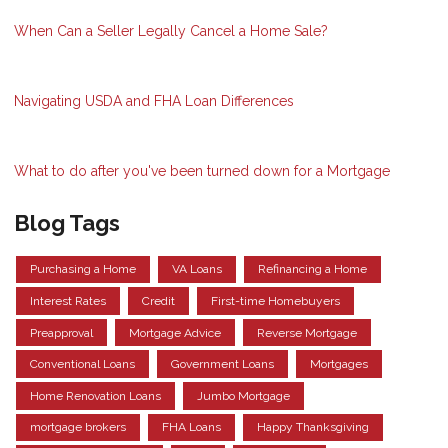
When Can a Seller Legally Cancel a Home Sale?
Navigating USDA and FHA Loan Differences
What to do after you've been turned down for a Mortgage
Blog Tags
Purchasing a Home
VA Loans
Refinancing a Home
Interest Rates
Credit
First-time Homebuyers
Preapproval
Mortgage Advice
Reverse Mortgage
Conventional Loans
Government Loans
Mortgages
Home Renovation Loans
Jumbo Mortgage
mortgage brokers
FHA Loans
Happy Thanksgiving