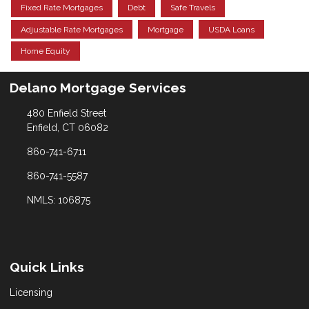
Fixed Rate Mortgages
Debt
Safe Travels
Adjustable Rate Mortgages
Mortgage
USDA Loans
Home Equity
Delano Mortgage Services
480 Enfield Street
Enfield, CT 06082
860-741-6711
860-741-5587
NMLS: 106875
Quick Links
Licensing