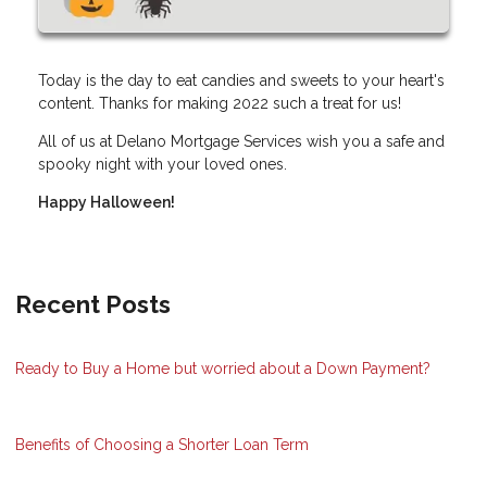
Today is the day to eat candies and sweets to your heart's
content. Thanks for making 2022 such a treat for us!
All of us at Delano Mortgage Services wish you a safe and
spooky night with your loved ones.
Happy Halloween!
Recent Posts
Ready to Buy a Home but worried about a Down Payment?
Benefits of Choosing a Shorter Loan Term