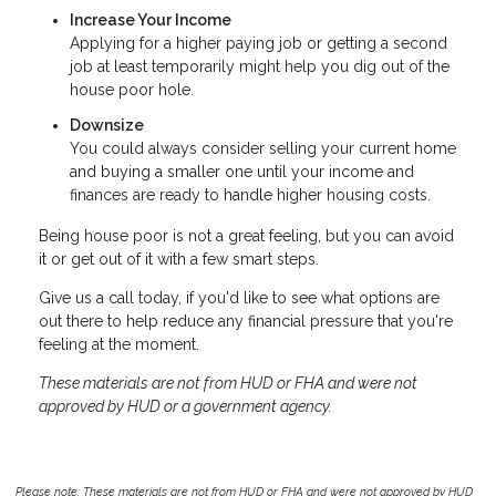
Increase Your Income
Applying for a higher paying job or getting a second
job at least temporarily might help you dig out of the
house poor hole.
Downsize
You could always consider selling your current home
and buying a smaller one until your income and
finances are ready to handle higher housing costs.
Being house poor is not a great feeling, but you can avoid
it or get out of it with a few smart steps.
Give us a call today, if you'd like to see what options are
out there to help reduce any financial pressure that you're
feeling at the moment.
These materials are not from HUD or FHA and were not
approved by HUD or a government agency.
Please note: These materials are not from HUD or FHA and were not approved by HUD