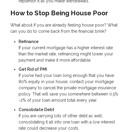
replenish it as you make withdrawals.
How to Stop Being House Poor
What about if you are already feeling house poor? What
can you do to come back from the financial brink?
Refinance
If your current mortgage has a higher interest rate
than the market rate, refinancing might lower your
payment and make it more affordable.
Get Rid of PMI
If you’ve had your loan long enough that you have
80% equity in your house, contact your mortgage
company to cancel the private mortgage insurance
policy. That will save you somewhere between 0.5%
-2% of your loan amount total every year.
Consolidate Debt
If you are carrying lots of other debt as well,
consolidating it all into one loan with a low interest
rate could decrease your costs.