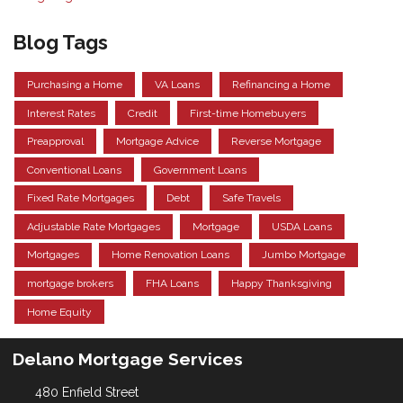
Blog Tags
Purchasing a Home
VA Loans
Refinancing a Home
Interest Rates
Credit
First-time Homebuyers
Preapproval
Mortgage Advice
Reverse Mortgage
Conventional Loans
Government Loans
Fixed Rate Mortgages
Debt
Safe Travels
Adjustable Rate Mortgages
Mortgage
USDA Loans
Mortgages
Home Renovation Loans
Jumbo Mortgage
mortgage brokers
FHA Loans
Happy Thanksgiving
Home Equity
Delano Mortgage Services
480 Enfield Street