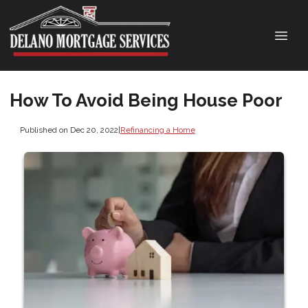
How To Avoid Being House Poor
Published on Dec 20, 2022
|
Refinancing a Home