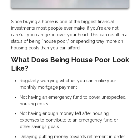
Since buying a home is one of the biggest financial
investments most people ever make, if you're are not
careful, you can get in over your head. This can result in a
status of being “house poor,” or spending way more on
housing costs than you can afford.
What Does Being House Poor Look
Like?
Regularly worrying whether you can make your
monthly mortgage payment
Not having an emergency fund to cover unexpected
housing costs
Not having enough money left after housing
expenses to contribute to an emergency fund or
other savings goals
Delaying putting money towards retirement in order