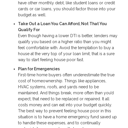
have other monthly debt, like student loans or credit
cards or car loans, you should factor those into your
budget as well.
Take Out a Loan You Can Afford, Not That You
Qualify For
Even though having a lower DTI is better, lenders may
qualify you based on a higher ratio than you might
feel comfortable with. Avoid the temptation to buy a
house at the very top of your loan limit; that is a sure
way to start feeling house poor fast.
Plan for Emergencies
First-time home buyers often underestimate the true
cost of homeownership. Things like appliances,
HVAC systems, roofs, and yards need to be
maintained. And things break, more often than you’d
expect, that need to be replaced or repaired. It all
costs money and can eat into your budget quickly.
The best way to prevent feeling house poor in this
situation is to have a home emergency fund saved up
to handle these expenses, and to continually