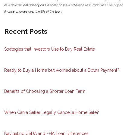
or a government agency and in some cases a refinance loan might result in higher
finance charges over the life of the loan.
Recent Posts
Strategies that Investors Use to Buy Real Estate
Ready to Buy a Home but worried about a Down Payment?
Benefits of Choosing a Shorter Loan Term
When Can a Seller Legally Cancel a Home Sale?
Navigating USDA and FHA Loan Differences