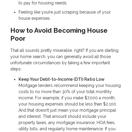
to pay for housing needs.
Feeling like you’re just scraping because of your
house expenses.
How to Avoid Becoming House
Poor
That all sounds pretty miserable, right? If you are starting
your home search, you can generally avoid all those
unfortunate circumstances by taking a few important
steps:
Keep Your Debt-to-Income (DTI) Ratio Low
Mortgage lenders recommend keeping your housing
costs to no more than 30% of your total monthly
income. For example, if you make $7,000 a month,
your housing expenses should be less than $2,100.
And that doesn’t just mean your mortgage principal
and interest. That amount should include your
property taxes, any mortgage insurance, HOA fees,
utility bills, and regularly home maintenance. If you