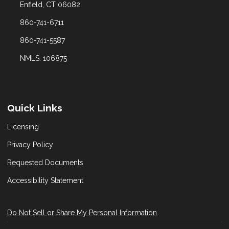
Enfield, CT 06082
860-741-6711
860-741-5587
NMLS: 106875
Quick Links
Licensing
Privacy Policy
Requested Documents
Accessibility Statement
Do Not Sell or Share My Personal Information