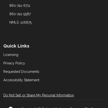
860-741-6711
860-741-5587
NMLS: 106875
Quick Links
Licensing
Privacy Policy
Requested Documents
Accessibility Statement
Do Not Sell or Share My Personal Information