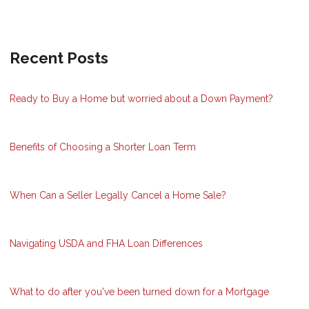
Recent Posts
Ready to Buy a Home but worried about a Down Payment?
Benefits of Choosing a Shorter Loan Term
When Can a Seller Legally Cancel a Home Sale?
Navigating USDA and FHA Loan Differences
What to do after you've been turned down for a Mortgage