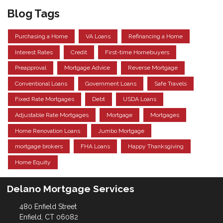
Blog Tags
Purchasing a Home
VA Loans
Refinancing a Home
Interest Rates
Credit
First-time Homebuyers
Preapproval
Mortgage Advice
Reverse Mortgage
Conventional Loans
Government Loans
Safe Travels
Fixed Rate Mortgages
Debt
USDA Loans
Adjustable Rate Mortgages
Mortgage
Mortgages
Home Renovation Loans
Jumbo Mortgage
mortgage brokers
FHA Loans
Happy Thanksgiving
Home Equity
Delano Mortgage Services
480 Enfield Street
Enfield, CT 06082