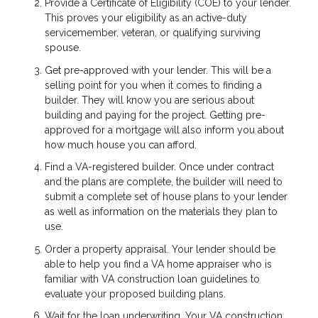
Provide a Certificate of Eligibility (COE) to your lender.
This proves your eligibility as an active-duty
servicemember, veteran, or qualifying surviving
spouse.
Get pre-approved with your lender. This will be a
selling point for you when it comes to finding a
builder. They will know you are serious about
building and paying for the project. Getting pre-
approved for a mortgage will also inform you about
how much house you can afford.
Find a VA-registered builder. Once under contract
and the plans are complete, the builder will need to
submit a complete set of house plans to your lender
as well as information on the materials they plan to
use.
Order a property appraisal. Your lender should be
able to help you find a VA home appraiser who is
familiar with VA construction loan guidelines to
evaluate your proposed building plans.
Wait for the loan underwriting. Your VA construction