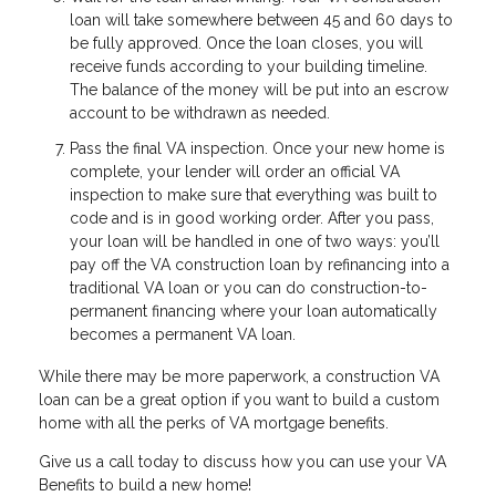
loan will take somewhere between 45 and 60 days to
be fully approved. Once the loan closes, you will
receive funds according to your building timeline.
The balance of the money will be put into an escrow
account to be withdrawn as needed.
Pass the final VA inspection. Once your new home is
complete, your lender will order an official VA
inspection to make sure that everything was built to
code and is in good working order. After you pass,
your loan will be handled in one of two ways: you’ll
pay off the VA construction loan by refinancing into a
traditional VA loan or you can do construction-to-
permanent financing where your loan automatically
becomes a permanent VA loan.
While there may be more paperwork, a construction VA
loan can be a great option if you want to build a custom
home with all the perks of VA mortgage benefits.
Give us a call today to discuss how you can use your VA
Benefits to build a new home!