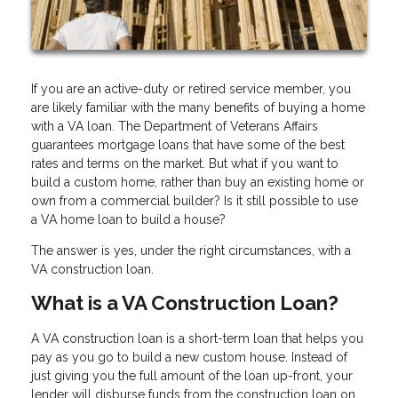
If you are an active-duty or retired service member, you
are likely familiar with the many benefits of buying a home
with a VA loan. The Department of Veterans Affairs
guarantees mortgage loans that have some of the best
rates and terms on the market. But what if you want to
build a custom home, rather than buy an existing home or
own from a commercial builder? Is it still possible to use
a VA home loan to build a house?
The answer is yes, under the right circumstances, with a
VA construction loan.
What is a VA Construction Loan?
A VA construction loan is a short-term loan that helps you
pay as you go to build a new custom house. Instead of
just giving you the full amount of the loan up-front, your
lender will disburse funds from the construction loan on