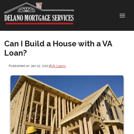
Can I Build a House with a VA
Loan?
Published on Jan 12, 2023
|
VA Loans