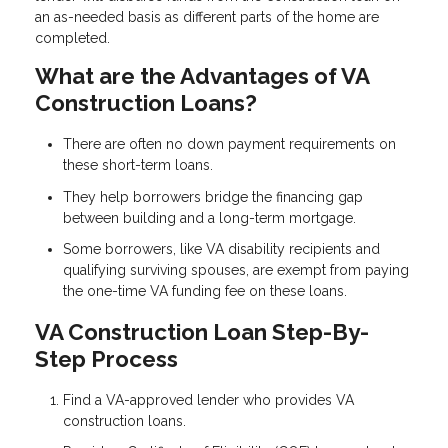
an as-needed basis as different parts of the home are
completed.
What are the Advantages of VA
Construction Loans?
There are often no down payment requirements on
these short-term loans.
They help borrowers bridge the financing gap
between building and a long-term mortgage.
Some borrowers, like VA disability recipients and
qualifying surviving spouses, are exempt from paying
the one-time VA funding fee on these loans.
VA Construction Loan Step-By-
Step Process
Find a VA-approved lender who provides VA
construction loans.