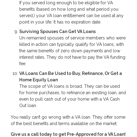
If you served long enough to be eligible for VA
benefits (based on how long and what period you
served,) your VA loan entitlement can be used at any
point in your life. It has no expiration date.
Surviving Spouses Can Get VA Loans
Un-remarried spouses of service members who were
killed in action can typically qualify for VA loans, with
the same benefits of zero down payments and low
interest rates. They do not have to pay the VA funding
fee.
VA Loans Can Be Used to Buy, Refinance, Or Get a
Home Equity Loan
The scope of VA loans is broad. They can be used
for home purchases, to refinance an existing loan, and
even to pull cash out of your home with a VA Cash
Out loan.
You really can’t go wrong with a VA loan. They offer some
of the best benefits and terms available on the market.
Give us a call today to get Pre-Approved for a VA Loan!