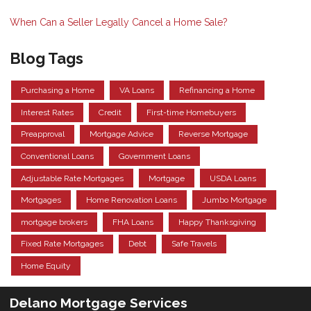
When Can a Seller Legally Cancel a Home Sale?
Blog Tags
Purchasing a Home
VA Loans
Refinancing a Home
Interest Rates
Credit
First-time Homebuyers
Preapproval
Mortgage Advice
Reverse Mortgage
Conventional Loans
Government Loans
Adjustable Rate Mortgages
Mortgage
USDA Loans
Mortgages
Home Renovation Loans
Jumbo Mortgage
mortgage brokers
FHA Loans
Happy Thanksgiving
Fixed Rate Mortgages
Debt
Safe Travels
Home Equity
Delano Mortgage Services