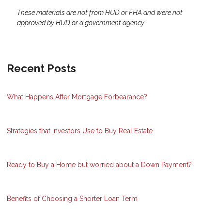
These materials are not from HUD or FHA and were not
approved by HUD or a government agency
Recent Posts
What Happens After Mortgage Forbearance?
Strategies that Investors Use to Buy Real Estate
Ready to Buy a Home but worried about a Down Payment?
Benefits of Choosing a Shorter Loan Term