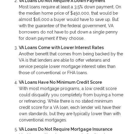
VA Loans Do Not Require A Down Payment
Most loans require at least a 3.5% down payment. On
the median home price of $450,000, that would be
almost $16,000 a buyer would have to save up. But
with the guarantee of the federal government, VA
borrowers do not have to put down a single penny
for down payment if they choose.
VA Loans Come with Lower Interest Rates
Another benefit that comes from being backed by the
VA is that lenders are able to offer veterans and
service people lower mortgage interest rates than
those of conventional or FHA loans.
VA Loans Have No Minimum Credit Score
With most mortgage programs, a low credit score
could disqualify you completely from buying a home
or refinancing. While there is no stated minimum
credit score for a VA loan, each lender will have their
own standards, but they are typically lower than with
conventional mortgages.
VA Loans Do Not Require Mortgage Insurance