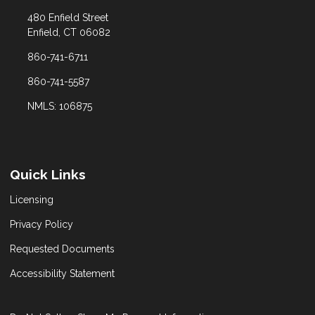
480 Enfield Street
Enfield, CT 06082
860-741-6711
860-741-5587
NMLS: 106875
Quick Links
Licensing
Privacy Policy
Requested Documents
Accessibility Statement