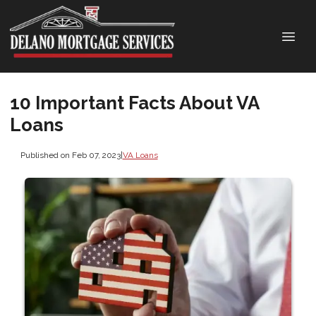
10 Important Facts About VA
Loans
Published on Feb 07, 2023
|
VA Loans