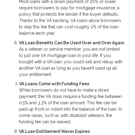
Most loans with a down payment of 20% or lower
require borrowers to pay for mortgage insurance, a
policy that protects the lender if the buyer defaults.
Thanks to the VA backing, VA loans allow borrowers
to skip this fee that can cost roughly 2% of the loan
balance each year.
VA Loan Benefits Can Be Used Over and Over Again
As a veteran or service member, you are not limited
to just one VA mortgage loan in your life. If you
bought with a VA loan, you could sell and rebuy with
another VA loan as long as you haven’t used up all
your entitlement.
VA Loans Come with Funding Fees
While borrowers do not have to make a down
payment, the VA does require a funding fee between
0.5% and 3.3% of the loan amount. This fee can be
paid up front or rolled into the balance of the loan. In
some cases, such as with disabled veterans, the
funding fee can be waived.
VA Loan Entitlement Never Expires