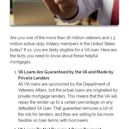
Are you one of the more than 16 million veterans and 1.3
million active-duty military members in the United States
today? If so, you are likely eligible for a VA loan. Here are
the facts you need to know about these helpful
mortgages.
VA Loans Are Guaranteed by the VA and Made by
Private Lenders
All VA loans are sponsored by the Department of
Veterans Affairs, but the actual loans are originated by
private mortgage lenders. This means that the VA will
repay the lender up to a certain percentage on any
defaulted VA loan. That guarantee removes a lot of
the risk for lenders, and they are willing to be more
flexible on loan terms with borrowers.