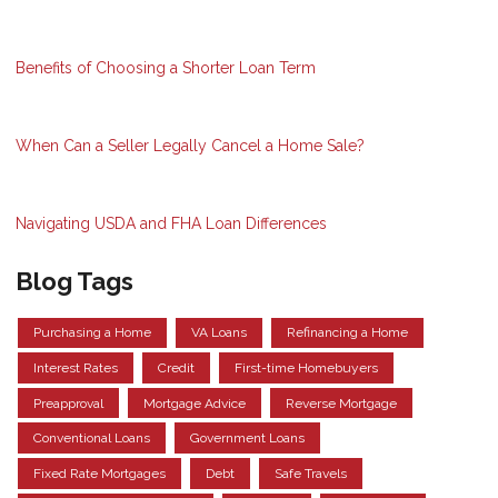
Benefits of Choosing a Shorter Loan Term
When Can a Seller Legally Cancel a Home Sale?
Navigating USDA and FHA Loan Differences
Blog Tags
Purchasing a Home
VA Loans
Refinancing a Home
Interest Rates
Credit
First-time Homebuyers
Preapproval
Mortgage Advice
Reverse Mortgage
Conventional Loans
Government Loans
Fixed Rate Mortgages
Debt
Safe Travels