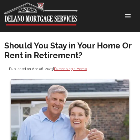
Should You Stay in Your Home Or
Rent in Retirement?
Published on Apr 06, 2023
|
Purchasing a Home