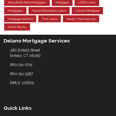
Adjustable Rate Mortgages
Mortgage
USDA Loans
Mortgages
Home Renovation Loans
Jumbo Mortgage
mortgage brokers
FHA Loans
Happy Thanksgiving
Home Equity
Delano Mortgage Services
480 Enfield Street
Enfield, CT 06082
860-741-6711
860-741-5587
NMLS: 106875
Quick Links