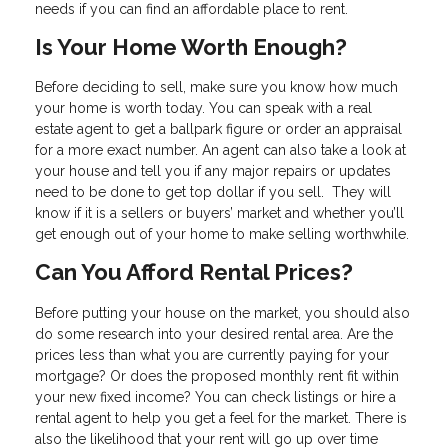
needs if you can find an affordable place to rent.
Is Your Home Worth Enough?
Before deciding to sell, make sure you know how much
your home is worth today. You can speak with a real
estate agent to get a ballpark figure or order an appraisal
for a more exact number. An agent can also take a look at
your house and tell you if any major repairs or updates
need to be done to get top dollar if you sell. They will
know if it is a sellers or buyers’ market and whether you’ll
get enough out of your home to make selling worthwhile.
Can You Afford Rental Prices?
Before putting your house on the market, you should also
do some research into your desired rental area. Are the
prices less than what you are currently paying for your
mortgage? Or does the proposed monthly rent fit within
your new fixed income? You can check listings or hire a
rental agent to help you get a feel for the market. There is
also the likelihood that your rent will go up over time