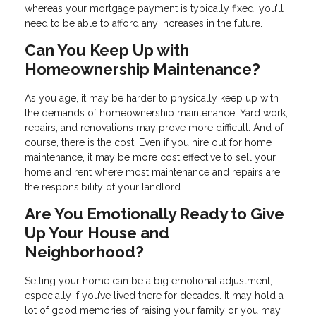
whereas your mortgage payment is typically fixed; you’ll
need to be able to afford any increases in the future.
Can You Keep Up with
Homeownership Maintenance?
As you age, it may be harder to physically keep up with
the demands of homeownership maintenance. Yard work,
repairs, and renovations may prove more difficult. And of
course, there is the cost. Even if you hire out for home
maintenance, it may be more cost effective to sell your
home and rent where most maintenance and repairs are
the responsibility of your landlord.
Are You Emotionally Ready to Give
Up Your House and
Neighborhood?
Selling your home can be a big emotional adjustment,
especially if you’ve lived there for decades. It may hold a
lot of good memories of raising your family or you may