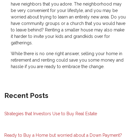
have neighbors that you adore. The neighborhood may
be very convenient for your lifestyle, and you may be
worried about trying to learn an entirely new area. Do you
have community groups or a church that you would have
to leave behind? Renting a smaller house may also make
it harder to invite your kids and grandkids over for
gatherings.
While there is no one right answer, selling your home in
retirement and renting could save you some money and
hassle if you are ready to embrace the change.
Recent Posts
Strategies that Investors Use to Buy Real Estate
Ready to Buy a Home but worried about a Down Payment?