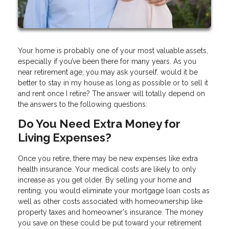
Your home is probably one of your most valuable assets,
especially if you’ve been there for many years. As you
near retirement age, you may ask yourself, would it be
better to stay in my house as long as possible or to sell it
and rent once I retire? The answer will totally depend on
the answers to the following questions:
Do You Need Extra Money for
Living Expenses?
Once you retire, there may be new expenses like extra
health insurance. Your medical costs are likely to only
increase as you get older. By selling your home and
renting, you would eliminate your mortgage loan costs as
well as other costs associated with homeownership like
property taxes and homeowner's insurance. The money
you save on these could be put toward your retirement