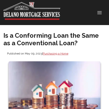
Is a Conforming Loan the Same
as a Conventional Loan?
Published on May 09, 2023
|
Purchasing a Home