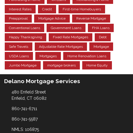
Interest Rates
Credit
First-time Homebuyers
Preapproval
Mortgage Advice
Reverse Mortgage
Conventional Loans
Government Loans
FHA Loans
Happy Thanksgiving
Fixed Rate Mortgages
Debt
Safe Travels
Adjustable Rate Mortgages
Mortgage
USDA Loans
Mortgages
Home Renovation Loans
Jumbo Mortgage
mortgage brokers
Home Equity
Delano Mortgage Services
480 Enfield Street
Enfield, CT 06082
860-741-6711
860-741-5587
NMLS: 106875