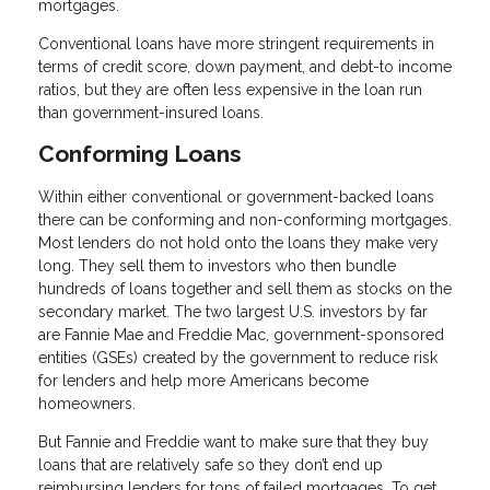
mortgages.
Conventional loans have more stringent requirements in
terms of credit score, down payment, and debt-to income
ratios, but they are often less expensive in the loan run
than government-insured loans.
Conforming Loans
Within either conventional or government-backed loans
there can be conforming and non-conforming mortgages.
Most lenders do not hold onto the loans they make very
long. They sell them to investors who then bundle
hundreds of loans together and sell them as stocks on the
secondary market. The two largest U.S. investors by far
are Fannie Mae and Freddie Mac, government-sponsored
entities (GSEs) created by the government to reduce risk
for lenders and help more Americans become
homeowners.
But Fannie and Freddie want to make sure that they buy
loans that are relatively safe so they don’t end up
reimbursing lenders for tons of failed mortgages. To get