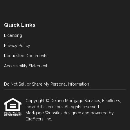
Quick Links
Licensing
Privacy Policy
Requested Documents
Accessibility Statement
Do Not Sell or Share My Personal Information
Copyright © Delano Mortgage Services, Etrafficers,
Inc and its licensors. All rights reserved.
Mortgage Websites
designed and powered by
Etrafficers, Inc.