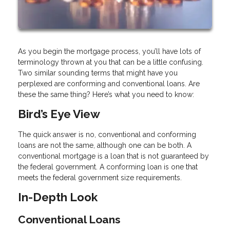
As you begin the mortgage process, you’ll have lots of
terminology thrown at you that can be a little confusing.
Two similar sounding terms that might have you
perplexed are conforming and conventional loans. Are
these the same thing? Here’s what you need to know:
Bird’s Eye View
The quick answer is no, conventional and conforming
loans are not the same, although one can be both. A
conventional mortgage is a loan that is not guaranteed by
the federal government. A conforming loan is one that
meets the federal government size requirements.
In-Depth Look
Conventional Loans