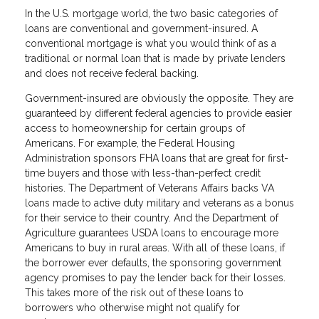
In the U.S. mortgage world, the two basic categories of
loans are conventional and government-insured. A
conventional mortgage is what you would think of as a
traditional or normal loan that is made by private lenders
and does not receive federal backing.
Government-insured are obviously the opposite. They are
guaranteed by different federal agencies to provide easier
access to homeownership for certain groups of
Americans. For example, the Federal Housing
Administration sponsors FHA loans that are great for first-
time buyers and those with less-than-perfect credit
histories. The Department of Veterans Affairs backs VA
loans made to active duty military and veterans as a bonus
for their service to their country. And the Department of
Agriculture guarantees USDA loans to encourage more
Americans to buy in rural areas. With all of these loans, if
the borrower ever defaults, the sponsoring government
agency promises to pay the lender back for their losses.
This takes more of the risk out of these loans to
borrowers who otherwise might not qualify for