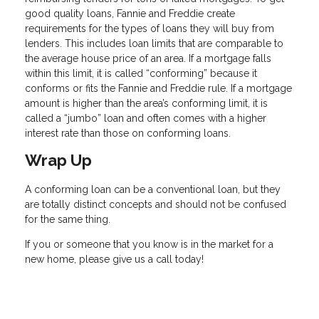
good quality loans, Fannie and Freddie create
requirements for the types of loans they will buy from
lenders. This includes loan limits that are comparable to
the average house price of an area. If a mortgage falls
within this limit, it is called “conforming” because it
conforms or fits the Fannie and Freddie rule. If a mortgage
amount is higher than the area’s conforming limit, it is
called a “jumbo” loan and often comes with a higher
interest rate than those on conforming loans.
Wrap Up
A conforming loan can be a conventional loan, but they
are totally distinct concepts and should not be confused
for the same thing.
If you or someone that you know is in the market for a
new home, please give us a call today!