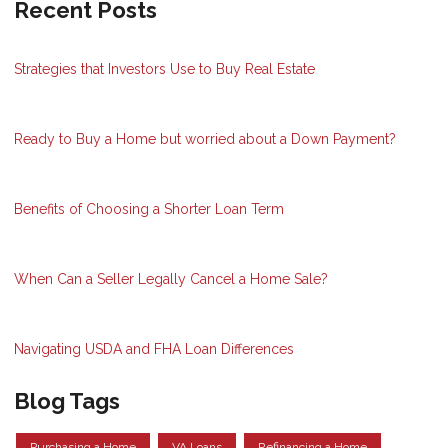
Recent Posts
Strategies that Investors Use to Buy Real Estate
Ready to Buy a Home but worried about a Down Payment?
Benefits of Choosing a Shorter Loan Term
When Can a Seller Legally Cancel a Home Sale?
Navigating USDA and FHA Loan Differences
Blog Tags
Purchasing a Home
VA Loans
Refinancing a Home