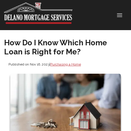
How Do I Know Which Home
Loan is Right for Me?
Published on Nov 16, 2023
|
Purchasing a Home