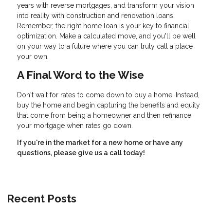
years with reverse mortgages, and transform your vision
into reality with construction and renovation loans.
Remember, the right home loan is your key to financial
optimization. Make a calculated move, and you'll be well
on your way to a future where you can truly call a place
your own.
A Final Word to the Wise
Don't wait for rates to come down to buy a home. Instead,
buy the home and begin capturing the benefits and equity
that come from being a homeowner and then refinance
your mortgage when rates go down.
If you're in the market for a new home or have any
questions, please give us a call today!
Recent Posts