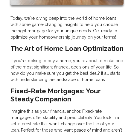
Today, we're diving deep into the world of home loans,
with some game-changing insights to help you choose
the right mortgage for your unique needs. Get ready to
optimize your homeownership journey on your terms!
The Art of Home Loan Optimization
If you’re looking to buy a home, you're about to make one
of the most significant financial decisions of your life. So,
how do you make sure you get the best deal? It all starts
with understanding the landscape of home loans.
Fixed-Rate Mortgages: Your
Steady Companion
Imagine this as your financial anchor. Fixed-rate
mortgages offer stability and predictability. You lock in a
set interest rate that won't change over the life of your
loan. Perfect for those who want peace of mind and aren't