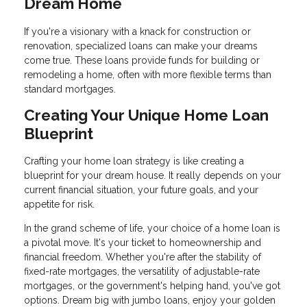
Dream Home
If you're a visionary with a knack for construction or
renovation, specialized loans can make your dreams
come true. These loans provide funds for building or
remodeling a home, often with more flexible terms than
standard mortgages.
Creating Your Unique Home Loan
Blueprint
Crafting your home loan strategy is like creating a
blueprint for your dream house. It really depends on your
current financial situation, your future goals, and your
appetite for risk.
In the grand scheme of life, your choice of a home loan is
a pivotal move. It's your ticket to homeownership and
financial freedom. Whether you're after the stability of
fixed-rate mortgages, the versatility of adjustable-rate
mortgages, or the government's helping hand, you've got
options. Dream big with jumbo loans, enjoy your golden