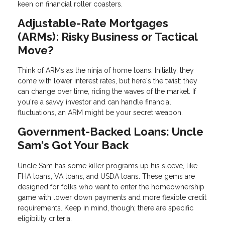
keen on financial roller coasters.
Adjustable-Rate Mortgages
(ARMs): Risky Business or Tactical
Move?
Think of ARMs as the ninja of home loans. Initially, they
come with lower interest rates, but here's the twist: they
can change over time, riding the waves of the market. If
you're a savvy investor and can handle financial
fluctuations, an ARM might be your secret weapon.
Government-Backed Loans: Uncle
Sam's Got Your Back
Uncle Sam has some killer programs up his sleeve, like
FHA loans, VA loans, and USDA loans. These gems are
designed for folks who want to enter the homeownership
game with lower down payments and more flexible credit
requirements. Keep in mind, though; there are specific
eligibility criteria.