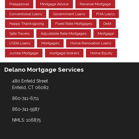
Preapproval
Mortgage Advice
Reverse Mortgage
Conventional Loans
Government Loans
FHA Loans
Happy Thanksgiving
Fixed Rate Mortgages
Debt
Safe Travels
Adjustable Rate Mortgages
Mortgage
USDA Loans
Mortgages
Home Renovation Loans
Jumbo Mortgage
mortgage brokers
Home Equity
Delano Mortgage Services
480 Enfield Street
Enfield, CT 06082
860-741-6711
860-741-5587
NMLS: 106875