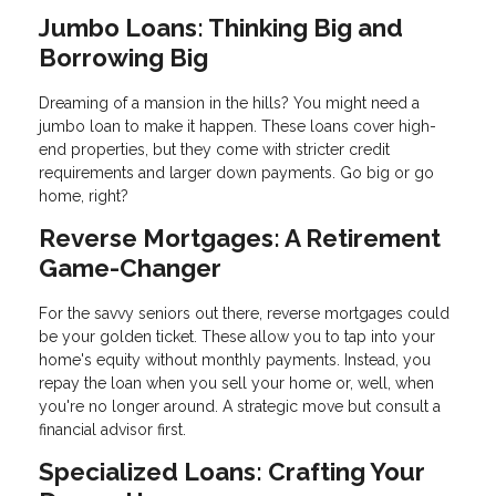
Jumbo Loans: Thinking Big and
Borrowing Big
Dreaming of a mansion in the hills? You might need a
jumbo loan to make it happen. These loans cover high-
end properties, but they come with stricter credit
requirements and larger down payments. Go big or go
home, right?
Reverse Mortgages: A Retirement
Game-Changer
For the savvy seniors out there, reverse mortgages could
be your golden ticket. These allow you to tap into your
home's equity without monthly payments. Instead, you
repay the loan when you sell your home or, well, when
you're no longer around. A strategic move but consult a
financial advisor first.
Specialized Loans: Crafting Your