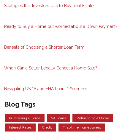
Strategies that Investors Use to Buy Real Estate
Ready to Buy a Home but worried about a Down Payment?
Benefits of Choosing a Shorter Loan Term
When Can a Seller Legally Cancel a Home Sale?
Navigating USDA and FHA Loan Differences
Blog Tags
Purchasing a Home
VA Loans
Refinancing a Home
Interest Rates
Credit
First-time Homebuyers