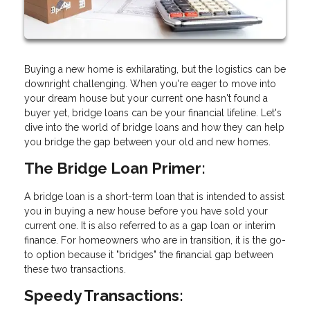
Buying a new home is exhilarating, but the logistics can be
downright challenging. When you're eager to move into
your dream house but your current one hasn't found a
buyer yet, bridge loans can be your financial lifeline. Let's
dive into the world of bridge loans and how they can help
you bridge the gap between your old and new homes.
The Bridge Loan Primer:
A bridge loan is a short-term loan that is intended to assist
you in buying a new house before you have sold your
current one. It is also referred to as a gap loan or interim
finance. For homeowners who are in transition, it is the go-
to option because it "bridges" the financial gap between
these two transactions.
Speedy Transactions: