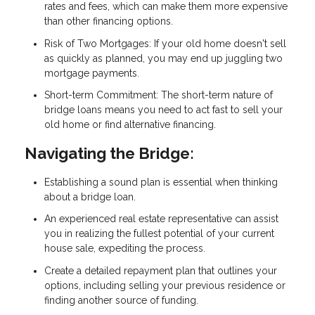
rates and fees, which can make them more expensive
than other financing options.
Risk of Two Mortgages: If your old home doesn't sell
as quickly as planned, you may end up juggling two
mortgage payments.
Short-term Commitment: The short-term nature of
bridge loans means you need to act fast to sell your
old home or find alternative financing.
Navigating the Bridge:
Establishing a sound plan is essential when thinking
about a bridge loan.
An experienced real estate representative can assist
you in realizing the fullest potential of your current
house sale, expediting the process.
Create a detailed repayment plan that outlines your
options, including selling your previous residence or
finding another source of funding.