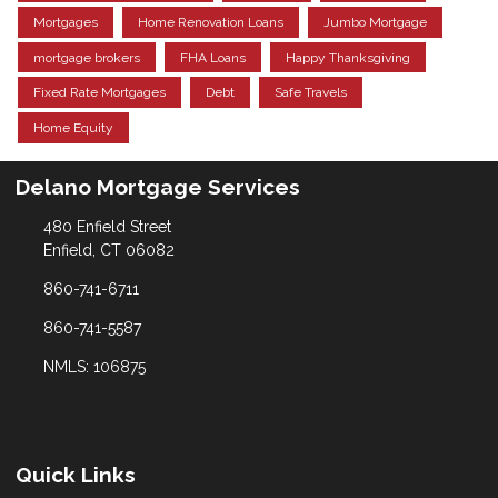
Mortgages
Home Renovation Loans
Jumbo Mortgage
mortgage brokers
FHA Loans
Happy Thanksgiving
Fixed Rate Mortgages
Debt
Safe Travels
Home Equity
Delano Mortgage Services
480 Enfield Street
Enfield, CT 06082
860-741-6711
860-741-5587
NMLS: 106875
Quick Links