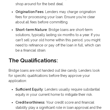
shop around for the best deal.
Origination Fees
: Lenders may charge origination
fees for processing your loan. Ensure you're clear
about all fees before committing.
Short-term Nature
: Bridge loans are short-term
solutions, typically lasting six months to a year. If you
can't sell your old home within this period, you might
need to refinance or pay off the loan in full, which can
be a financial strain.
The Qualifications:
Bridge loans are not handed out like candy. Lenders look
for specific qualifications before they approve your
application:
Sufficient Equity
: Lenders usually require substantial
equity in your current home to mitigate their risk.
Creditworthiness
: Your credit score and financial
stability play a significant role in loan approval and the