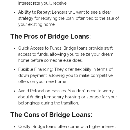
interest rate you'll receive.
Ability to Repay
: Lenders will want to see a clear
strategy for repaying the loan, often tied to the sale of
your existing home.
The Pros of Bridge Loans:
Quick Access to Funds: Bridge loans provide swift
access to funds, allowing you to seize your dream
home before someone else does.
Flexible Financing: They offer flexibility in terms of
down payment, allowing you to make competitive
offers on your new home.
Avoid Relocation Hassles: You don't need to worry
about finding temporary housing or storage for your
belongings during the transition.
The Cons of Bridge Loans:
Costly: Bridge loans often come with higher interest