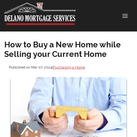
How to Buy a New Home while
Selling your Current Home
Published on Mar 07, 2024
|
Purchasing a Home