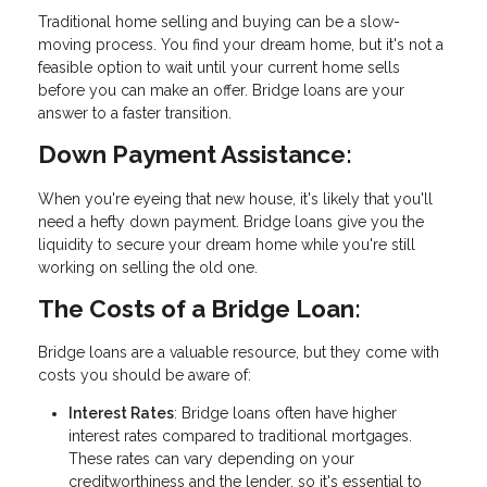
Traditional home selling and buying can be a slow-
moving process. You find your dream home, but it's not a
feasible option to wait until your current home sells
before you can make an offer. Bridge loans are your
answer to a faster transition.
Down Payment Assistance:
When you're eyeing that new house, it's likely that you'll
need a hefty down payment. Bridge loans give you the
liquidity to secure your dream home while you're still
working on selling the old one.
The Costs of a Bridge Loan:
Bridge loans are a valuable resource, but they come with
costs you should be aware of:
Interest Rates
: Bridge loans often have higher
interest rates compared to traditional mortgages.
These rates can vary depending on your
creditworthiness and the lender, so it's essential to