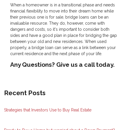
When a homeowner is in a transitional phase and needs
financial flexibility to move into their dream home while
their previous one is for sale, bridge loans can be an
invaluable resource. They do, however, come with
dangers and costs, so it's important to consider both
sides and have a good plan in place for bridging the gap
between your old and new residences. When used
properly, a bridge loan can serve as a link between your
current residence and the next phase of your life.
Any Questions? Give us a call today.
Recent Posts
Strategies that Investors Use to Buy Real Estate