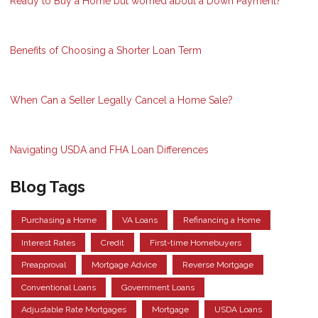
Ready to Buy a Home but worried about a Down Payment?
Benefits of Choosing a Shorter Loan Term
When Can a Seller Legally Cancel a Home Sale?
Navigating USDA and FHA Loan Differences
Blog Tags
Purchasing a Home
VA Loans
Refinancing a Home
Interest Rates
Credit
First-time Homebuyers
Preapproval
Mortgage Advice
Reverse Mortgage
Conventional Loans
Government Loans
Adjustable Rate Mortgages
Mortgage
USDA Loans