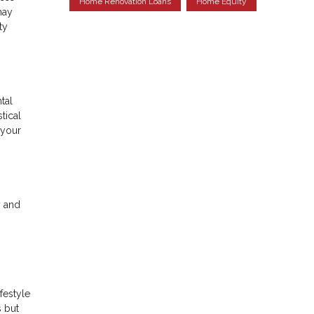
Home Renovation Loans
Home Equity
may
ty
tal
tical
 your
y and
festyle
s but