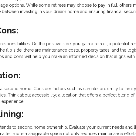
age options. While some retirees may choose to pay in full, others 
ance between investing in your dream home and ensuring financial securi
Cons:
nsibilities. On the positive side, you gain a retreat, a potential ren
 flip side, there are maintenance costs, property taxes, and the logis
 and cons will help you make an informed decision that aligns with
ation:
a second home. Consider factors such as climate, proximity to famil
ties. Think about accessibility; a location that offers a perfect blend of
 experience.
ining:
xtends to second home ownership. Evaluate your current needs and li
smaller, more manageable space not only reduces maintenance effort