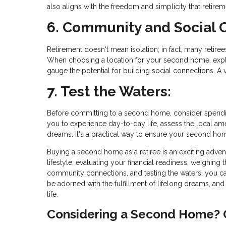
also aligns with the freedom and simplicity that retirem
6. Community and Social 
Retirement doesn't mean isolation; in fact, many retiree
When choosing a location for your second home, explor
gauge the potential for building social connections. A
7. Test the Waters:
Before committing to a second home, consider spendin
you to experience day-to-day life, assess the local ame
dreams. It's a practical way to ensure your second home 
Buying a second home as a retiree is an exciting advent
lifestyle, evaluating your financial readiness, weighin
community connections, and testing the waters, you ca
be adorned with the fulfillment of lifelong dreams, an
life.
Considering a Second Home? G