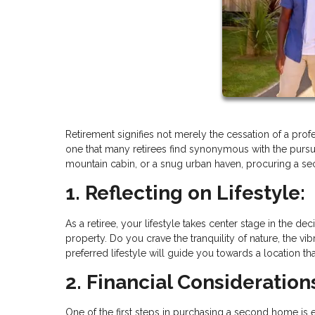
Retirement signifies not merely the cessation of a profe
one that many retirees find synonymous with the pursuit
mountain cabin, or a snug urban haven, procuring a se
1. Reflecting on Lifestyle:
As a retiree, your lifestyle takes center stage in the
property. Do you crave the tranquility of nature, the vib
preferred lifestyle will guide you towards a location t
2. Financial Consideration
One of the first steps in purchasing a second home is ev