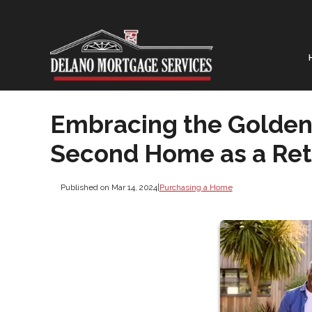
Embracing the Golden 
Second Home as a Ret
Published on Mar 14, 2024
|
Purchasing a Home