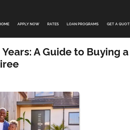
HOME
APPLY NOW
RATES
LOAN PROGRAMS
GET A QUOT
Years: A Guide to Buying a
iree