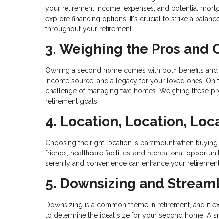
your retirement income, expenses, and potential mortg
explore financing options. It's crucial to strike a bal
throughout your retirement.
3. Weighing the Pros and 
Owning a second home comes with both benefits and respo
income source, and a legacy for your loved ones. On the
challenge of managing two homes. Weighing these pros
retirement goals.
4. Location, Location, Loc
Choosing the right location is paramount when buying 
friends, healthcare facilities, and recreational opportuni
serenity and convenience can enhance your retirement
5. Downsizing and Streaml
Downsizing is a common theme in retirement, and it e
to determine the ideal size for your second home. A 