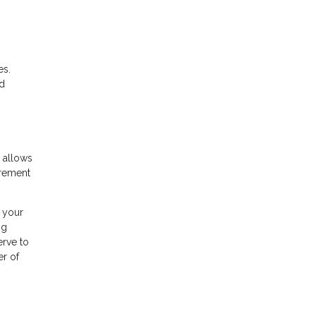
es.
nd
 allows
irement
n your
ng
erve to
er of