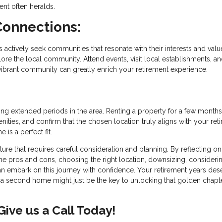
ent often heralds.
Connections:
s actively seek communities that resonate with their interests and valu
e the local community. Attend events, visit local establishments, a
 vibrant community can greatly enrich your retirement experience.
g extended periods in the area. Renting a property for a few months
nities, and confirm that the chosen location truly aligns with your ret
is a perfect fit.
ure that requires careful consideration and planning. By reflecting o
g the pros and cons, choosing the right location, downsizing, consideri
n embark on this journey with confidence. Your retirement years des
d a second home might just be the key to unlocking that golden chapt
ive us a Call Today!