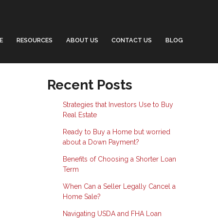
E
RESOURCES
ABOUT US
CONTACT US
BLOG
Recent Posts
Strategies that Investors Use to Buy
Real Estate
Ready to Buy a Home but worried
about a Down Payment?
Benefits of Choosing a Shorter Loan
Term
When Can a Seller Legally Cancel a
Home Sale?
Navigating USDA and FHA Loan