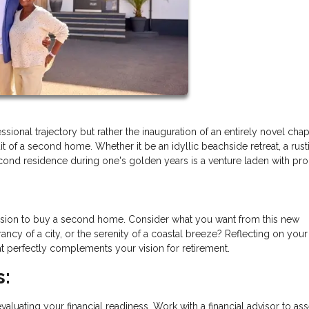
ssional trajectory but rather the inauguration of an entirely novel cha
 of a second home. Whether it be an idyllic beachside retreat, a rust
cond residence during one's golden years is a venture laden with pr
 decision to buy a second home. Consider what you want from this new
rancy of a city, or the serenity of a coastal breeze? Reflecting on your
hat perfectly complements your vision for retirement.
s:
aluating your financial readiness. Work with a financial advisor to as