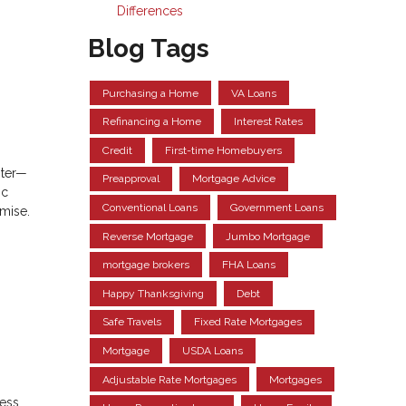
Differences
Blog Tags
Purchasing a Home
VA Loans
Refinancing a Home
Interest Rates
Credit
First-time Homebuyers
pter—
Preapproval
Mortgage Advice
ic
Conventional Loans
Government Loans
omise.
Reverse Mortgage
Jumbo Mortgage
mortgage brokers
FHA Loans
Happy Thanksgiving
Debt
Safe Travels
Fixed Rate Mortgages
Mortgage
USDA Loans
Adjustable Rate Mortgages
Mortgages
sess