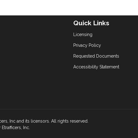
Quick Links
Licensing
Privacy Policy
Requested Documents
Accessibility Statement
s, Inc and its licensors. All rights reserved.
rafficers, Inc.