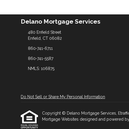
Delano Mortgage Services
480 Enfield Street
Enfield, CT 06082
860-741-6711
860-741-5587
NMLS: 106875
Do Not Sell or Share My Personal Information
Copyright © Delano Mortgage Services, Etrafficer
Mortgage Websites
designed and powered by Et