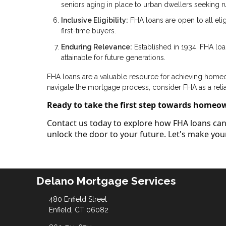
seniors aging in place to urban dwellers seeking rur
Inclusive Eligibility:
FHA loans are open to all elig
first-time buyers.
Enduring Relevance:
Established in 1934, FHA lo
attainable for future generations.
FHA loans are a valuable resource for achieving homeown
navigate the mortgage process, consider FHA as a reli
Ready to take the first step towards homeo
Contact us today to explore how FHA loans can 
unlock the door to your future. Let's make y
Delano Mortgage Services
480 Enfield Street
Enfield, CT 06082