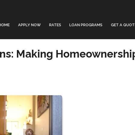
HOME
APPLY NOW
RATES
LOAN PROGRAMS
GET A QUOT
ans: Making Homeownershi