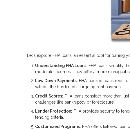
Let's explore FHA loans, an essential tool for turning
Understanding FHA Loans:
FHA loans simplify the
moderate incomes. They offer a more manageable
Low Down Payments:
FHA-backed loans require
without the burden of a large upfront payment.
Credit Scores:
FHA loans consider more than just y
challenges like bankruptcy or foreclosure.
Lender Protection:
FHA provides security to lend
lending criteria.
Customized Programs:
FHA offers tailored loan p