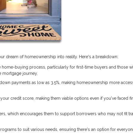
 your dream of homeownership into reality. Here's a breakdown:
 home-buying process, particularly for first-time buyers and those w
 mortgage journey.
 down payments as low as 3.5%, making homeownership more access
our credit score, making them viable options even if you've faced fi
ers, which encourages them to support borrowers who may not fit tra
rograms to suit various needs, ensuring there's an option for everyon