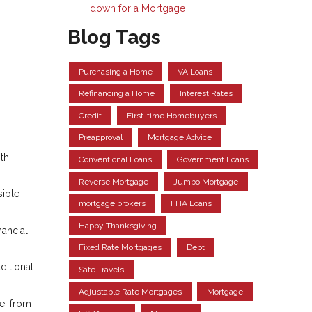
down for a Mortgage
Blog Tags
Purchasing a Home
VA Loans
Refinancing a Home
Interest Rates
Credit
First-time Homebuyers
Preapproval
Mortgage Advice
ith
Conventional Loans
Government Loans
Reverse Mortgage
Jumbo Mortgage
ible
mortgage brokers
FHA Loans
Happy Thanksgiving
nancial
Fixed Rate Mortgages
Debt
ditional
Safe Travels
Adjustable Rate Mortgages
Mortgage
e, from