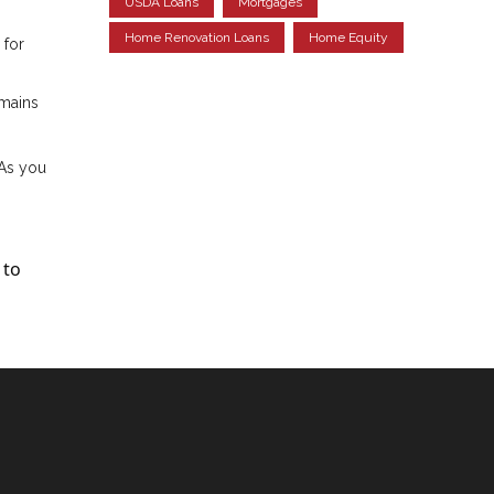
USDA Loans
Mortgages
Home Renovation Loans
Home Equity
 for
emains
 As you
 to