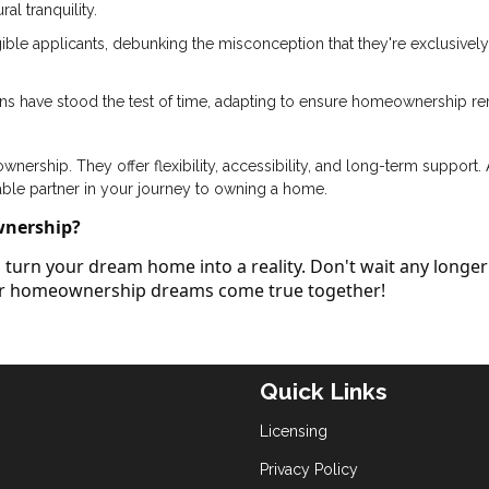
al tranquility.
ible applicants, debunking the misconception that they're exclusively
ans have stood the test of time, adapting to ensure homeownership r
ership. They offer flexibility, accessibility, and long-term support.
able partner in your journey to owning a home.
wnership?
turn your dream home into a reality. Don't wait any longer
our homeownership dreams come true together!
Quick Links
Licensing
Privacy Policy