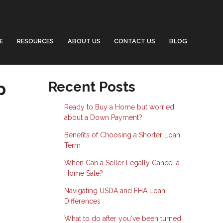
E
RESOURCES
ABOUT US
CONTACT US
BLOG
p
Recent Posts
Ready to Buy a Home but worried
about a Down Payment?
Benefits of Choosing a Shorter Loan
Term
When Can a Seller Legally Cancel a
Home Sale?
Navigating USDA and FHA Loan
Differences
What to do after you've been turned