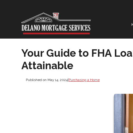
Your Guide to FHA Lo
Attainable
Published on May 14, 2024
|
Purchasing a Home