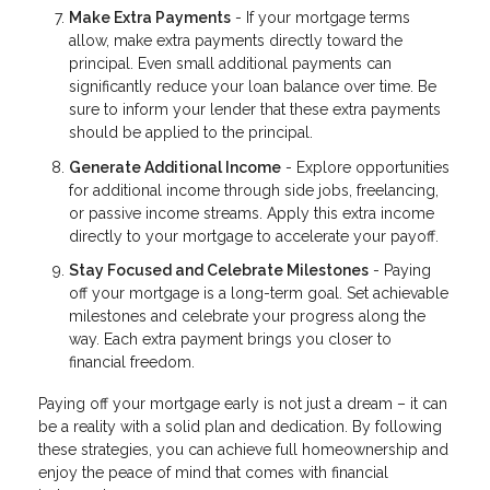
Make Extra Payments
- If your mortgage terms
allow, make extra payments directly toward the
principal. Even small additional payments can
significantly reduce your loan balance over time. Be
sure to inform your lender that these extra payments
should be applied to the principal.
Generate Additional Income
- Explore opportunities
for additional income through side jobs, freelancing,
or passive income streams. Apply this extra income
directly to your mortgage to accelerate your payoff.
Stay Focused and Celebrate Milestones
- Paying
off your mortgage is a long-term goal. Set achievable
milestones and celebrate your progress along the
way. Each extra payment brings you closer to
financial freedom.
Paying off your mortgage early is not just a dream – it can
be a reality with a solid plan and dedication. By following
these strategies, you can achieve full homeownership and
enjoy the peace of mind that comes with financial