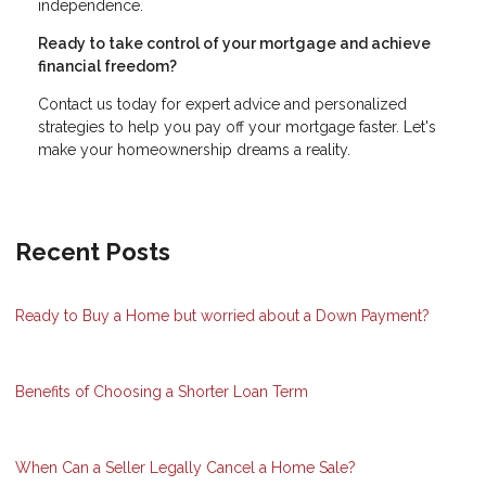
independence.
Ready to take control of your mortgage and achieve
financial freedom?
Contact us today for expert advice and personalized
strategies to help you pay off your mortgage faster. Let's
make your homeownership dreams a reality.
Recent Posts
Ready to Buy a Home but worried about a Down Payment?
Benefits of Choosing a Shorter Loan Term
When Can a Seller Legally Cancel a Home Sale?