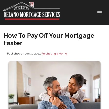
How To Pay Off Your Mortgage
Faster
Published on Jun 11, 2024
|
Purchasing a Home