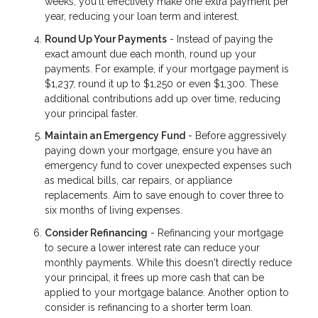
weeks, you'll effectively make one extra payment per
year, reducing your loan term and interest.
Round Up Your Payments
- Instead of paying the
exact amount due each month, round up your
payments. For example, if your mortgage payment is
$1,237, round it up to $1,250 or even $1,300. These
additional contributions add up over time, reducing
your principal faster.
Maintain an Emergency Fund
- Before aggressively
paying down your mortgage, ensure you have an
emergency fund to cover unexpected expenses such
as medical bills, car repairs, or appliance
replacements. Aim to save enough to cover three to
six months of living expenses.
Consider Refinancing
- Refinancing your mortgage
to secure a lower interest rate can reduce your
monthly payments. While this doesn't directly reduce
your principal, it frees up more cash that can be
applied to your mortgage balance. Another option to
consider is refinancing to a shorter term loan.