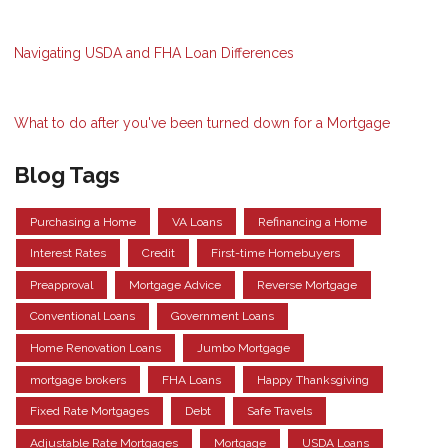
Navigating USDA and FHA Loan Differences
What to do after you've been turned down for a Mortgage
Blog Tags
Purchasing a Home
VA Loans
Refinancing a Home
Interest Rates
Credit
First-time Homebuyers
Preapproval
Mortgage Advice
Reverse Mortgage
Conventional Loans
Government Loans
Home Renovation Loans
Jumbo Mortgage
mortgage brokers
FHA Loans
Happy Thanksgiving
Fixed Rate Mortgages
Debt
Safe Travels
Adjustable Rate Mortgages
Mortgage
USDA Loans