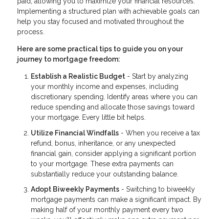
paid, allowing you to maximize your financial resources.
Implementing a structured plan with achievable goals can
help you stay focused and motivated throughout the
process.
Here are some practical tips to guide you on your
journey to mortgage freedom:
Establish a Realistic Budget
- Start by analyzing
your monthly income and expenses, including
discretionary spending. Identify areas where you can
reduce spending and allocate those savings toward
your mortgage. Every little bit helps.
Utilize Financial Windfalls
- When you receive a tax
refund, bonus, inheritance, or any unexpected
financial gain, consider applying a significant portion
to your mortgage. These extra payments can
substantially reduce your outstanding balance.
Adopt Biweekly Payments
- Switching to biweekly
mortgage payments can make a significant impact. By
making half of your monthly payment every two