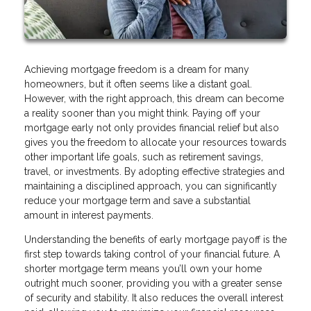
Achieving mortgage freedom is a dream for many
homeowners, but it often seems like a distant goal.
However, with the right approach, this dream can become
a reality sooner than you might think. Paying off your
mortgage early not only provides financial relief but also
gives you the freedom to allocate your resources towards
other important life goals, such as retirement savings,
travel, or investments. By adopting effective strategies and
maintaining a disciplined approach, you can significantly
reduce your mortgage term and save a substantial
amount in interest payments.
Understanding the benefits of early mortgage payoff is the
first step towards taking control of your financial future. A
shorter mortgage term means you’ll own your home
outright much sooner, providing you with a greater sense
of security and stability. It also reduces the overall interest