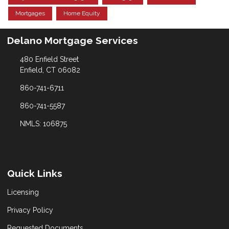
Mortgages
Home Equity
Delano Mortgage Services
480 Enfield Street
Enfield, CT 06082
860-741-6711
860-741-5587
NMLS: 106875
Quick Links
Licensing
Privacy Policy
Requested Documents