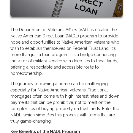
The Department of Veterans Affairs (VA) has created the
Native American Direct Loan (NADL) program to provide
hope and opportunities to Native American veterans who
wish to establish themselves on Federal Trust Land. It's
more than just a loan program; it's a bridge connecting
the valor of military service with deep ties to tribal lands,
offering a respectable and accessible route to
homeownership.
The journey to owning a home can be challenging,
especially for Native American veterans. Traditional
mortgages often come with high interest rates and down
payments that can be prohibitive, not to mention the
complexities of buying property on trust lands. Enter the
NADL, which simplifies this process with terms that are
truly game-changing.
Key Benefits of the NADL Program