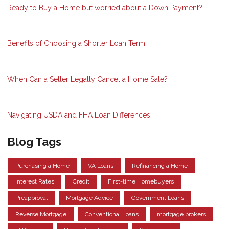
Ready to Buy a Home but worried about a Down Payment?
Benefits of Choosing a Shorter Loan Term
When Can a Seller Legally Cancel a Home Sale?
Navigating USDA and FHA Loan Differences
Blog Tags
Purchasing a Home
VA Loans
Refinancing a Home
Interest Rates
Credit
First-time Homebuyers
Preapproval
Mortgage Advice
Government Loans
Reverse Mortgage
Conventional Loans
mortgage brokers