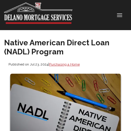
Native American Direct Loan
(NADL) Program
Published on Jul 23, 2024
|
Purchasing a Home