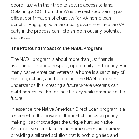
coordinate with their tribe to secure access to land.
Obtaining a COE from the VA is the next step, serving as
official confirmation of eligibility for VA home loan
benefits. Engaging with the tribal government and the VA
early in the process can help smooth out any potential
obstacles.
The Profound Impact of the NADL Program
The NADL program is about more than just financial
assistance; it's about respect, opportunity, and legacy. For
many Native American veterans, a home is a sanctuary of
heritage, culture, and belonging. The NADL program
understands this, creating a future where veterans can
build homes that honor their history while embracing the
future.
In essence, the Native American Direct Loan program is a
testament to the power of thoughtful, inclusive policy-
making. It acknowledges the unique hurdles Native
American veterans face in the homeownership journey,
providing a tailored solution that is both dignified and