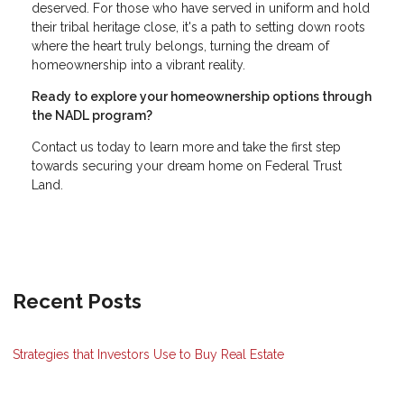
deserved. For those who have served in uniform and hold
their tribal heritage close, it's a path to setting down roots
where the heart truly belongs, turning the dream of
homeownership into a vibrant reality.
Ready to explore your homeownership options through
the NADL program?
Contact us today to learn more and take the first step
towards securing your dream home on Federal Trust
Land.
Recent Posts
Strategies that Investors Use to Buy Real Estate