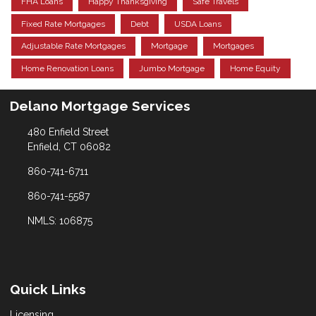
FHA Loans
Happy Thanksgiving
Safe Travels
Fixed Rate Mortgages
Debt
USDA Loans
Adjustable Rate Mortgages
Mortgage
Mortgages
Home Renovation Loans
Jumbo Mortgage
Home Equity
Delano Mortgage Services
480 Enfield Street
Enfield, CT 06082
860-741-6711
860-741-5587
NMLS: 106875
Quick Links
Licensing