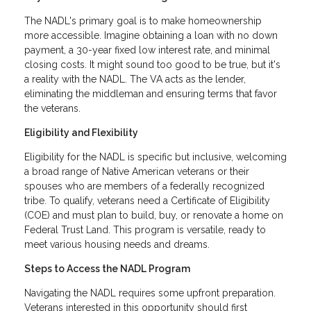
The NADL's primary goal is to make homeownership
more accessible. Imagine obtaining a loan with no down
payment, a 30-year fixed low interest rate, and minimal
closing costs. It might sound too good to be true, but it's
a reality with the NADL. The VA acts as the lender,
eliminating the middleman and ensuring terms that favor
the veterans.
Eligibility and Flexibility
Eligibility for the NADL is specific but inclusive, welcoming
a broad range of Native American veterans or their
spouses who are members of a federally recognized
tribe. To qualify, veterans need a Certificate of Eligibility
(COE) and must plan to build, buy, or renovate a home on
Federal Trust Land. This program is versatile, ready to
meet various housing needs and dreams.
Steps to Access the NADL Program
Navigating the NADL requires some upfront preparation.
Veterans interested in this opportunity should first