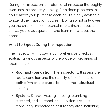
During the inspection, a professional inspector thoroughly
examines the property, looking for hidden problems that
could affect your purchase decision. It's highly advisable
to attend the inspection yourself. Doing so not only gives
you the chance to see potential issues firsthand but also
allows you to ask questions and learn more about the
home.
What to Expect During the Inspection
The inspector will follow a comprehensive checklist,
evaluating various aspects of the property. Key areas of
focus include:
Roof and Foundation:
The inspector will assess the
roof's condition and the stability of the foundation,
both of which are crucial to the home's structural
integrity.
Systems Check:
Heating, cooling, plumbing,
electrical, and air conditioning systems will be
thoroughly inspected to ensure they are functioning