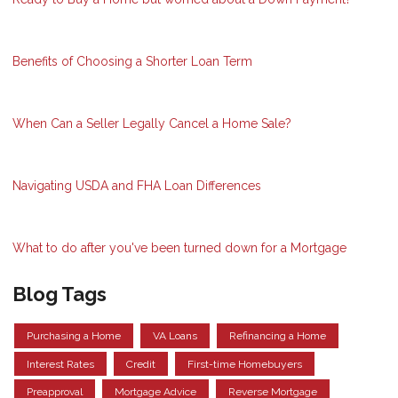
Benefits of Choosing a Shorter Loan Term
When Can a Seller Legally Cancel a Home Sale?
Navigating USDA and FHA Loan Differences
What to do after you've been turned down for a Mortgage
Blog Tags
Purchasing a Home
VA Loans
Refinancing a Home
Interest Rates
Credit
First-time Homebuyers
Preapproval
Mortgage Advice
Reverse Mortgage