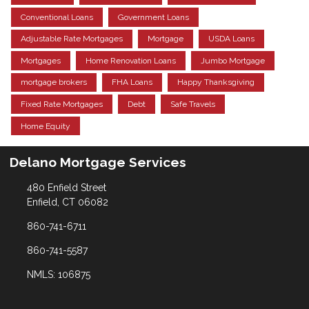
Conventional Loans
Government Loans
Adjustable Rate Mortgages
Mortgage
USDA Loans
Mortgages
Home Renovation Loans
Jumbo Mortgage
mortgage brokers
FHA Loans
Happy Thanksgiving
Fixed Rate Mortgages
Debt
Safe Travels
Home Equity
Delano Mortgage Services
480 Enfield Street
Enfield, CT 06082
860-741-6711
860-741-5587
NMLS: 106875