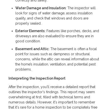
correctly and safely.
Water Damage and Insulation:
The inspector will
look for signs of water damage, assess insulation
quality, and check that windows and doors are
properly sealed.
Exterior Elements:
Features like porches, decks, and
driveways are also evaluated to ensure they are in
good condition.
Basement and Attic:
The basement is often a focal
point for issues such as dampness or structural
concerns, while the attic can reveal information about
the home’s insulation, ventilation, and potential pest
problems.
Interpreting the Inspection Report
After the inspection, you'll receive a detailed report that
outlines the inspector's findings. This report may seem
overwhelming at first, filled with technical terms and
numerous details. However, it's important to remember
that it's rare for a home inspection to be completely free