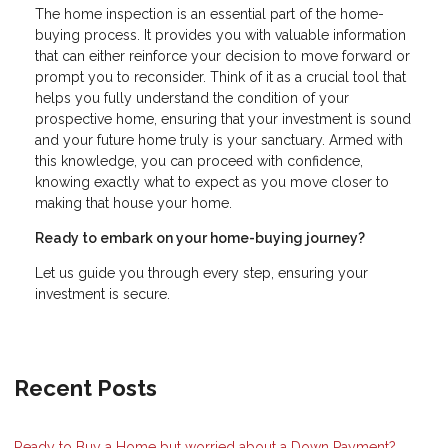
The home inspection is an essential part of the home-
buying process. It provides you with valuable information
that can either reinforce your decision to move forward or
prompt you to reconsider. Think of it as a crucial tool that
helps you fully understand the condition of your
prospective home, ensuring that your investment is sound
and your future home truly is your sanctuary. Armed with
this knowledge, you can proceed with confidence,
knowing exactly what to expect as you move closer to
making that house your home.
Ready to embark on your home-buying journey?
Let us guide you through every step, ensuring your
investment is secure.
Recent Posts
Ready to Buy a Home but worried about a Down Payment?