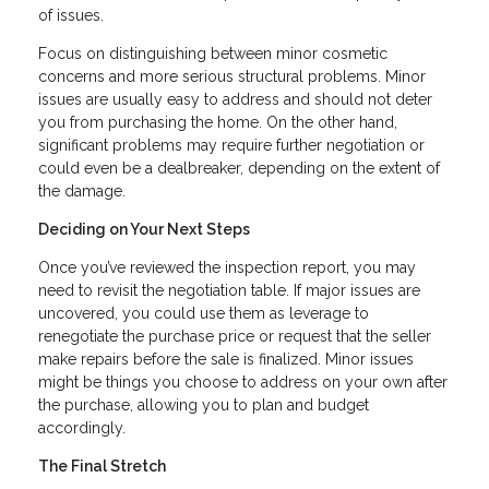
of issues.
Focus on distinguishing between minor cosmetic
concerns and more serious structural problems. Minor
issues are usually easy to address and should not deter
you from purchasing the home. On the other hand,
significant problems may require further negotiation or
could even be a dealbreaker, depending on the extent of
the damage.
Deciding on Your Next Steps
Once you’ve reviewed the inspection report, you may
need to revisit the negotiation table. If major issues are
uncovered, you could use them as leverage to
renegotiate the purchase price or request that the seller
make repairs before the sale is finalized. Minor issues
might be things you choose to address on your own after
the purchase, allowing you to plan and budget
accordingly.
The Final Stretch