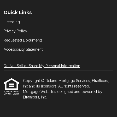
Quick Links
Licensing
Privacy Policy
Requested Documents
Accessibility Statement
Do Not Sell or Share My Personal Information
Copyright © Delano Mortgage Services, Etrafficers,
Inc and its licensors. All rights reserved.
Mortgage Websites
designed and powered by
Etrafficers, Inc.