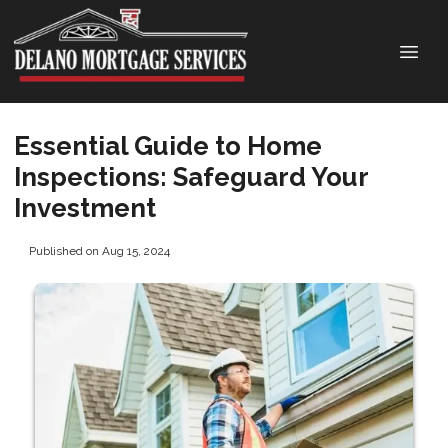
Essential Guide to Home
Inspections: Safeguard Your
Investment
Published on Aug 15, 2024