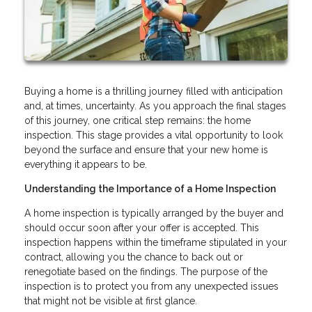
Buying a home is a thrilling journey filled with anticipation
and, at times, uncertainty. As you approach the final stages
of this journey, one critical step remains: the home
inspection. This stage provides a vital opportunity to look
beyond the surface and ensure that your new home is
everything it appears to be.
Understanding the Importance of a Home Inspection
A home inspection is typically arranged by the buyer and
should occur soon after your offer is accepted. This
inspection happens within the timeframe stipulated in your
contract, allowing you the chance to back out or
renegotiate based on the findings. The purpose of the
inspection is to protect you from any unexpected issues
that might not be visible at first glance.