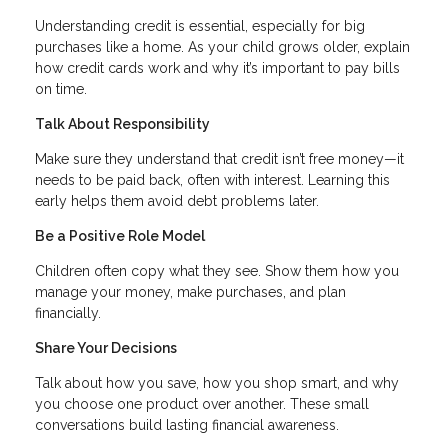
Understanding credit is essential, especially for big
purchases like a home. As your child grows older, explain
how credit cards work and why it’s important to pay bills
on time.
Talk About Responsibility
Make sure they understand that credit isn’t free money—it
needs to be paid back, often with interest. Learning this
early helps them avoid debt problems later.
Be a Positive Role Model
Children often copy what they see. Show them how you
manage your money, make purchases, and plan
financially.
Share Your Decisions
Talk about how you save, how you shop smart, and why
you choose one product over another. These small
conversations build lasting financial awareness.