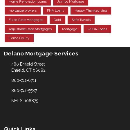
Home Renovation Loans
Jumbo Mortgage
mortgage brokers
FHA Loans
Happy Thanksgiving
Fixed Rate Mortgages
Debt
Safe Travels
Adjustable Rate Mortgages
Mortgage
USDA Loans
Home Equity
Delano Mortgage Services
480 Enfield Street
Enfield, CT 06082
860-741-6711
860-741-5587
NMLS: 106875
Quick Links