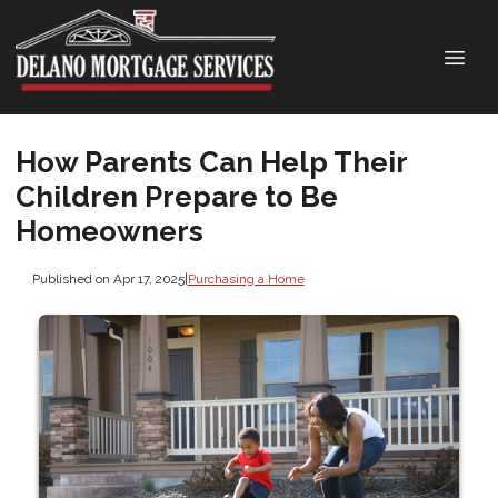
How Parents Can Help Their
Children Prepare to Be
Homeowners
Published on Apr 17, 2025
|
Purchasing a Home