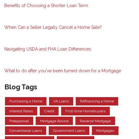
Benefits of Choosing a Shorter Loan Term
When Can a Seller Legally Cancel a Home Sale?
Navigating USDA and FHA Loan Differences
What to do after you've been turned down for a Mortgage
Blog Tags
Purchasing a Home
VA Loans
Refinancing a Home
Interest Rates
Credit
First-time Homebuyers
Preapproval
Mortgage Advice
Reverse Mortgage
Conventional Loans
Government Loans
Mortgages