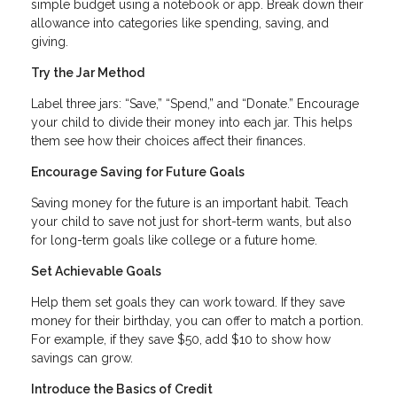
simple budget using a notebook or app. Break down their
allowance into categories like spending, saving, and
giving.
Try the Jar Method
Label three jars: “Save,” “Spend,” and “Donate.” Encourage
your child to divide their money into each jar. This helps
them see how their choices affect their finances.
Encourage Saving for Future Goals
Saving money for the future is an important habit. Teach
your child to save not just for short-term wants, but also
for long-term goals like college or a future home.
Set Achievable Goals
Help them set goals they can work toward. If they save
money for their birthday, you can offer to match a portion.
For example, if they save $50, add $10 to show how
savings can grow.
Introduce the Basics of Credit