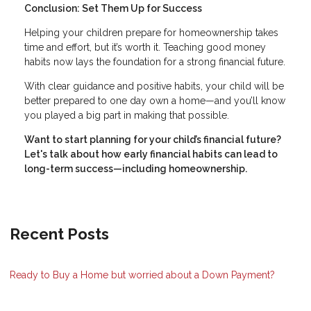
Conclusion: Set Them Up for Success
Helping your children prepare for homeownership takes
time and effort, but it’s worth it. Teaching good money
habits now lays the foundation for a strong financial future.
With clear guidance and positive habits, your child will be
better prepared to one day own a home—and you’ll know
you played a big part in making that possible.
Want to start planning for your child’s financial future?
Let's talk about how early financial habits can lead to
long-term success—including homeownership.
Recent Posts
Ready to Buy a Home but worried about a Down Payment?