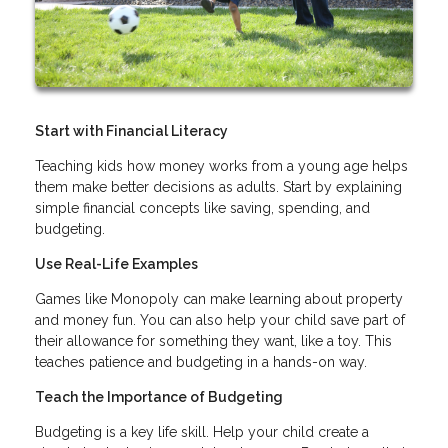
Start with Financial Literacy
Teaching kids how money works from a young age helps
them make better decisions as adults. Start by explaining
simple financial concepts like saving, spending, and
budgeting.
Use Real-Life Examples
Games like Monopoly can make learning about property
and money fun. You can also help your child save part of
their allowance for something they want, like a toy. This
teaches patience and budgeting in a hands-on way.
Teach the Importance of Budgeting
Budgeting is a key life skill. Help your child create a