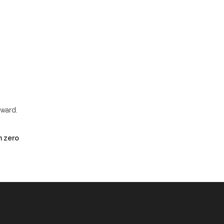
rward.
h zero