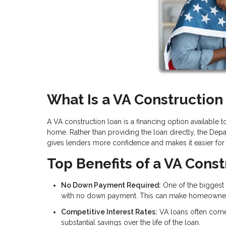
What Is a VA Construction
A VA construction loan is a financing option available
home. Rather than providing the loan directly, the Depa
gives lenders more confidence and makes it easier for v
Top Benefits of a VA Cons
No Down Payment Required:
One of the biggest 
with no down payment. This can make homeownersh
Competitive Interest Rates:
VA loans often come 
substantial savings over the life of the loan.