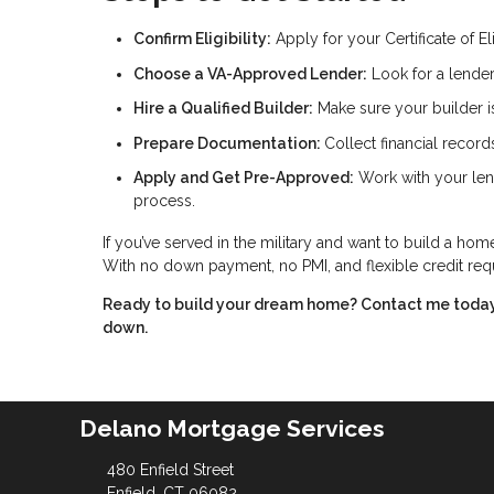
Confirm Eligibility:
Apply for your Certificate of El
Choose a VA-Approved Lender:
Look for a lender
Hire a Qualified Builder:
Make sure your builder i
Prepare Documentation:
Collect financial record
Apply and Get Pre-Approved:
Work with your len
process.
If you’ve served in the military and want to build a ho
With no down payment, no PMI, and flexible credit requi
Ready to build your dream home? Contact me today t
down.
Delano Mortgage Services
480 Enfield Street
Enfield, CT 06082