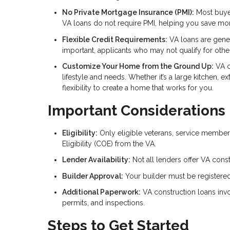
No Private Mortgage Insurance (PMI):
Most buyer
VA loans do not require PMI, helping you save m
Flexible Credit Requirements:
VA loans are genera
important, applicants who may not qualify for other
Customize Your Home from the Ground Up:
VA c
lifestyle and needs. Whether it’s a large kitchen, e
flexibility to create a home that works for you.
Important Considerations
Eligibility:
Only eligible veterans, service members
Eligibility (COE) from the VA.
Lender Availability:
Not all lenders offer VA const
Builder Approval:
Your builder must be registered
Additional Paperwork:
VA construction loans invo
permits, and inspections.
Steps to Get Started