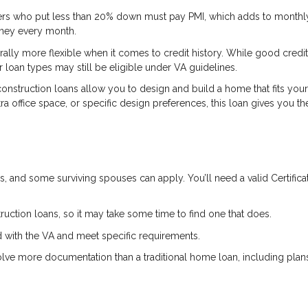
s who put less than 20% down must pay PMI, which adds to monthly
oney every month.
lly more flexible when it comes to credit history. While good credit i
 loan types may still be eligible under VA guidelines.
onstruction loans allow you to design and build a home that fits your
xtra office space, or specific design preferences, this loan gives you th
, and some surviving spouses can apply. You’ll need a valid Certifica
ruction loans, so it may take some time to find one that does.
 with the VA and meet specific requirements.
lve more documentation than a traditional home loan, including plan