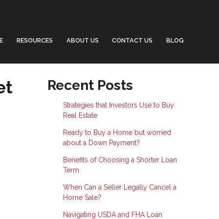
E
RESOURCES
ABOUT US
CONTACT US
BLOG
et
Recent Posts
Strategies that Investors Use to Buy
Real Estate
Ready to Buy a Home but worried
about a Down Payment?
Benefits of Choosing a Shorter Loan
Term
When Can a Seller Legally Cancel a
Home Sale?
Navigating USDA and FHA Loan