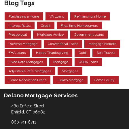
Blog Tags
Purchasing a Home
VA Loans
Refinancing a Home
Interest Rates
Credit
First-time Homebuyers
Preapproval
Mortgage Advice
Government Loans
Reverse Mortgage
Conventional Loans
mortgage brokers
FHA Loans
Happy Thanksgiving
Debt
Safe Travels
Fixed Rate Mortgages
Mortgage
USDA Loans
Adjustable Rate Mortgages
Mortgages
Home Renovation Loans
Jumbo Mortgage
Home Equity
Delano Mortgage Services
480 Enfield Street
Enfield, CT 06082
860-741-6711