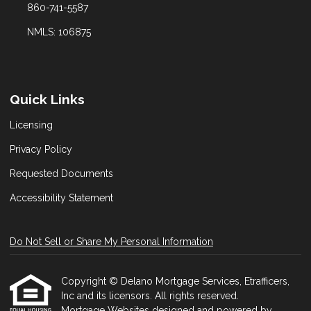
860-741-5587
NMLS: 106875
Quick Links
Licensing
Privacy Policy
Requested Documents
Accessibility Statement
Do Not Sell or Share My Personal Information
Copyright © Delano Mortgage Services, Etrafficers,
Inc and its licensors. All rights reserved.
Mortgage Websites
designed and powered by