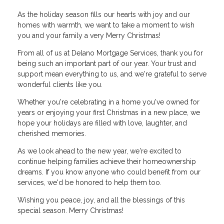
As the holiday season fills our hearts with joy and our
homes with warmth, we want to take a moment to wish
you and your family a very Merry Christmas!
From all of us at Delano Mortgage Services, thank you for
being such an important part of our year. Your trust and
support mean everything to us, and we're grateful to serve
wonderful clients like you.
Whether you're celebrating in a home you've owned for
years or enjoying your first Christmas in a new place, we
hope your holidays are filled with love, laughter, and
cherished memories.
As we look ahead to the new year, we're excited to
continue helping families achieve their homeownership
dreams. If you know anyone who could benefit from our
services, we'd be honored to help them too.
Wishing you peace, joy, and all the blessings of this
special season. Merry Christmas!