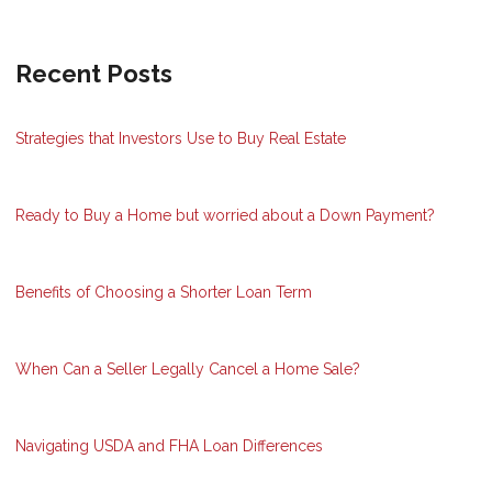
Recent Posts
Strategies that Investors Use to Buy Real Estate
Ready to Buy a Home but worried about a Down Payment?
Benefits of Choosing a Shorter Loan Term
When Can a Seller Legally Cancel a Home Sale?
Navigating USDA and FHA Loan Differences