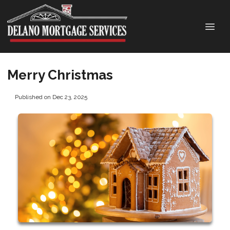
Merry Christmas
Published on Dec 23, 2025