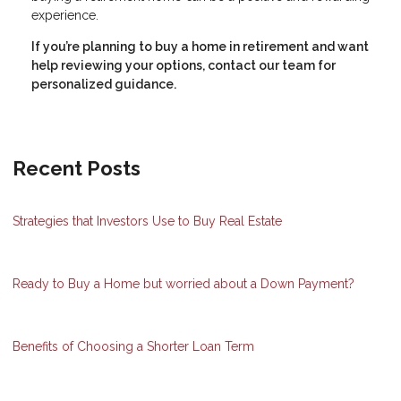
experience.
If you’re planning to buy a home in retirement and want
help reviewing your options, contact our team for
personalized guidance.
Recent Posts
Strategies that Investors Use to Buy Real Estate
Ready to Buy a Home but worried about a Down Payment?
Benefits of Choosing a Shorter Loan Term