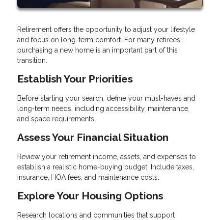
Retirement offers the opportunity to adjust your lifestyle
and focus on long-term comfort. For many retirees,
purchasing a new home is an important part of this
transition.
Establish Your Priorities
Before starting your search, define your must-haves and
long-term needs, including accessibility, maintenance,
and space requirements.
Assess Your Financial Situation
Review your retirement income, assets, and expenses to
establish a realistic home-buying budget. Include taxes,
insurance, HOA fees, and maintenance costs.
Explore Your Housing Options
Research locations and communities that support