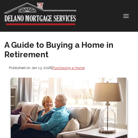
A Guide to Buying a Home in
Retirement
Published on Jan 13, 2026
|
Purchasing a Home