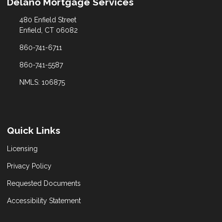
Delano Mortgage Services
480 Enfield Street
Enfield, CT 06082
860-741-6711
860-741-5587
NMLS: 106875
Quick Links
Licensing
Privacy Policy
Requested Documents
Accessibility Statement