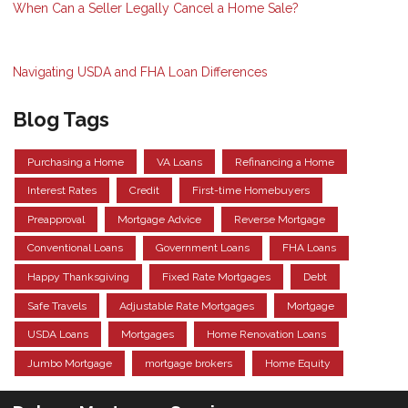
When Can a Seller Legally Cancel a Home Sale?
Navigating USDA and FHA Loan Differences
Blog Tags
Purchasing a Home
VA Loans
Refinancing a Home
Interest Rates
Credit
First-time Homebuyers
Preapproval
Mortgage Advice
Reverse Mortgage
Conventional Loans
Government Loans
FHA Loans
Happy Thanksgiving
Fixed Rate Mortgages
Debt
Safe Travels
Adjustable Rate Mortgages
Mortgage
USDA Loans
Mortgages
Home Renovation Loans
Jumbo Mortgage
mortgage brokers
Home Equity