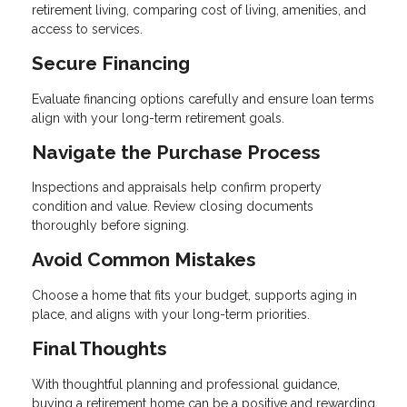
retirement living, comparing cost of living, amenities, and
access to services.
Secure Financing
Evaluate financing options carefully and ensure loan terms
align with your long-term retirement goals.
Navigate the Purchase Process
Inspections and appraisals help confirm property
condition and value. Review closing documents
thoroughly before signing.
Avoid Common Mistakes
Choose a home that fits your budget, supports aging in
place, and aligns with your long-term priorities.
Final Thoughts
With thoughtful planning and professional guidance,
buying a retirement home can be a positive and rewarding