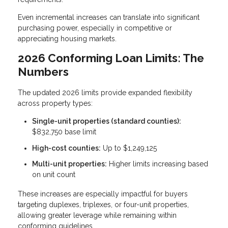
Even incremental increases can translate into significant
purchasing power, especially in competitive or
appreciating housing markets.
2026 Conforming Loan Limits: The
Numbers
The updated 2026 limits provide expanded flexibility
across property types:
Single-unit properties (standard counties):
$832,750 base limit
High-cost counties:
Up to $1,249,125
Multi-unit properties:
Higher limits increasing based
on unit count
These increases are especially impactful for buyers
targeting duplexes, triplexes, or four-unit properties,
allowing greater leverage while remaining within
conforming guidelines.