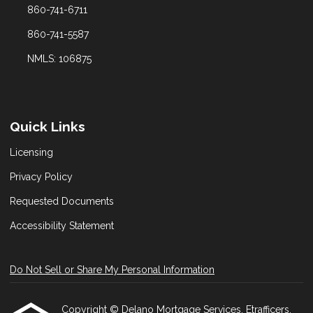
860-741-6711
860-741-5587
NMLS: 106875
Quick Links
Licensing
Privacy Policy
Requested Documents
Accessibility Statement
Do Not Sell or Share My Personal Information
Copyright © Delano Mortgage Services, Etrafficers,