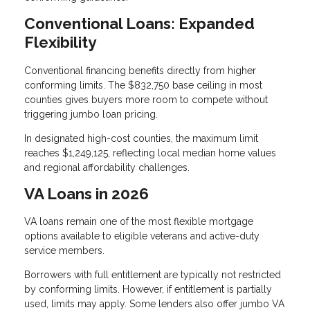
Conventional Loans: Expanded
Flexibility
Conventional financing benefits directly from higher
conforming limits. The $832,750 base ceiling in most
counties gives buyers more room to compete without
triggering jumbo loan pricing.
In designated high-cost counties, the maximum limit
reaches $1,249,125, reflecting local median home values
and regional affordability challenges.
VA Loans in 2026
VA loans remain one of the most flexible mortgage
options available to eligible veterans and active-duty
service members.
Borrowers with full entitlement are typically not restricted
by conforming limits. However, if entitlement is partially
used, limits may apply. Some lenders also offer jumbo VA