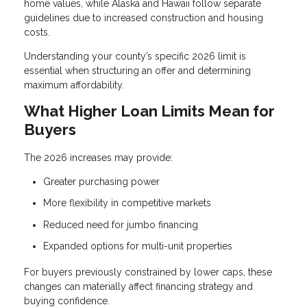
home values, while Alaska and Hawaii follow separate
guidelines due to increased construction and housing
costs.
Understanding your county’s specific 2026 limit is
essential when structuring an offer and determining
maximum affordability.
What Higher Loan Limits Mean for
Buyers
The 2026 increases may provide:
Greater purchasing power
More flexibility in competitive markets
Reduced need for jumbo financing
Expanded options for multi-unit properties
For buyers previously constrained by lower caps, these
changes can materially affect financing strategy and
buying confidence.