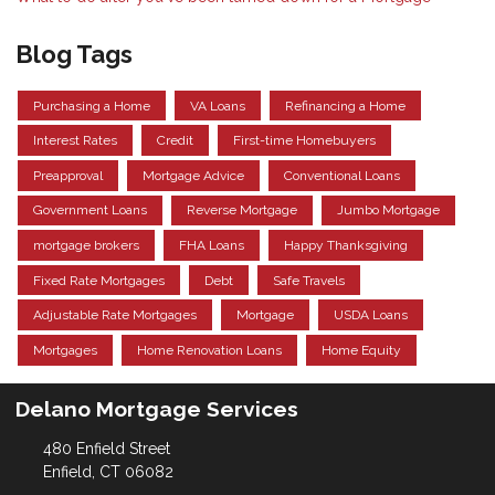
Blog Tags
Purchasing a Home
VA Loans
Refinancing a Home
Interest Rates
Credit
First-time Homebuyers
Preapproval
Mortgage Advice
Conventional Loans
Government Loans
Reverse Mortgage
Jumbo Mortgage
mortgage brokers
FHA Loans
Happy Thanksgiving
Fixed Rate Mortgages
Debt
Safe Travels
Adjustable Rate Mortgages
Mortgage
USDA Loans
Mortgages
Home Renovation Loans
Home Equity
Delano Mortgage Services
480 Enfield Street
Enfield, CT 06082