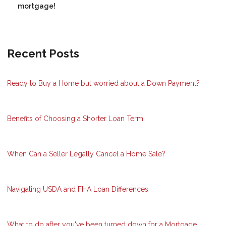
mortgage!
Recent Posts
Ready to Buy a Home but worried about a Down Payment?
Benefits of Choosing a Shorter Loan Term
When Can a Seller Legally Cancel a Home Sale?
Navigating USDA and FHA Loan Differences
What to do after you've been turned down for a Mortgage