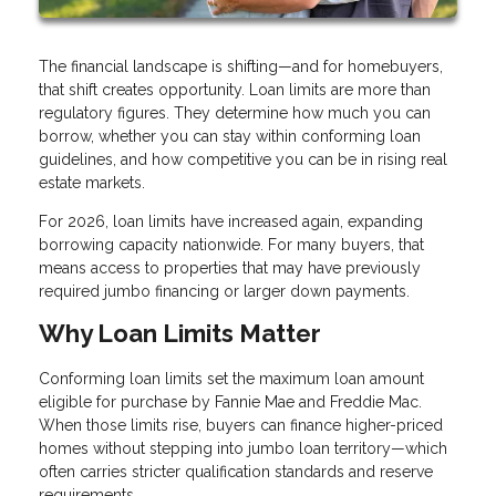
The financial landscape is shifting—and for homebuyers,
that shift creates opportunity. Loan limits are more than
regulatory figures. They determine how much you can
borrow, whether you can stay within conforming loan
guidelines, and how competitive you can be in rising real
estate markets.
For 2026, loan limits have increased again, expanding
borrowing capacity nationwide. For many buyers, that
means access to properties that may have previously
required jumbo financing or larger down payments.
Why Loan Limits Matter
Conforming loan limits set the maximum loan amount
eligible for purchase by Fannie Mae and Freddie Mac.
When those limits rise, buyers can finance higher-priced
homes without stepping into jumbo loan territory—which
often carries stricter qualification standards and reserve
requirements.