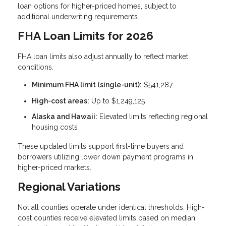
loan options for higher-priced homes, subject to
additional underwriting requirements.
FHA Loan Limits for 2026
FHA loan limits also adjust annually to reflect market
conditions.
Minimum FHA limit (single-unit):
$541,287
High-cost areas:
Up to $1,249,125
Alaska and Hawaii:
Elevated limits reflecting regional
housing costs
These updated limits support first-time buyers and
borrowers utilizing lower down payment programs in
higher-priced markets.
Regional Variations
Not all counties operate under identical thresholds. High-
cost counties receive elevated limits based on median