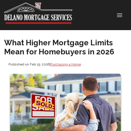
What Higher Mortgage Limits
Mean for Homebuyers in 2026
Published on Feb 19, 2026
|
Purchasing a Home