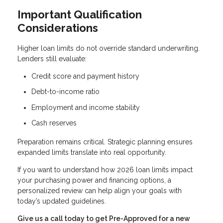
Important Qualification
Considerations
Higher loan limits do not override standard underwriting.
Lenders still evaluate:
Credit score and payment history
Debt-to-income ratio
Employment and income stability
Cash reserves
Preparation remains critical. Strategic planning ensures
expanded limits translate into real opportunity.
If you want to understand how 2026 loan limits impact
your purchasing power and financing options, a
personalized review can help align your goals with
today’s updated guidelines.
Give us a call today to get Pre-Approved for a new