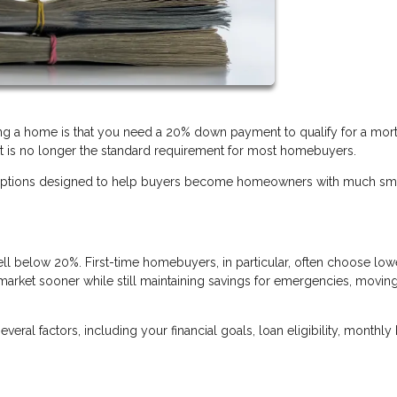
 a home is that you need a 20% down payment to qualify for a mor
it is no longer the standard requirement for most homebuyers.
ng options designed to help buyers become homeowners with much sm
below 20%. First-time homebuyers, in particular, often choose low
arket sooner while still maintaining savings for emergencies, movin
al factors, including your financial goals, loan eligibility, monthly