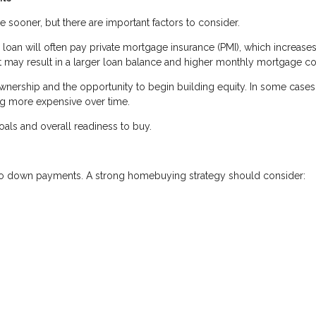
oner, but there are important factors to consider.
oan will often pay private mortgage insurance (PMI), which increases
 may result in a larger loan balance and higher monthly mortgage co
ership and the opportunity to begin building equity. In some cases,
ng more expensive over time.
als and overall readiness to buy.
 to down payments. A strong homebuying strategy should consider: