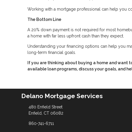
Working with a mortgage professional can help you c
The Bottom Line
A 20% down payment is not required for most homebu
a home with far less upfront cash than they expect.
Understanding your financing options can help you ma
long-term financial goals.
If you are thinking about buying a home and want 
available loan programs, discuss your goals, and hel
Delano Mortgage Services
480 Enfield Street
Enfield, CT 06082
860-741-6711