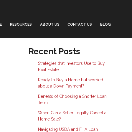
E
RESOURCES
ABOUT US
CONTACT US
BLOG
Recent Posts
Strategies that Investors Use to Buy
Real Estate
Ready to Buy a Home but worried
about a Down Payment?
Benefits of Choosing a Shorter Loan
Term
When Can a Seller Legally Cancel a
Home Sale?
Navigating USDA and FHA Loan