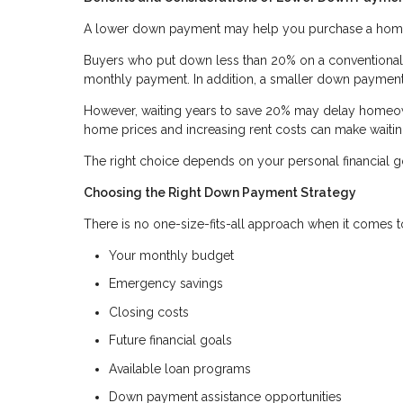
A lower down payment may help you purchase a home so
Buyers who put down less than 20% on a conventional l
monthly payment. In addition, a smaller down payment
However, waiting years to save 20% may delay homeown
home prices and increasing rent costs can make waiti
The right choice depends on your personal financial go
Choosing the Right Down Payment Strategy
There is no one-size-fits-all approach when it comes
Your monthly budget
Emergency savings
Closing costs
Future financial goals
Available loan programs
Down payment assistance opportunities