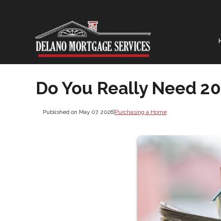
Do You Really Need 2
Published on May 07, 2026
|
Purchasing a Home