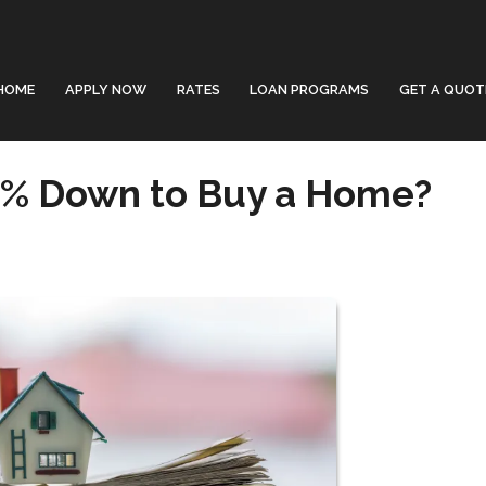
HOME
APPLY NOW
RATES
LOAN PROGRAMS
GET A QUOT
0% Down to Buy a Home?