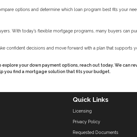
ompare options and determine which loan program best fits your nee
yers. With today’s flexible mortgage programs, many buyers can pu
ke confident decisions and move forward with a plan that supports y
to explore your down payment options, reach out today. We can re
p you find a mortgage solution that fits your budget.
Quick Links
Licensing
Privacy Policy
Requested Documents