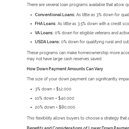
There are several loan programs available that allow 
Conventional Loans:
As little as 3% down for quali
FHA Loans:
As little as 3.5% down with a credit sc
VA Loans:
0% down for eligible veterans and acti
USDA Loans:
0% down for qualifying rural and su
These programs can make homeownership more accessi
may not have large cash reserves saved.
How Down Payment Amounts Can Vary
The size of your down payment can significantly impa
3% down = $12,000
10% down = $40,000
20% down = $80,000
This flexibility allows buyers to choose a strategy that 
Benefits and Considerations of Lower Down Payme