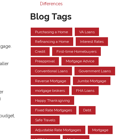
Differences
Blog Tags
Purchasing a Home
VA Loans
Refinancing a Home
Interest Rates
tgage.
Credit
First-time Homebuyers
Preapproval
Mortgage Advice
aller
Conventional Loans
Government Loans
Reverse Mortgage
Jumbo Mortgage
mortgage brokers
FHA Loans
er
g
Happy Thanksgiving
Fixed Rate Mortgages
Debt
 budget,
Safe Travels
Adjustable Rate Mortgages
Mortgage