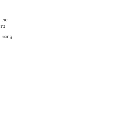
 the
sts.
 rising