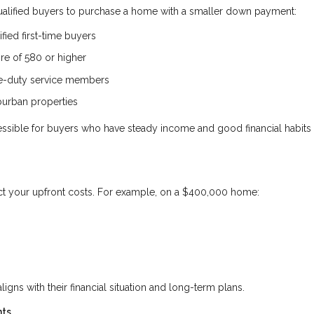
qualified buyers to purchase a home with a smaller down payment:
fied first-time buyers
ore of 580 or higher
ve-duty service members
burban properties
ble for buyers who have steady income and good financial habits 
ct your upfront costs. For example, on a $400,000 home:
aligns with their financial situation and long-term plans.
nts