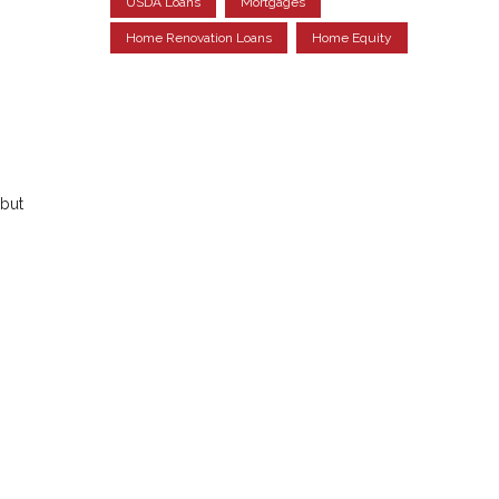
USDA Loans
Mortgages
Home Renovation Loans
Home Equity
but