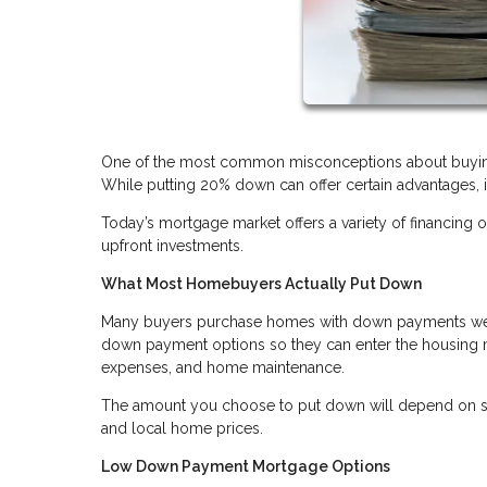
One of the most common misconceptions about buying
While putting 20% down can offer certain advantages, 
Today’s mortgage market offers a variety of financi
upfront investments.
What Most Homebuyers Actually Put Down
Many buyers purchase homes with down payments well 
down payment options so they can enter the housing m
expenses, and home maintenance.
The amount you choose to put down will depend on sever
and local home prices.
Low Down Payment Mortgage Options