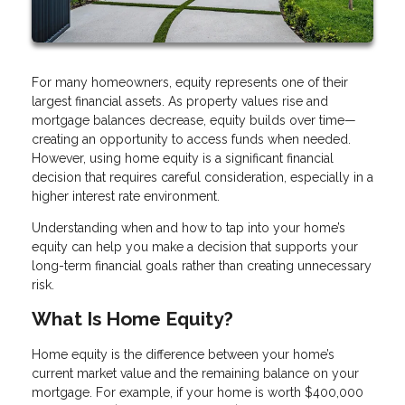
For many homeowners, equity represents one of their
largest financial assets. As property values rise and
mortgage balances decrease, equity builds over time—
creating an opportunity to access funds when needed.
However, using home equity is a significant financial
decision that requires careful consideration, especially in a
higher interest rate environment.
Understanding when and how to tap into your home’s
equity can help you make a decision that supports your
long-term financial goals rather than creating unnecessary
risk.
What Is Home Equity?
Home equity is the difference between your home’s
current market value and the remaining balance on your
mortgage. For example, if your home is worth $400,000