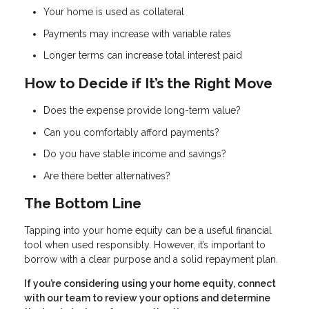
Your home is used as collateral
Payments may increase with variable rates
Longer terms can increase total interest paid
How to Decide if It’s the Right Move
Does the expense provide long-term value?
Can you comfortably afford payments?
Do you have stable income and savings?
Are there better alternatives?
The Bottom Line
Tapping into your home equity can be a useful financial
tool when used responsibly. However, it’s important to
borrow with a clear purpose and a solid repayment plan.
If you’re considering using your home equity, connect
with our team to review your options and determine