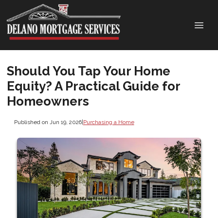
Should You Tap Your Home
Equity? A Practical Guide for
Homeowners
Published on Jun 19, 2026
|
Purchasing a Home