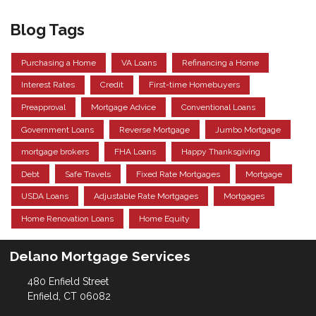
Blog Tags
Purchasing a Home
VA Loans
Refinancing a Home
Interest Rates
Credit
First-time Homebuyers
Preapproval
Mortgage Advice
Conventional Loans
Government Loans
Reverse Mortgage
Jumbo Mortgage
mortgage brokers
FHA Loans
Happy Thanksgiving
Debt
Safe Travels
Fixed Rate Mortgages
Mortgage
USDA Loans
Adjustable Rate Mortgages
Mortgages
Home Renovation Loans
Home Equity
Delano Mortgage Services
480 Enfield Street
Enfield, CT 06082