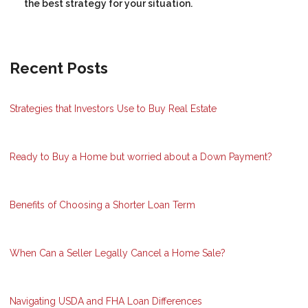
the best strategy for your situation.
Recent Posts
Strategies that Investors Use to Buy Real Estate
Ready to Buy a Home but worried about a Down Payment?
Benefits of Choosing a Shorter Loan Term
When Can a Seller Legally Cancel a Home Sale?
Navigating USDA and FHA Loan Differences