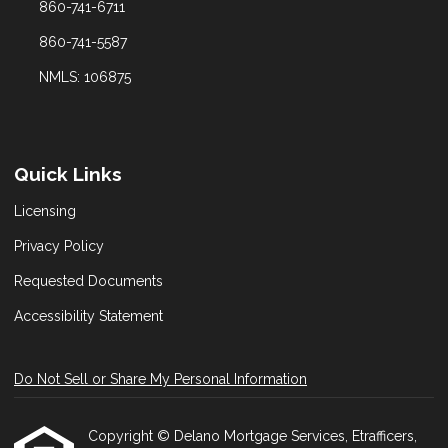
860-741-6711
860-741-5587
NMLS: 106875
Quick Links
Licensing
Privacy Policy
Requested Documents
Accessibility Statement
Do Not Sell or Share My Personal Information
Copyright © Delano Mortgage Services, Etrafficers,