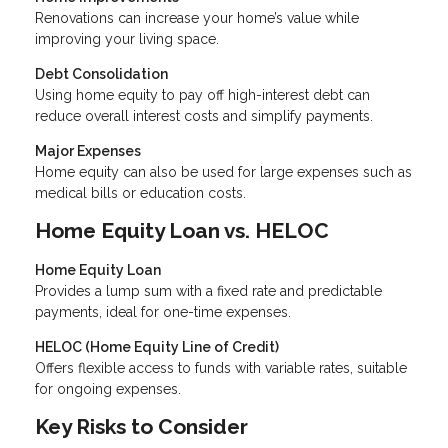
Renovations can increase your home’s value while
improving your living space.
Debt Consolidation
Using home equity to pay off high-interest debt can
reduce overall interest costs and simplify payments.
Major Expenses
Home equity can also be used for large expenses such as
medical bills or education costs.
Home Equity Loan vs. HELOC
Home Equity Loan
Provides a lump sum with a fixed rate and predictable
payments, ideal for one-time expenses.
HELOC (Home Equity Line of Credit)
Offers flexible access to funds with variable rates, suitable
for ongoing expenses.
Key Risks to Consider