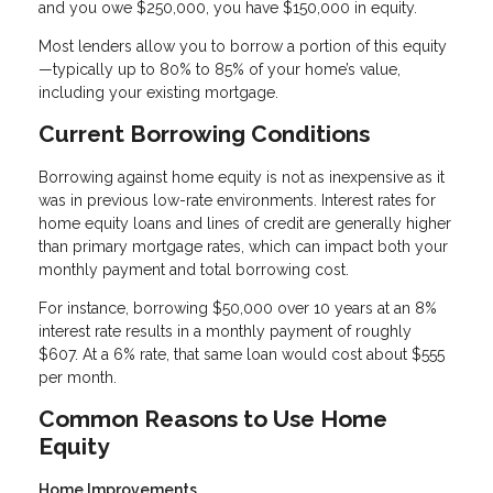
and you owe $250,000, you have $150,000 in equity.
Most lenders allow you to borrow a portion of this equity
—typically up to 80% to 85% of your home’s value,
including your existing mortgage.
Current Borrowing Conditions
Borrowing against home equity is not as inexpensive as it
was in previous low-rate environments. Interest rates for
home equity loans and lines of credit are generally higher
than primary mortgage rates, which can impact both your
monthly payment and total borrowing cost.
For instance, borrowing $50,000 over 10 years at an 8%
interest rate results in a monthly payment of roughly
$607. At a 6% rate, that same loan would cost about $555
per month.
Common Reasons to Use Home
Equity
Home Improvements