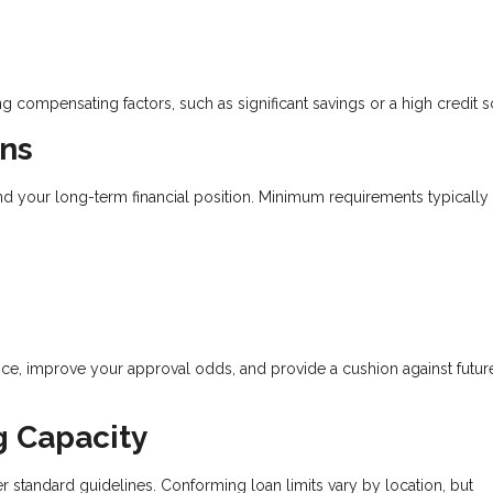
g compensating factors, such as significant savings or a high credit s
ns
d your long-term financial position. Minimum requirements typically
, improve your approval odds, and provide a cushion against future
g Capacity
standard guidelines. Conforming loan limits vary by location, but