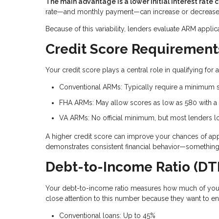
The main advantage is a lower initial interest rate 
rate—and monthly payment—can increase or decrease
Because of this variability, lenders evaluate ARM applic
Credit Score Requirement
Your credit score plays a central role in qualifying fo
Conventional ARMs: Typically require a minimum 
FHA ARMs: May allow scores as low as 580 with 
VA ARMs: No official minimum, but most lenders lo
A higher credit score can improve your chances of approv
demonstrates consistent financial behavior—something 
Debt-to-Income Ratio (DTI
Your debt-to-income ratio measures how much of you
close attention to this number because they want to e
Conventional loans: Up to 45%