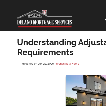
Understanding Adjust
Requirements
Published on Jun 26, 2026
|
Purchasing a Home