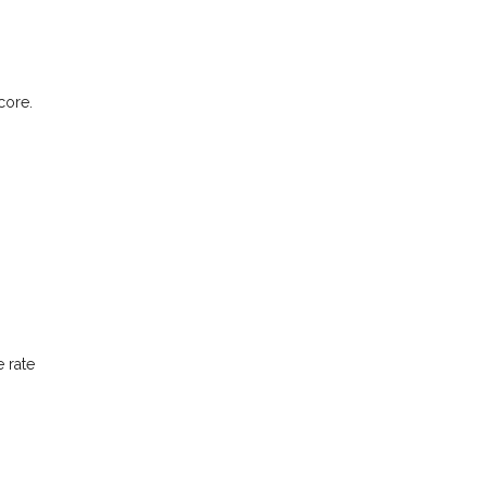
core.
 rate