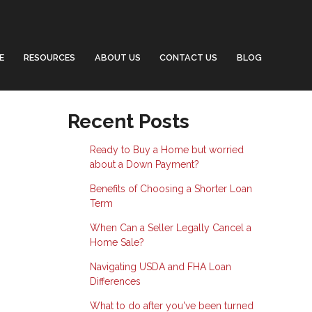
E
RESOURCES
ABOUT US
CONTACT US
BLOG
Recent Posts
Ready to Buy a Home but worried
about a Down Payment?
Benefits of Choosing a Shorter Loan
Term
When Can a Seller Legally Cancel a
Home Sale?
Navigating USDA and FHA Loan
Differences
What to do after you've been turned