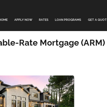
HOME
APPLY NOW
RATES
LOAN PROGRAMS
GET A QUOT
able-Rate Mortgage (ARM)