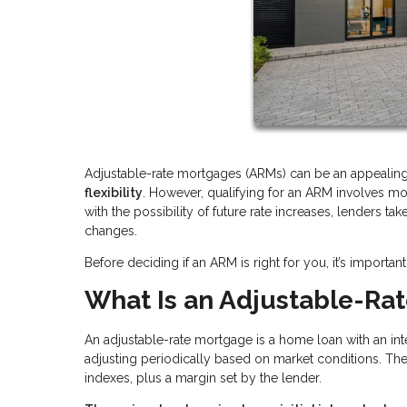
Adjustable-rate mortgages (ARMs) can be an appeali
flexibility
. However, qualifying for an ARM involves m
with the possibility of future rate increases, lenders ta
changes.
Before deciding if an ARM is right for you, it’s impor
What Is an Adjustable-Ra
An adjustable-rate mortgage is a home loan with an inter
adjusting periodically based on market conditions. Th
indexes, plus a margin set by the lender.