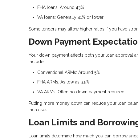
FHA loans: Around 43%
VA loans: Generally 41% or lower
Some lenders may allow higher ratios if you have stron
Down Payment Expectatio
Your down payment affects both your loan approval an
include:
Conventional ARMs: Around 5%
FHA ARMs: As low as 3.5%
VA ARMs: Often no down payment required
Putting more money down can reduce your loan balance
increases.
Loan Limits and Borrowin
Loan limits determine how much you can borrow under 