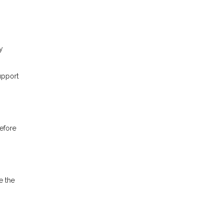
y
upport
before
e the