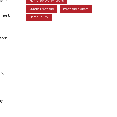
your
Home Renovation Loans
Jumbo Mortgage
mortgage brokers
ayment.
Home Equity
lude:
y, it
ay