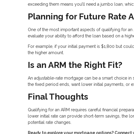
exceeding them means you’ll need a jumbo loan, which
Planning for Future Rate 
One of the most important aspects of qualifying for 
evaluate your ability to afford the loan based on a higher 
For example, if your initial payment is $1,800 but cou
the higher amount.
Is an ARM the Right Fit?
An adjustable-rate mortgage can be a smart choice in sp
the fixed period ends, want lower initial payments, or 
Final Thoughts
Qualifying for an ARM requires careful financial prepa
lower initial rate can provide short-term savings, the 
potential rate changes.
Ready to explore your mortgage options? Connect wit