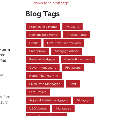
down for a Mortgage
Blog Tags
Purchasing a Home
VA Loans
Refinancing a Home
Interest Rates
Credit
First-time Homebuyers
t-term
Preapproval
Mortgage Advice
come
Reverse Mortgage
Conventional Loans
tial
Government Loans
FHA Loans
val.
Happy Thanksgiving
Fixed Rate Mortgages
Debt
Safe Travels
—before
Adjustable Rate Mortgages
Mortgage
asury
USDA Loans
Mortgages