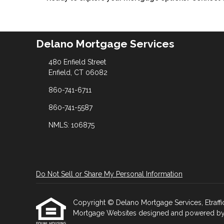
Delano Mortgage Services
480 Enfield Street
Enfield, CT 06082
860-741-6711
860-741-5587
NMLS: 106875
Do Not Sell or Share My Personal Information
Copyright © Delano Mortgage Services, Etrafficer
Mortgage Websites
designed and powered by Et