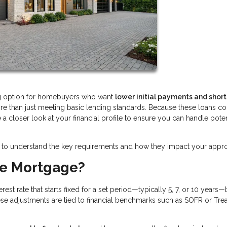
ng option for homebuyers who want
lower initial payments and shor
ore than just meeting basic lending standards. Because these loans 
ke a closer look at your financial profile to ensure you can handle poten
tant to understand the key requirements and how they impact your appro
te Mortgage?
est rate that starts fixed for a set period—typically 5, 7, or 10 years
ese adjustments are tied to financial benchmarks such as SOFR or Tre