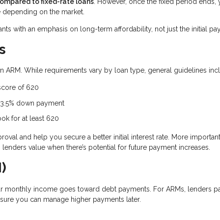
compared to fixed-rate loans
. However, once the fixed period ends, 
 depending on the market.
ants with an emphasis on long-term affordability, not just the initial p
s
r an ARM. While requirements vary by loan type, general guidelines inc
score of 620
a 3.5% down payment
ok for at least 620
al and help you secure a better initial interest rate. More importantl
lenders value when there’s potential for future payment increases.
)
r monthly income goes toward debt payments. For ARMs, lenders p
nsure you can manage higher payments later.