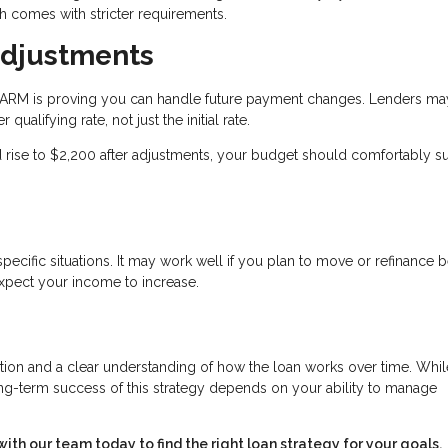
 comes with stricter requirements.
Adjustments
an ARM is proving you can handle future payment changes. Lenders ma
qualifying rate, not just the initial rate.
ld rise to $2,200 after adjustments, your budget should comfortably s
ecific situations. It may work well if you plan to move or refinance 
expect your income to increase.
ration and a clear understanding of how the loan works over time. Whil
long-term success of this strategy depends on your ability to manage
h our team today to find the right loan strategy for your goals.