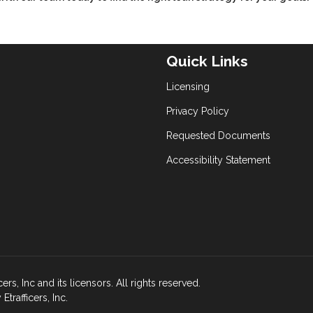
Quick Links
Licensing
Privacy Policy
Requested Documents
Accessibility Statement
s, Inc and its licensors. All rights reserved.
rafficers, Inc.