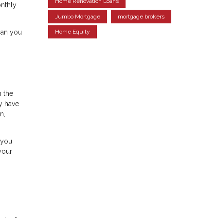
Home Renovation Loans
onthly
Jumbo Mortgage
mortgage brokers
han you
Home Equity
n the
y have
n,
 you
your