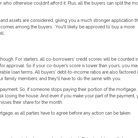
ho otherwise couldn’t afford it. Plus, all the buyers can split the m
 and assets are considered, giving you a much stronger application t
e incomes among the buyers. You’ll likely be approved to buy a more
ll.
ugh. For starters, all co-borrowers’ credit scores will be counted i
for approval. So if your co-buyer’s score is lower than yours, you ma
orable loan terms. All buyers’ debt-to-income ratios are also factored i
ur family members, and they’ll have to do the same with you.
e repayment. So, if someone stops paying their portion of the mortgage,
isk losing the house. And even if you make your part of the payment, 
misses their share for the month.
ortgage, as all parties have to agree before any action can be taken.