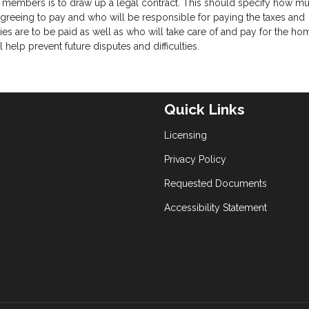
 members is to draw up a legal contract. This should specify how m
eeing to pay and who will be responsible for paying the taxes and
ies are to be paid as well as who will take care of and pay for the ho
help prevent future disputes and difficulties.
Quick Links
Licensing
Privacy Policy
Requested Documents
Accessibility Statement