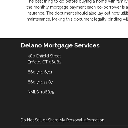
The best thing to do before buying a home with family
the monthly mortgage payment each co-borrower is agr
insurance. The document should also lay out how utilit
maintenance. Making this document legally binding will 
Delano Mortgage Services
480 Enfield Street
Enfield, CT 06082
860-741-6711
860-741-5587
NMLS: 106875
Do Not Sell or Share My Personal Information