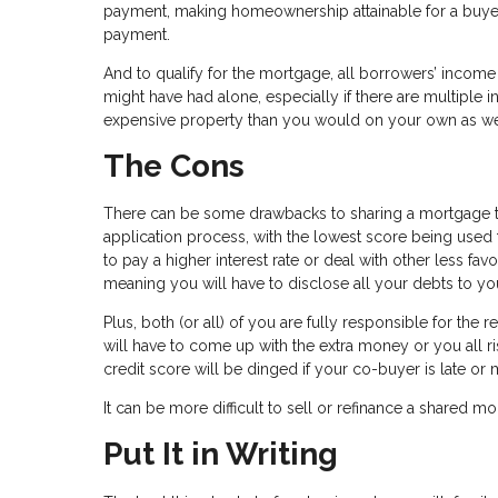
payment, making homeownership attainable for a buyer w
payment.
And to qualify for the mortgage, all borrowers’ income
might have had alone, especially if there are multipl
expensive property than you would on your own as we
The Cons
There can be some drawbacks to sharing a mortgage tho
application process, with the lowest score being used 
to pay a higher interest rate or deal with other less fav
meaning you will have to disclose all your debts to yo
Plus, both (or all) of you are fully responsible for th
will have to come up with the extra money or you all r
credit score will be dinged if your co-buyer is late or 
It can be more difficult to sell or refinance a shared m
Put It in Writing