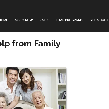
HOME
APPLY NOW
RATES
LOAN PROGRAMS
GET A QUOT
lp from Family