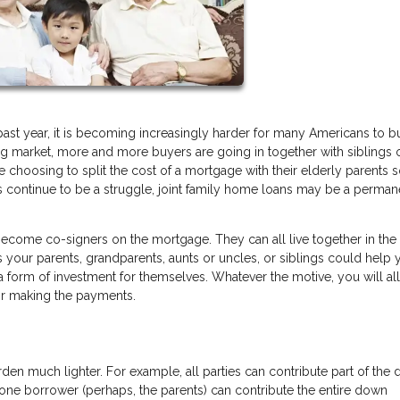
ast year, it is becoming increasingly harder for many Americans to b
ng market, more and more buyers are going in together with siblings 
 choosing to split the cost of a mortgage with their elderly parents 
ons continue to be a struggle, joint family home loans may be a perman
come co-signers on the mortgage. They can all live together in th
s your parents, grandparents, aunts or uncles, or siblings could help
a form of investment for themselves. Whatever the motive, you will al
for making the payments.
rden much lighter. For example, all parties can contribute part of the
 one borrower (perhaps, the parents) can contribute the entire down