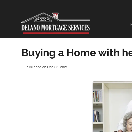
Buying a Home with he
Published on Dec 08, 2021