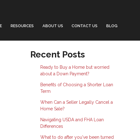
E
RESOURCES
ABOUT US
CONTACT US
BLOG
Recent Posts
Ready to Buy a Home but worried
about a Down Payment?
Benefits of Choosing a Shorter Loan
Term
When Can a Seller Legally Cancel a
Home Sale?
Navigating USDA and FHA Loan
Differences
What to do after you've been turned