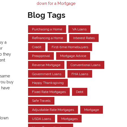
down for a Mortgage
Blog Tags
Purchasing a Home
VA Loans
Refinancing a Home
Interest Rates
uy a
Credit
First-time Homebuyers
or
so they
Preapproval
Mortgage Advice
ent
Reverse Mortgage
Conventional Loans
Government Loans
FHA Loans
e same
 you buy
Happy Thanksgiving
l have
Fixed Rate Mortgages
Debt
Safe Travels
Adjustable Rate Mortgages
Mortgage
 down
USDA Loans
Mortgages