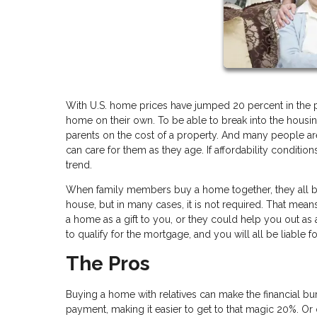
With U.S. home prices have jumped 20 percent in the p
home on their own. To be able to break into the housi
parents on the cost of a property. And many people are
can care for them as they age. If affordability conditi
trend.
When family members buy a home together, they all be
house, but in many cases, it is not required. That mean
a home as a gift to you, or they could help you out as 
to qualify for the mortgage, and you will all be liable 
The Pros
Buying a home with relatives can make the financial bu
payment, making it easier to get to that magic 20%. Or