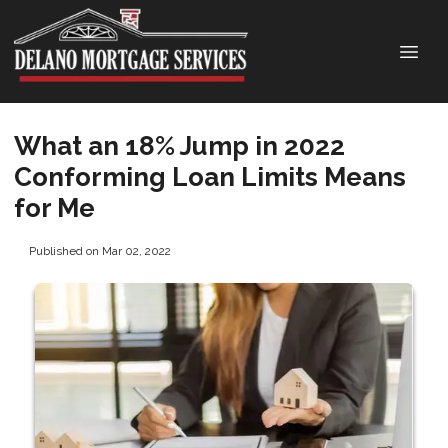
What an 18% Jump in 2022
Conforming Loan Limits Means
for Me
Published on Mar 02, 2022