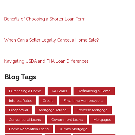
Benefits of Choosing a Shorter Loan Term
When Can a Seller Legally Cancel a Home Sale?
Navigating USDA and FHA Loan Differences
Blog Tags
Purchasing a Home
VA Loans
Refinancing a Home
Interest Rates
Credit
First-time Homebuyers
Preapproval
Mortgage Advice
Reverse Mortgage
Conventional Loans
Government Loans
Mortgages
Home Renovation Loans
Jumbo Mortgage