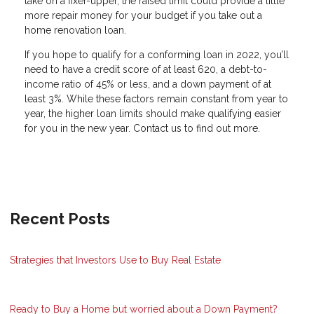
take on a fixer-upper, the raised limit could provide a little
more repair money for your budget if you take out a
home renovation loan.
If you hope to qualify for a conforming loan in 2022, you’ll
need to have a credit score of at least 620, a debt-to-
income ratio of 45% or less, and a down payment of at
least 3%. While these factors remain constant from year to
year, the higher loan limits should make qualifying easier
for you in the new year. Contact us to find out more.
Recent Posts
Strategies that Investors Use to Buy Real Estate
Ready to Buy a Home but worried about a Down Payment?