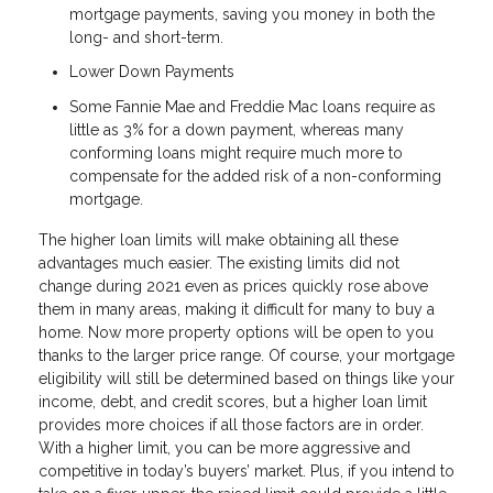
mortgage payments, saving you money in both the
long- and short-term.
Lower Down Payments
Some Fannie Mae and Freddie Mac loans require as
little as 3% for a down payment, whereas many
conforming loans might require much more to
compensate for the added risk of a non-conforming
mortgage.
The higher loan limits will make obtaining all these
advantages much easier. The existing limits did not
change during 2021 even as prices quickly rose above
them in many areas, making it difficult for many to buy a
home. Now more property options will be open to you
thanks to the larger price range. Of course, your mortgage
eligibility will still be determined based on things like your
income, debt, and credit scores, but a higher loan limit
provides more choices if all those factors are in order.
With a higher limit, you can be more aggressive and
competitive in today’s buyers’ market. Plus, if you intend to