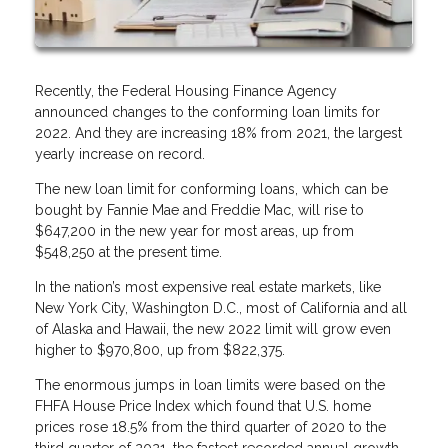
Recently, the Federal Housing Finance Agency
announced changes to the conforming loan limits for
2022. And they are increasing 18% from 2021, the largest
yearly increase on record.
The new loan limit for conforming loans, which can be
bought by Fannie Mae and Freddie Mac, will rise to
$647,200 in the new year for most areas, up from
$548,250 at the present time.
In the nation’s most expensive real estate markets, like
New York City, Washington D.C., most of California and all
of Alaska and Hawaii, the new 2022 limit will grow even
higher to $970,800, up from $822,375.
The enormous jumps in loan limits were based on the
FHFA House Price Index which found that U.S. home
prices rose 18.5% from the third quarter of 2020 to the