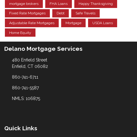
mortgage brokers
FHA Loans
Happy Thanksgiving
Fixed Rate Mortgages
Debt
Safe Travels
Adjustable Rate Mortgages
Mortgage
USDA Loans
Home Equity
Delano Mortgage Services
480 Enfield Street
Enfield, CT 06082
860-741-6711
860-741-5587
NMLS: 106875
Quick Links