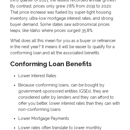
third quarter of 2021, the fastest recorded annual growth.
By contrast, prices only grew 7.8% from 2019 to 2020.
That price increase was fueled by super-tight housing
inventory, ultra-low mortgage interest rates, and strong
buyer demand. Some states saw astronomical prices
leaps, like Idaho where prices surged 35.8%.
What does all this mean for you as a buyer or refinancer
in the next year? It means it will be easier to qualify for a
conforming loan and all the associated benefits.
Conforming Loan Benefits
Lower Interest Rates
Because conforming loans, can be bought by
government-sponsored entities (GSEs), they are
considered safer by lenders and they can afford to
offer you better, lower interest rates than they can with
non-conforming loans.
Lower Mortgage Payments
Lower rates often translate to lower monthly