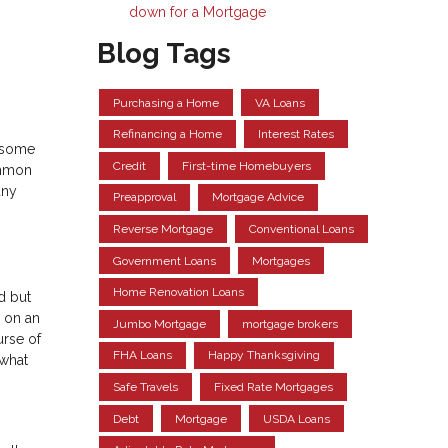
down for a Mortgage
Blog Tags
Purchasing a Home
VA Loans
Refinancing a Home
Interest Rates
o some
Credit
First-time Homebuyers
ommon
any
Preapproval
Mortgage Advice
Reverse Mortgage
Conventional Loans
Government Loans
Mortgages
Home Renovation Loans
d but
y on an
Jumbo Mortgage
mortgage brokers
urse of
FHA Loans
Happy Thanksgiving
 what
Safe Travels
Fixed Rate Mortgages
Debt
Mortgage
USDA Loans