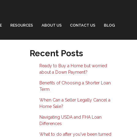
E
RESOURCES
ABOUT US
CONTACT US
BLOG
Recent Posts
Ready to Buy a Home but worried
about a Down Payment?
Benefits of Choosing a Shorter Loan
Term
When Can a Seller Legally Cancel a
Home Sale?
Navigating USDA and FHA Loan
Differences
What to do after you've been turned