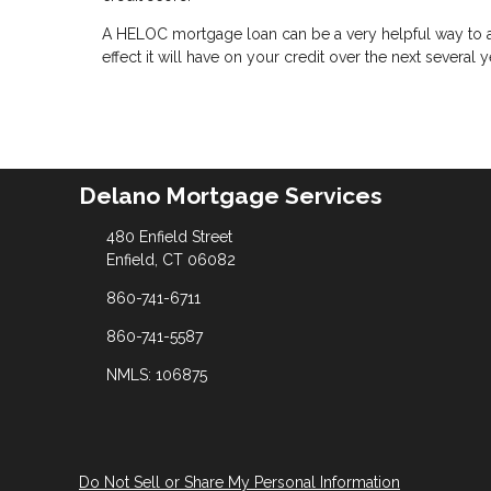
A HELOC mortgage loan can be a very helpful way to ac
effect it will have on your credit over the next several y
Delano Mortgage Services
480 Enfield Street
Enfield, CT 06082
860-741-6711
860-741-5587
NMLS: 106875
Do Not Sell or Share My Personal Information