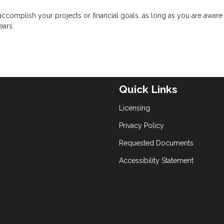
complish your projects or financial goals, as long as you are aware 
ears.
Quick Links
Licensing
Privacy Policy
Requested Documents
Accessibility Statement