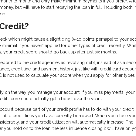
om month to month and only make minimum payments if you prefer. Afte
oney, but will have to start repaying the loan in full, including both i
ears.
Credit?
heck which might cause a slight ding (5-10 points perhaps) to your sc
minimal if you haven’t applied for other types of credit recently. Whi
s, your credit score should go back up after just six months.
 reported to the credit agencies as revolving debt, instead of as a sec
nce, credit line, and payment history, just like with credit card accoun
 is not used to calculate your score when you apply for other types 
rely on the way you manage your account. If you miss payments, your
 credit score could actually get a boost over the years.
unt because part of your credit profile has to do with your credit
available credit lines you have currently borrowed. When you close yo
onsiderably, and your credit utilization will automatically increase. The
er you hold on to the loan, the less influence closing it will have on y