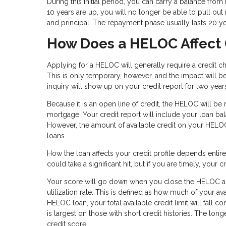
During this initial period, you can carry a balance fr
10 years are up, you will no longer be able to pull out m
and principal. The repayment phase usually lasts 20 y
How Does a HELOC Affect 
Applying for a HELOC will generally require a credit c
This is only temporary, however, and the impact will be 
inquiry will show up on your credit report for two year
Because it is an open line of credit, the HELOC will be
mortgage. Your credit report will include your loan bala
However, the amount of available credit on your HELOC
loans.
How the loan affects your credit profile depends enti
could take a significant hit, but if you are timely, your
Your score will go down when you close the HELOC acco
utilization rate. This is defined as how much of your 
HELOC loan, your total available credit limit will fall c
is largest on those with short credit histories. The long
credit score.