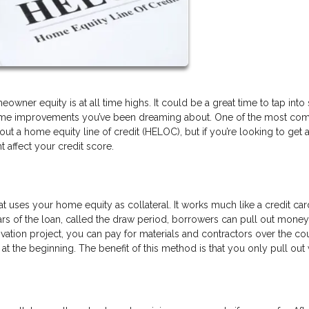
wner equity is at all time highs. It could be a great time to tap int
se home improvements you’ve been dreaming about. One of the most c
ut a home equity line of credit (HELOC), but if you’re looking to get 
affect your credit score.
hat uses your home equity as collateral. It works much like a credit car
years of the loan, called the draw period, borrowers can pull out mone
ovation project, you can pay for materials and contractors over the co
t the beginning. The benefit of this method is that you only pull out