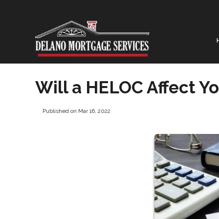
Will a HELOC Affect Yo
Published on Mar 16, 2022