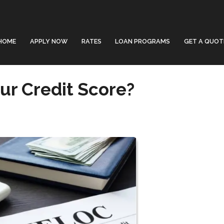
HOME
APPLY NOW
RATES
LOAN PROGRAMS
GET A QUOT
ur Credit Score?