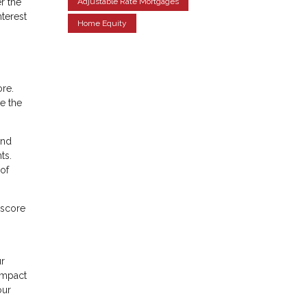
r the
Adjustable Rate Mortgages
nterest
Home Equity
ore.
le the
ond
ts.
of
 score
ur
 impact
our