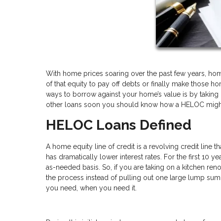
With home prices soaring over the past few years, homeo
of that equity to pay off debts or finally make tho
ways to borrow against your home’s value is by taking o
other loans soon you should know how a HELOC might 
HELOC Loans Defined
A home equity line of credit is a revolving credit line t
has dramatically lower interest rates. For the first 10 
as-needed basis. So, if you are taking on a kitchen ren
the process instead of pulling out one large lump sum a
you need, when you need it.